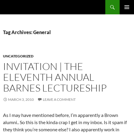
Skip
Search
cpuangel.com
to
PRIMAR
content
MENU
Tag Archives: General
UNCATEGORIZED
INVITATION | THE
ELEVENTH ANNUAL
BARNES LECTURESHIP
MARCH 3, 2010
LEAVE A COMMENT
As I may have mentioned before, I’m apparently a Brown
alumni.. So this is the kinda crap I get in my inbox. Is it spam if
they think you’re someone else? I also apparently work in