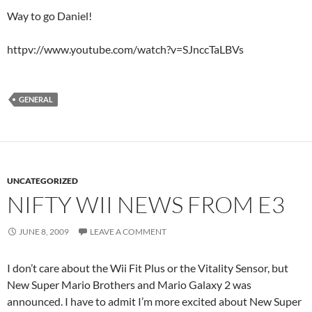
Way to go Daniel!
httpv://www.youtube.com/watch?v=SJnccTaLBVs
GENERAL
UNCATEGORIZED
NIFTY WII NEWS FROM E3
JUNE 8, 2009
LEAVE A COMMENT
I don’t care about the Wii Fit Plus or the Vitality Sensor, but
New Super Mario Brothers and Mario Galaxy 2 was
announced. I have to admit I’m more excited about New Super