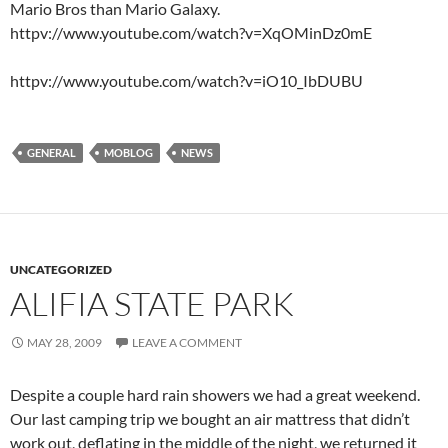
Mario Bros than Mario Galaxy.
httpv://www.youtube.com/watch?v=XqOMinDz0mE
httpv://www.youtube.com/watch?v=iO10_IbDUBU
GENERAL
MOBLOG
NEWS
UNCATEGORIZED
ALIFIA STATE PARK
MAY 28, 2009
LEAVE A COMMENT
Despite a couple hard rain showers we had a great weekend.
Our last camping trip we bought an air mattress that didn’t
work out, deflating in the middle of the night, we returned it