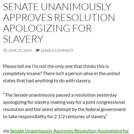
SENATE UNANIMOUSLY
APPROVES RESOLUTION
APOLOGIZING FOR
SLAVERY
JUNE 25, 2009
LEAVE A COMMENT
Please tell me I’m not the only one that thinks this is
completely insane? There isn’t a person alive in the united
states that had anything to do with slavery.
“The Senate unanimously passed a resolution yesterday
apologizing for slavery, making way for a joint congressional
resolution and the latest attempt by the federal government
to take responsibility for 2 1/2 centuries of slavery.”
via
Senate Unanimously Approves Resolution Apologizing for