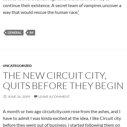
continue their existence. A secret team of vampires uncover a
way that would rescue the human race.
“
GENERAL
IM
UNCATEGORIZED
THE NEW CIRCUIT CITY,
QUITS BEFORE THEY BEGIN
JUNE 26, 2009
LEAVE A COMMENT
A month or two ago circuitcity.com rose from the ashes, and I
have to admit I was kinda excited at the idea, I like Circuit city
before they went out of business. i started following them on