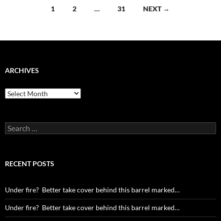
Posts
1
2
…
31
NEXT →
navigation
ARCHIVES
Archives
Search
for:
RECENT POSTS
Under fire? Better take cover behind this barrel marked…
Under fire? Better take cover behind this barrel marked…