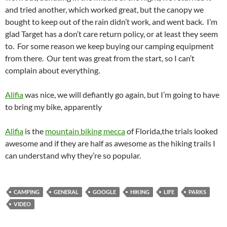
and tried another, which worked great, but the canopy we
bought to keep out of the rain didn’t work, and went back. I’m
glad Target has a don’t care return policy, or at least they seem
to. For some reason we keep buying our camping equipment
from there. Our tent was great from the start, so I can’t
complain about everything.
Alifia
was nice, we will defiantly go again, but I’m going to have
to bring my bike, apparently
A
lifia
is the
mountain biking mecca
of Florida,the trials looked
awesome and if they are half as awesome as the hiking trails I
can understand why they’re so popular.
CAMPING
GENERAL
GOOGLE
HIKING
LIFE
PARKS
VIDEO