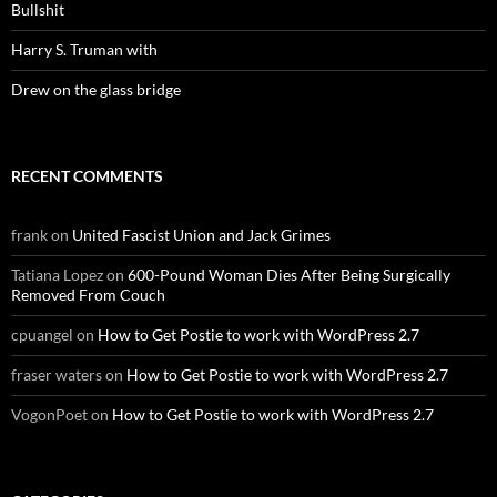
Bullshit
Harry S. Truman with
Drew on the glass bridge
RECENT COMMENTS
frank
on
United Fascist Union and Jack Grimes
Tatiana Lopez
on
600-Pound Woman Dies After Being Surgically
Removed From Couch
cpuangel
on
How to Get Postie to work with WordPress 2.7
fraser waters
on
How to Get Postie to work with WordPress 2.7
VogonPoet
on
How to Get Postie to work with WordPress 2.7