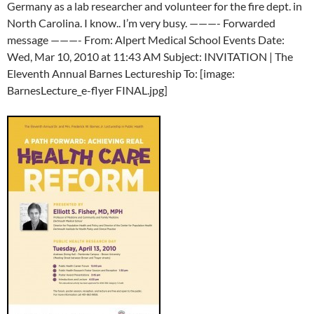
Germany as a lab researcher and volunteer for the fire dept. in
North Carolina. I know.. I’m very busy. ———- Forwarded
message ———- From: Alpert Medical School Events Date:
Wed, Mar 10, 2010 at 11:43 AM Subject: INVITATION | The
Eleventh Annual Barnes Lectureship To: [image:
BarnesLecture_e-flyer FINAL.jpg]