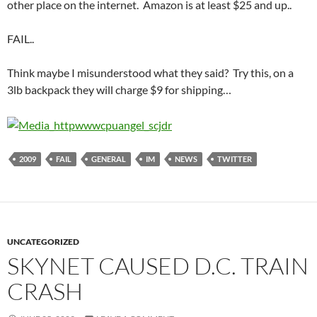
other place on the internet. Amazon is at least $25 and up..
FAIL..
Think maybe I misunderstood what they said? Try this, on a
3lb backpack they will charge $9 for shipping…
2009
FAIL
GENERAL
IM
NEWS
TWITTER
UNCATEGORIZED
SKYNET CAUSED D.C. TRAIN
CRASH