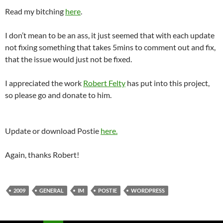
Read my bitching
here
.
I don’t mean to be an ass, it just seemed that with each update
not fixing something that takes 5mins to comment out and fix,
that the issue would just not be fixed.
I appreciated the work
Robert Felty
has put into this project,
so please go and donate to him.
Update or download Postie
here.
Again, thanks Robert!
2009
GENERAL
IM
POSTIE
WORDPRESS