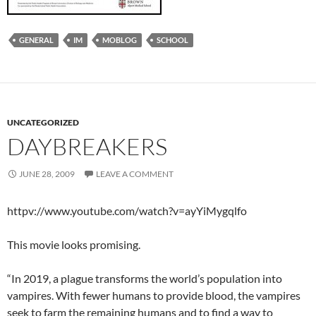
GENERAL
IM
MOBLOG
SCHOOL
UNCATEGORIZED
DAYBREAKERS
JUNE 28, 2009
LEAVE A COMMENT
httpv://www.youtube.com/watch?v=ayYiMygqlfo
This movie looks promising.
“In 2019, a plague transforms the world’s population into
vampires. With fewer humans to provide blood, the vampires
seek to farm the remaining humans and to find a way to