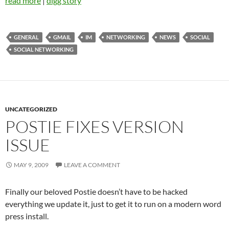
read more
|
digg story
GENERAL
GMAIL
IM
NETWORKING
NEWS
SOCIAL
SOCIAL NETWORKING
UNCATEGORIZED
POSTIE FIXES VERSION
ISSUE
MAY 9, 2009
LEAVE A COMMENT
Finally our beloved Postie doesn’t have to be hacked
everything we update it, just to get it to run on a modern word
press install.