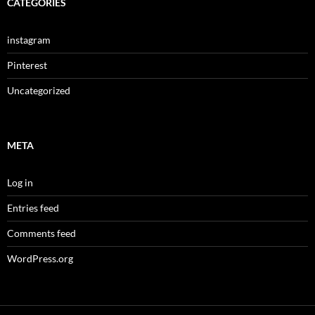
CATEGORIES
instagram
Pinterest
Uncategorized
META
Log in
Entries feed
Comments feed
WordPress.org