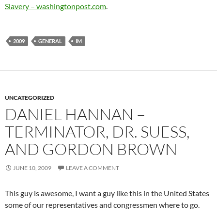
Slavery – washingtonpost.com
.
2009
GENERAL
IM
UNCATEGORIZED
DANIEL HANNAN –
TERMINATOR, DR. SUESS,
AND GORDON BROWN
JUNE 10, 2009
LEAVE A COMMENT
This guy is awesome, I want a guy like this in the United States
some of our representatives and congressmen where to go.