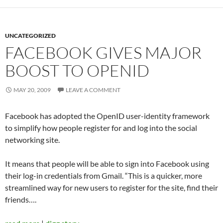
UNCATEGORIZED
FACEBOOK GIVES MAJOR
BOOST TO OPENID
MAY 20, 2009
LEAVE A COMMENT
Facebook has adopted the OpenID user-identity framework
to simplify how people register for and log into the social
networking site.
It means that people will be able to sign into Facebook using
their log-in credentials from Gmail. “This is a quicker, more
streamlined way for new users to register for the site, find their
friends….