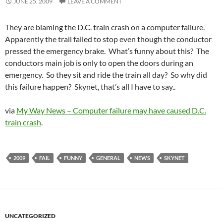
JUNE 25, 2009
LEAVE A COMMENT
They are blaming the D.C. train crash on a computer failure.
Apparently the trail failed to stop even though the conductor
pressed the emergency brake. What’s funny about this? The
conductors main job is only to open the doors during an
emergency. So they sit and ride the train all day? So why did
this failure happen? Skynet, that’s all I have to say..
via
My Way News – Computer failure may have caused D.C.
train crash
.
2009
FAIL
FUNNY
GENERAL
NEWS
SKYNET
UNCATEGORIZED