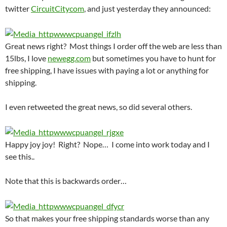
twitter
CircuitCitycom
, and just yesterday they announced:
Great news right? Most things I order off the web are less than
15lbs, I love
newegg.com
but sometimes you have to hunt for
free shipping, I have issues with paying a lot or anything for
shipping.
I even retweeted the great news, so did several others.
Happy joy joy! Right? Nope… I come into work today and I
see this..
Note that this is backwards order…
So that makes your free shipping standards worse than any