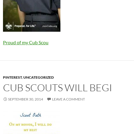
Proud of my Cub Scou
PINTEREST
,
UNCATEGORIZED
CUB SCOUTS WILL BEGI
SEPTEMBER 30, 2014
LEAVE A COMMENT