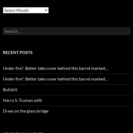
Archives
Search
for:
RECENT POSTS
Under fire? Better take cover behind this barrel marked…
Under fire? Better take cover behind this barrel marked…
Bullshit
Harry S. Truman with
Drew on the glass bridge