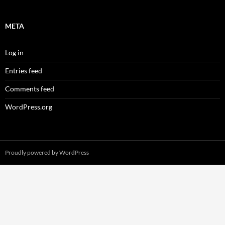
META
Log in
Entries feed
Comments feed
WordPress.org
Proudly powered by WordPress