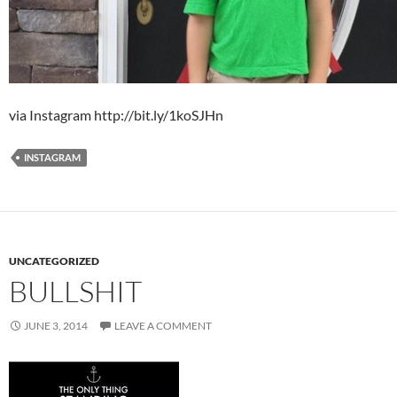
via Instagram http://bit.ly/1koSJHn
INSTAGRAM
UNCATEGORIZED
BULLSHIT
JUNE 3, 2014
LEAVE A COMMENT