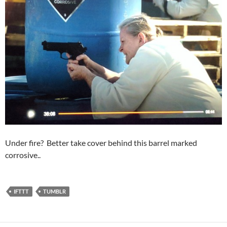
Under fire? Better take cover behind this barrel marked
corrosive..
IFTTT
TUMBLR