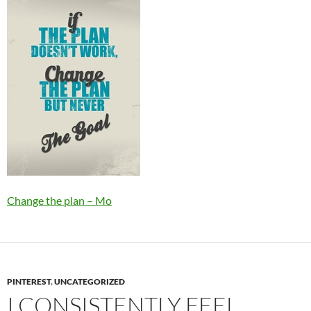
Change the plan – Mo
PINTEREST
,
UNCATEGORIZED
I CONSISTENTLY FEEL