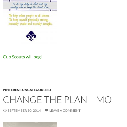
Cub Scouts will begi
PINTEREST
,
UNCATEGORIZED
CHANGE THE PLAN – MO
SEPTEMBER 30, 2014
LEAVE A COMMENT