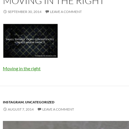
MOVING IN THE RIGHT
SEPTEMBER 30, 2014
LEAVE A COMMENT
Moving in the right
INSTAGRAM
,
UNCATEGORIZED
AUGUST 7, 2014
LEAVE A COMMENT