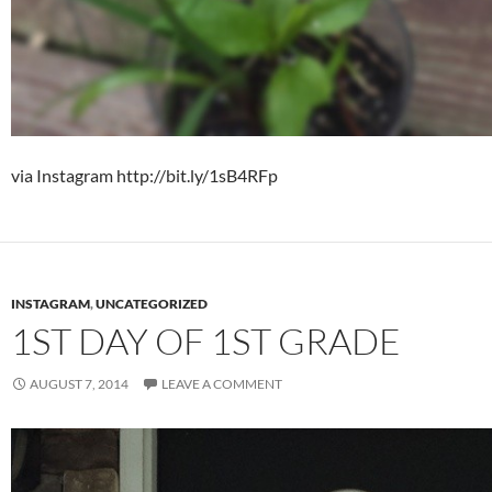
via Instagram http://bit.ly/1sB4RFp
INSTAGRAM
,
UNCATEGORIZED
1ST DAY OF 1ST GRADE
AUGUST 7, 2014
LEAVE A COMMENT