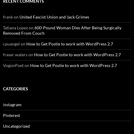
RECENT COMMENTS
frank
on
United Fascist Union and Jack Grimes
Tatiana Lopez
on
600-Pound Woman Dies After Being Surgically
Removed From Couch
cpuangel
on
How to Get Postie to work with WordPress 2.7
fraser waters
on
How to Get Postie to work with WordPress 2.7
VogonPoet
on
How to Get Postie to work with WordPress 2.7
CATEGORIES
instagram
Pinterest
Uncategorized