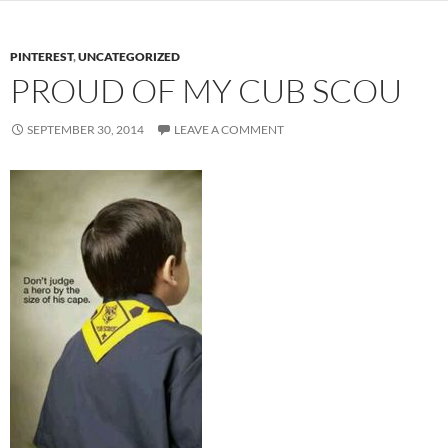
PINTEREST
,
UNCATEGORIZED
PROUD OF MY CUB SCOU
SEPTEMBER 30, 2014
LEAVE A COMMENT