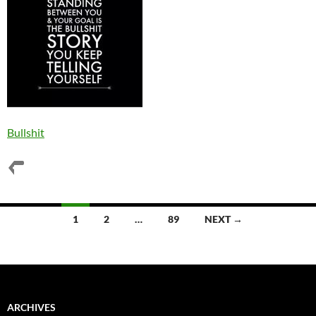
Bullshit
Posts
1
2
…
89
NEXT →
navigation
ARCHIVES