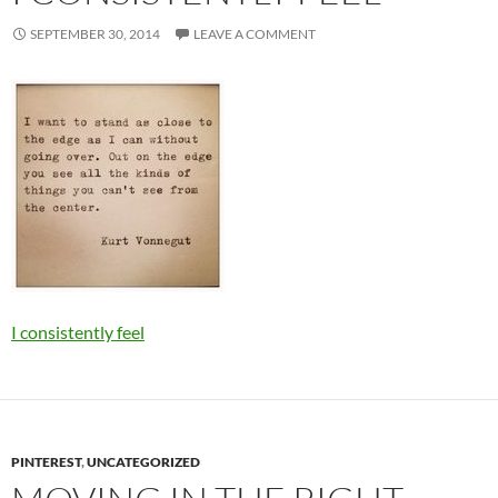
SEPTEMBER 30, 2014
LEAVE A COMMENT
I consistently feel
PINTEREST
,
UNCATEGORIZED