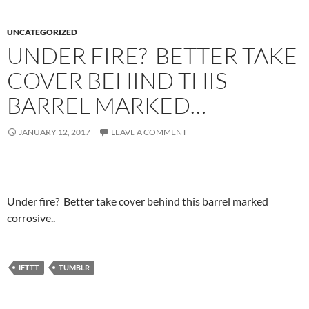
UNCATEGORIZED
UNDER FIRE? BETTER TAKE
COVER BEHIND THIS
BARREL MARKED…
JANUARY 12, 2017
LEAVE A COMMENT
Under fire? Better take cover behind this barrel marked
corrosive..
IFTTT
TUMBLR