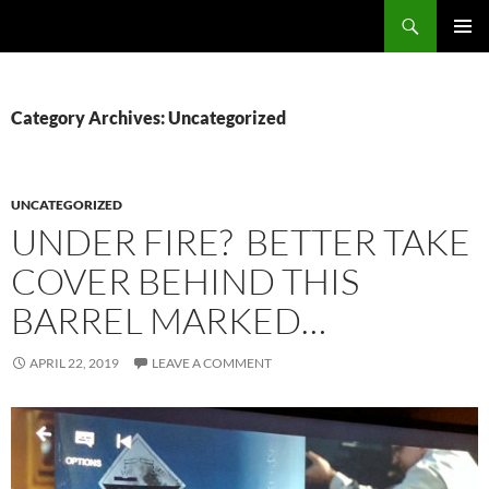
Skip
Search
cpuangel.com
to
PRIMAR
content
MENU
Category Archives: Uncategorized
UNCATEGORIZED
UNDER FIRE? BETTER TAKE
COVER BEHIND THIS
BARREL MARKED…
APRIL 22, 2019
LEAVE A COMMENT