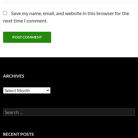
Save my name, email, and website in this browser for the
next time I comment.
ARCHIVES
Archives
Search
for:
RECENT POSTS