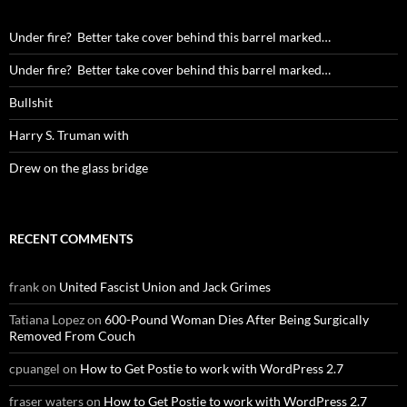
Under fire? Better take cover behind this barrel marked…
Under fire? Better take cover behind this barrel marked…
Bullshit
Harry S. Truman with
Drew on the glass bridge
RECENT COMMENTS
frank
on
United Fascist Union and Jack Grimes
Tatiana Lopez
on
600-Pound Woman Dies After Being Surgically
Removed From Couch
cpuangel
on
How to Get Postie to work with WordPress 2.7
fraser waters
on
How to Get Postie to work with WordPress 2.7