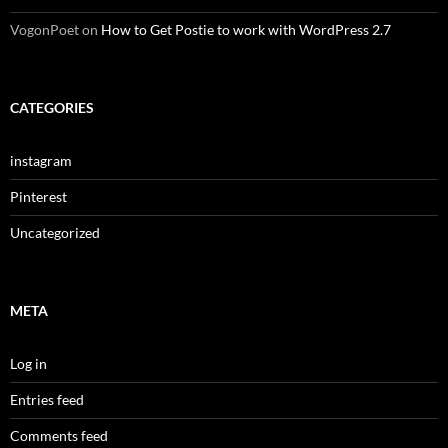
VogonPoet
on
How to Get Postie to work with WordPress 2.7
CATEGORIES
instagram
Pinterest
Uncategorized
META
Log in
Entries feed
Comments feed