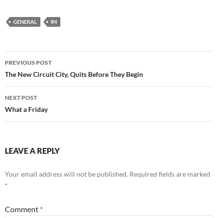
GENERAL
IM
Post
PREVIOUS POST
navigation
The New Circuit City, Quits Before They Begin
NEXT POST
What a Friday
LEAVE A REPLY
Your email address will not be published.
Required fields are marked
*
Comment
*