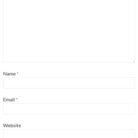
Name
*
Email
*
Website