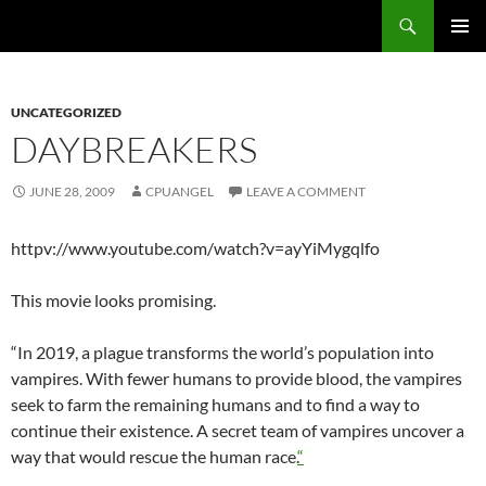
Skip
Search
cpuangel.com
to
PRIMAR
content
MENU
UNCATEGORIZED
DAYBREAKERS
JUNE 28, 2009
CPUANGEL
LEAVE A COMMENT
httpv://www.youtube.com/watch?v=ayYiMygqlfo
This movie looks promising.
“In 2019, a plague transforms the world’s population into
vampires. With fewer humans to provide blood, the vampires
seek to farm the remaining humans and to find a way to
continue their existence. A secret team of vampires uncover a
way that would rescue the human race.
“