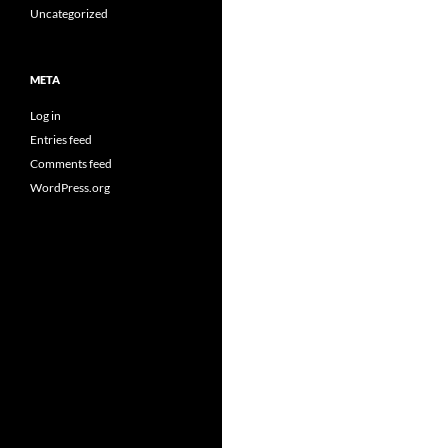
Uncategorized
META
Log in
Entries feed
Comments feed
WordPress.org