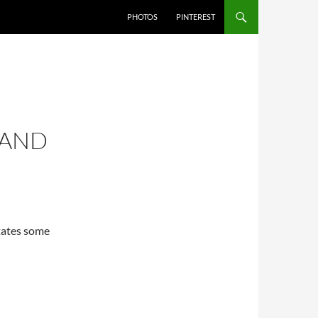
PHOTOS
PINTEREST
 AND
States some