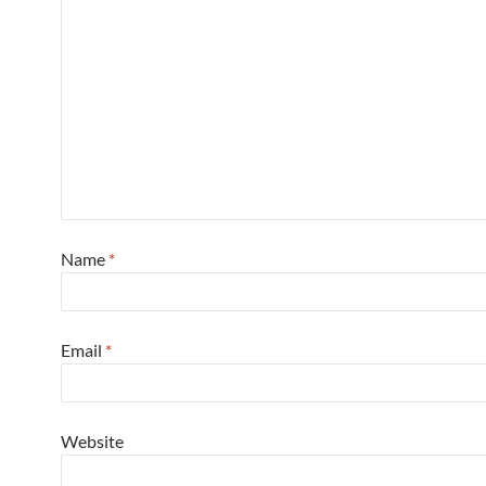
Name
*
Email
*
Website