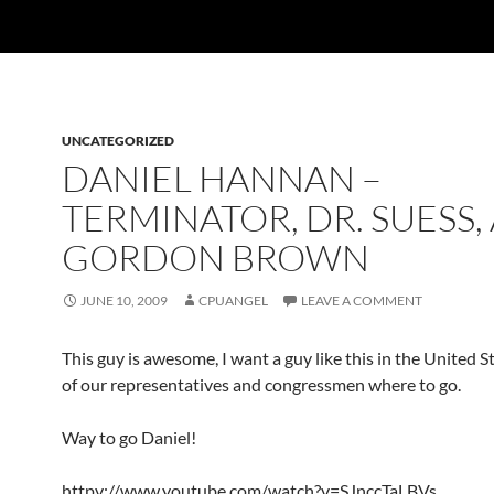
UNCATEGORIZED
DANIEL HANNAN –
TERMINATOR, DR. SUESS,
GORDON BROWN
JUNE 10, 2009
CPUANGEL
LEAVE A COMMENT
This guy is awesome, I want a guy like this in the United 
of our representatives and congressmen where to go.
Way to go Daniel!
httpv://www.youtube.com/watch?v=SJnccTaLBVs