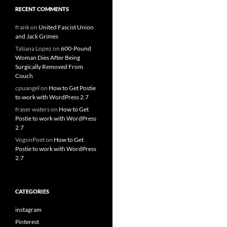
RECENT COMMENTS
frank
on
United Fascist Union
and Jack Grimes
Tatiana Lopez
on
600-Pound
Woman Dies After Being
Surgically Removed From
Couch
cpuangel
on
How to Get Postie
to work with WordPress 2.7
fraser waters
on
How to Get
Postie to work with WordPress
2.7
VogonPoet
on
How to Get
Postie to work with WordPress
2.7
CATEGORIES
instagram
Pinterest