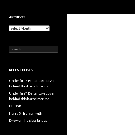
Search
cpuangel.com
Skip
ARCHIVES
to
Archives
content
Search
for:
RECENT POSTS
Under fire? Better take cover
behind this barrel marked…
Under fire? Better take cover
behind this barrel marked…
Bullshit
Harry S. Truman with
Drew on the glass bridge