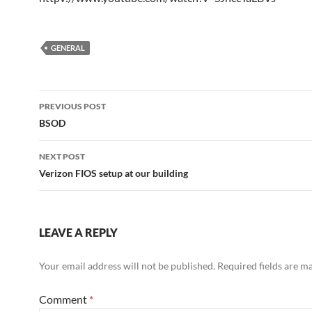
GENERAL
Post
PREVIOUS POST
navigation
BSOD
NEXT POST
Verizon FIOS setup at our building
LEAVE A REPLY
Your email address will not be published.
Required fields are 
Comment
*