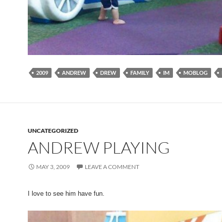
2009
ANDREW
DREW
FAMILY
IM
MOBLOG
UNCATEGORIZED
ANDREW PLAYING
MAY 3, 2009
LEAVE A COMMENT
I love to see him have fun.