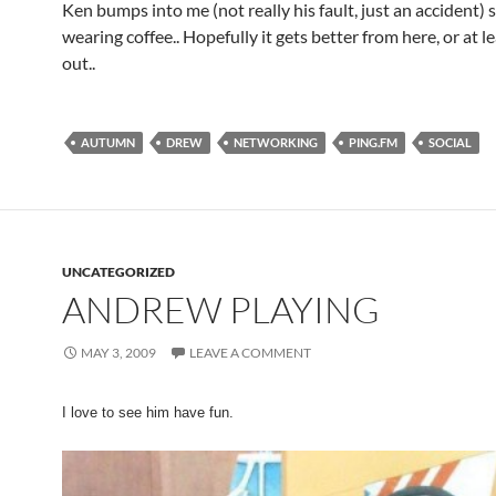
Ken bumps into me (not really his fault, just an accident) 
wearing coffee.. Hopefully it gets better from here, or at le
out..
AUTUMN
DREW
NETWORKING
PING.FM
SOCIAL
UNCATEGORIZED
ANDREW PLAYING
MAY 3, 2009
LEAVE A COMMENT
I love to see him have fun.