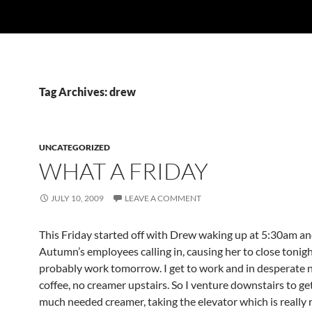
Tag Archives: drew
UNCATEGORIZED
WHAT A FRIDAY
JULY 10, 2009
LEAVE A COMMENT
This Friday started off with Drew waking up at 5:30am an
Autumn’s employees calling in, causing her to close tonig
probably work tomorrow. I get to work and in desperate 
coffee, no creamer upstairs. So I venture downstairs to g
much needed creamer, taking the elevator which is really 