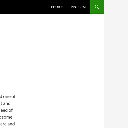
PHOTOS
PINTEREST
d one of
ht and
need of
et some
rare and