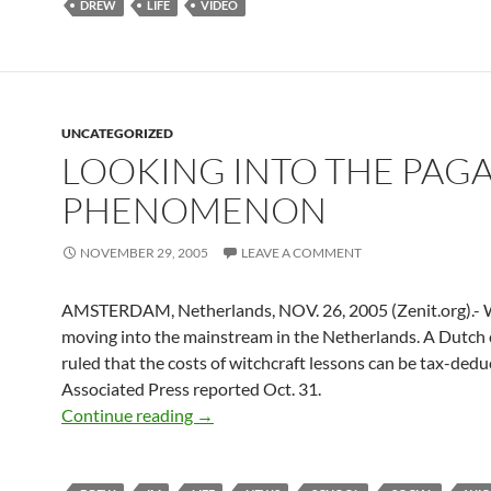
DREW
LIFE
VIDEO
UNCATEGORIZED
LOOKING INTO THE PAG
PHENOMENON
NOVEMBER 29, 2005
LEAVE A COMMENT
AMSTERDAM, Netherlands, NOV. 26, 2005 (Zenit.org).- W
moving into the mainstream in the Netherlands. A Dutch 
ruled that the costs of witchcraft lessons can be tax-deduc
Associated Press reported Oct. 31.
Looking Into the Pagan Phenomenon
Continue reading
→