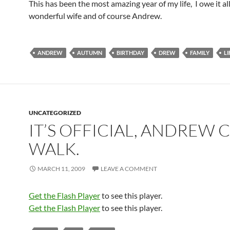
This has been the most amazing year of my life, I owe it al
wonderful wife and of course Andrew.
ANDREW
AUTUMN
BIRTHDAY
DREW
FAMILY
LI
UNCATEGORIZED
IT’S OFFICIAL, ANDREW 
WALK.
MARCH 11, 2009
LEAVE A COMMENT
Get the Flash Player
to see this player.
Get the Flash Player
to see this player.