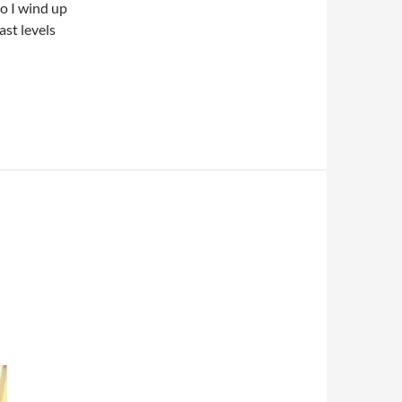
so I wind up
ast levels