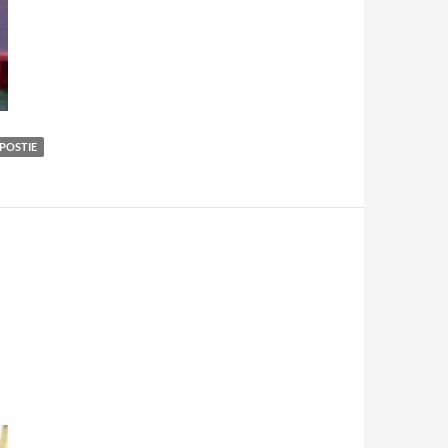
POSTIE