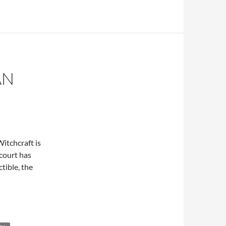
AN
itchcraft is
court has
tible, the