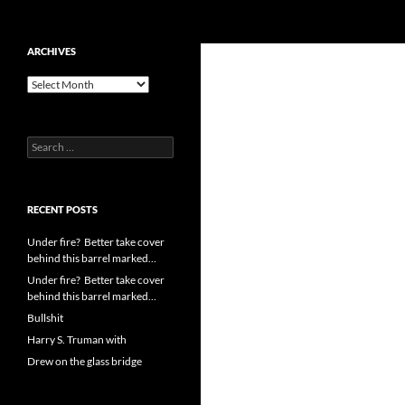
Search
cpuangel.com
Skip
ARCHIVES
to
Archives
content
Search
for:
RECENT POSTS
Under fire? Better take cover
behind this barrel marked…
Under fire? Better take cover
behind this barrel marked…
Bullshit
Harry S. Truman with
Drew on the glass bridge