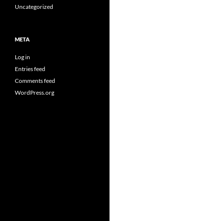
Uncategorized
META
Log in
Entries feed
Comments feed
WordPress.org