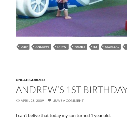
2009
ANDREW
DREW
FAMILY
IM
MOBLOG
UNCATEGORIZED
ANDREW’S 1ST BIRTHDA
APRIL 28, 2009
LEAVE A COMMENT
I can’t belive that today my son turned 1 year old.