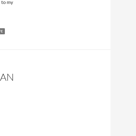
l to my
FE
CAN