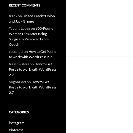
RECENT COMMENTS
frank
on
United Fascist Union
and Jack Grimes
Tatiana Lopez
on
600-Pound
Woman Dies After Being
Surgically Removed From
Couch
cpuangel
on
How to Get Postie
to work with WordPress 2.7
fraser waters
on
How to Get
Postie to work with WordPress
2.7
VogonPoet
on
How to Get
Postie to work with WordPress
2.7
CATEGORIES
instagram
Pinterest