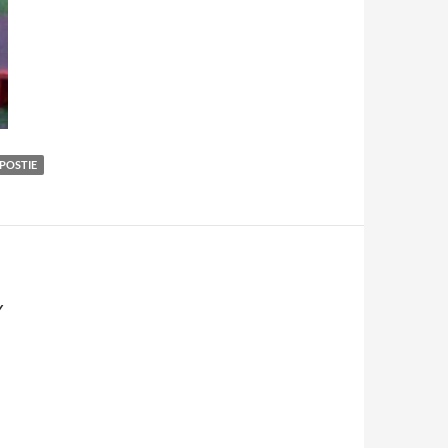
POSTIE
Y