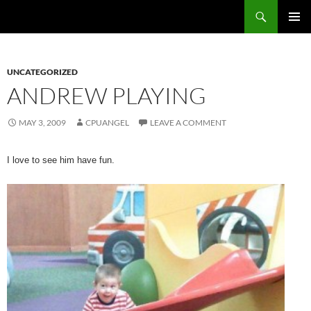
Skip
Search
cpuangel.com
to
PRIMAR
content
MENU
UNCATEGORIZED
ANDREW PLAYING
MAY 3, 2009
CPUANGEL
LEAVE A COMMENT
I love to see him have fun.