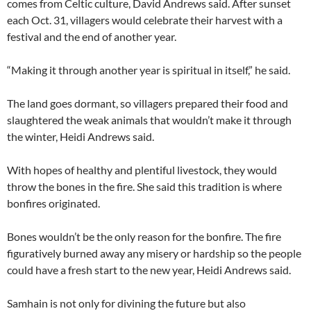
comes from Celtic culture, David Andrews said. After sunset
each Oct. 31, villagers would celebrate their harvest with a
festival and the end of another year.
“Making it through another year is spiritual in itself,” he said.
The land goes dormant, so villagers prepared their food and
slaughtered the weak animals that wouldn’t make it through
the winter, Heidi Andrews said.
With hopes of healthy and plentiful livestock, they would
throw the bones in the fire. She said this tradition is where
bonfires originated.
Bones wouldn’t be the only reason for the bonfire. The fire
figuratively burned away any misery or hardship so the people
could have a fresh start to the new year, Heidi Andrews said.
Samhain is not only for divining the future but also