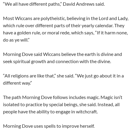
“We all have different paths,” David Andrews said.
Most Wiccans are polytheistic, believing in the Lord and Lady,
which rule over different parts of their yearly calendar. They
have a golden rule, or moral rede, which says, “If it harm none,
do as ye will.”
Morning Dove said Wiccans believe the earth is divine and
seek spiritual growth and connection with the divine.
“All religions are like that,” she said. “We just go about it in a
different way.”
The path Morning Dove follows includes magic. Magic isn’t
isolated to practice by special beings, she said. Instead, all
people have the ability to engage in witchcraft.
Morning Dove uses spells to improve herself.