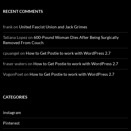
RECENT COMMENTS
frank
on
United Fascist Union and Jack Grimes
Tatiana Lopez
on
600-Pound Woman Dies After Being Surgically
Removed From Couch
cpuangel
on
How to Get Postie to work with WordPress 2.7
fraser waters
on
How to Get Postie to work with WordPress 2.7
VogonPoet
on
How to Get Postie to work with WordPress 2.7
CATEGORIES
instagram
Pinterest