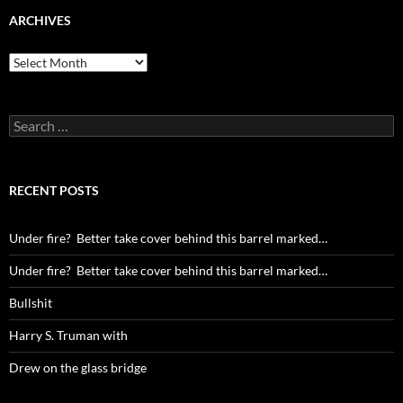
ARCHIVES
Archives
Search
for:
RECENT POSTS
Under fire? Better take cover behind this barrel marked…
Under fire? Better take cover behind this barrel marked…
Bullshit
Harry S. Truman with
Drew on the glass bridge