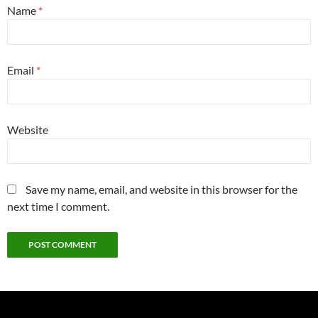
Name
*
Email
*
Website
Save my name, email, and website in this browser for the
next time I comment.