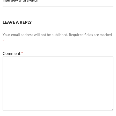
Interview with a witch
LEAVE A REPLY
Your email address will not be published.
Required fields are marked
*
Comment
*