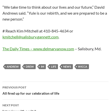
“We take time to think about our lives and our future,” David
Andrews said. “Yule is our rebirth, and we are prepared to be a
new person.”
# Reach Kim Mitchell at 410-845-4634 or
kmitchell@salisbury.gannett.com
.
The Daily Times –
www.delmarvanow.com
– Salisbury, Md.
ANDREW
DREW
IM
LIFE
NEWS
WICCA
Post
PREVIOUS POST
navigation
All fired up for our celebration of life
NEXT POST