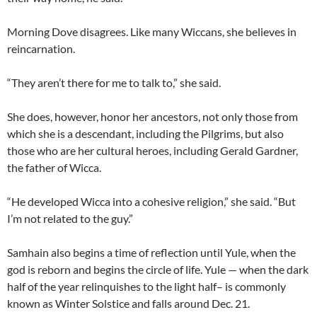
Morning Dove disagrees. Like many Wiccans, she believes in
reincarnation.
“They aren’t there for me to talk to,” she said.
She does, however, honor her ancestors, not only those from
which she is a descendant, including the Pilgrims, but also
those who are her cultural heroes, including Gerald Gardner,
the father of Wicca.
“He developed Wicca into a cohesive religion,” she said. “But
I’m not related to the guy.”
Samhain also begins a time of reflection until Yule, when the
god is reborn and begins the circle of life. Yule — when the dark
half of the year relinquishes to the light half– is commonly
known as Winter Solstice and falls around Dec. 21.