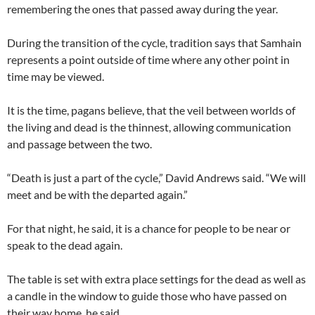
remembering the ones that passed away during the year.
During the transition of the cycle, tradition says that Samhain
represents a point outside of time where any other point in
time may be viewed.
It is the time, pagans believe, that the veil between worlds of
the living and dead is the thinnest, allowing communication
and passage between the two.
“Death is just a part of the cycle,” David Andrews said. “We will
meet and be with the departed again.”
For that night, he said, it is a chance for people to be near or
speak to the dead again.
The table is set with extra place settings for the dead as well as
a candle in the window to guide those who have passed on
their way home, he said.