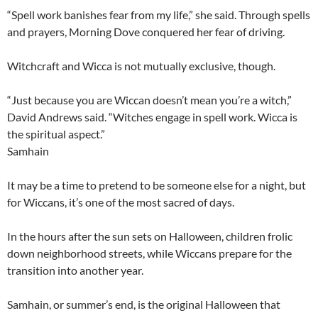
“Spell work banishes fear from my life,” she said. Through spells
and prayers, Morning Dove conquered her fear of driving.
Witchcraft and Wicca is not mutually exclusive, though.
“Just because you are Wiccan doesn’t mean you’re a witch,”
David Andrews said. “Witches engage in spell work. Wicca is
the spiritual aspect.”
Samhain
It may be a time to pretend to be someone else for a night, but
for Wiccans, it’s one of the most sacred of days.
In the hours after the sun sets on Halloween, children frolic
down neighborhood streets, while Wiccans prepare for the
transition into another year.
Samhain, or summer’s end, is the original Halloween that