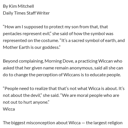
By Kim Mitchell
Daily Times Staff Writer
“How am I supposed to protect my son from that, that
pentacles represent evil,” she said of how the symbol was
represented on the costume. “It’s a sacred symbol of earth, and
Mother Earth is our goddess.”
Beyond complaining, Morning Dove, a practicing Wiccan who
asked that her given name remain anonymous, said all she can
do to change the perception of Wiccans is to educate people.
“People need to realize that that’s not what Wicca is about. It’s
not about the devil,” she said. “We are moral people who are
not out to hurt anyone.”
Wicca
The biggest misconception about Wicca — the largest religion