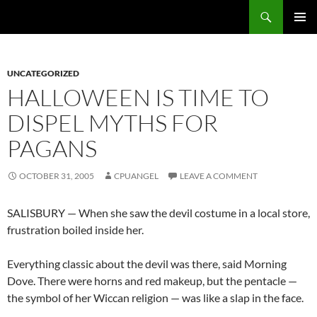
Skip
Search
cpuangel.com
to
PRIMAR
content
MENU
UNCATEGORIZED
HALLOWEEN IS TIME TO
DISPEL MYTHS FOR
PAGANS
OCTOBER 31, 2005
CPUANGEL
LEAVE A COMMENT
SALISBURY — When she saw the devil costume in a local store,
frustration boiled inside her.
Everything classic about the devil was there, said Morning
Dove. There were horns and red makeup, but the pentacle —
the symbol of her Wiccan religion — was like a slap in the face.