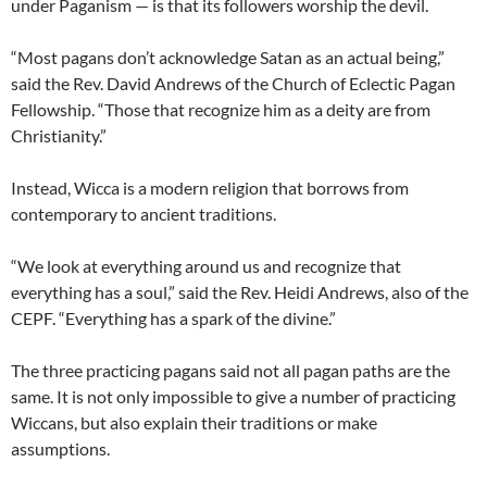
under Paganism — is that its followers worship the devil.
“Most pagans don’t acknowledge Satan as an actual being,”
said the Rev. David Andrews of the Church of Eclectic Pagan
Fellowship. “Those that recognize him as a deity are from
Christianity.”
Instead, Wicca is a modern religion that borrows from
contemporary to ancient traditions.
“We look at everything around us and recognize that
everything has a soul,” said the Rev. Heidi Andrews, also of the
CEPF. “Everything has a spark of the divine.”
The three practicing pagans said not all pagan paths are the
same. It is not only impossible to give a number of practicing
Wiccans, but also explain their traditions or make
assumptions.