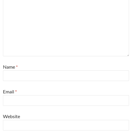
Name
*
Email
*
Website