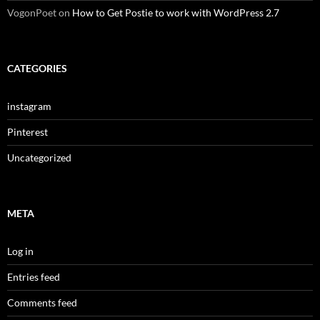
VogonPoet
on
How to Get Postie to work with WordPress 2.7
CATEGORIES
instagram
Pinterest
Uncategorized
META
Log in
Entries feed
Comments feed