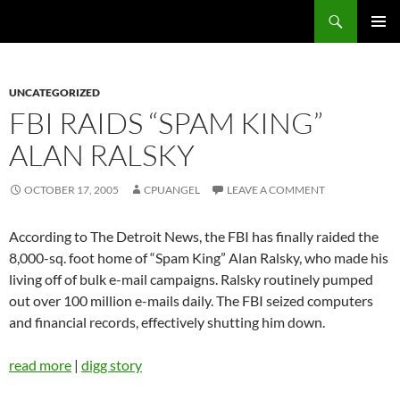
Skip
Search
cpuangel.com
to
PRIMAR
content
MENU
UNCATEGORIZED
FBI RAIDS “SPAM KING”
ALAN RALSKY
OCTOBER 17, 2005
CPUANGEL
LEAVE A COMMENT
According to The Detroit News, the FBI has finally raided the
8,000-sq. foot home of “Spam King” Alan Ralsky, who made his
living off of bulk e-mail campaigns. Ralsky routinely pumped
out over 100 million e-mails daily. The FBI seized computers
and financial records, effectively shutting him down.
read more
|
digg story