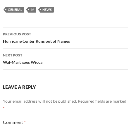
GENERAL
IM
NEWS
Post
PREVIOUS POST
navigation
Hurricane Center Runs out of Names
NEXT POST
Wal-Mart goes Wicca
LEAVE A REPLY
Your email address will not be published.
Required fields are marked
*
Comment
*