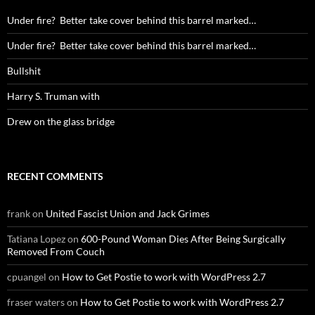
Under fire? Better take cover behind this barrel marked…
Under fire? Better take cover behind this barrel marked…
Bullshit
Harry S. Truman with
Drew on the glass bridge
RECENT COMMENTS
frank
on
United Fascist Union and Jack Grimes
Tatiana Lopez
on
600-Pound Woman Dies After Being Surgically
Removed From Couch
cpuangel
on
How to Get Postie to work with WordPress 2.7
fraser waters
on
How to Get Postie to work with WordPress 2.7