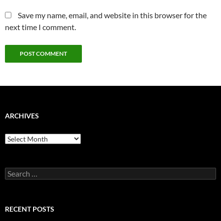
Save my name, email, and website in this browser for the
next time I comment.
ARCHIVES
Archives
Search
for:
RECENT POSTS