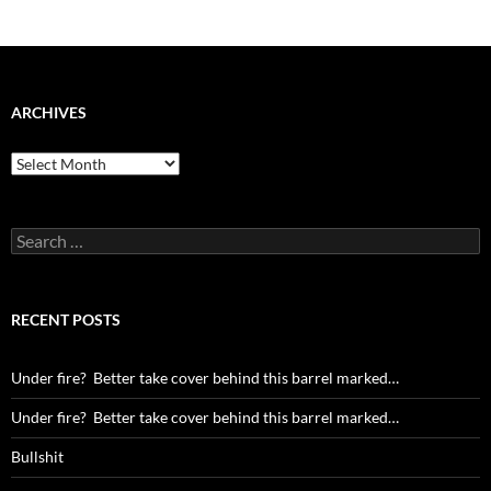
ARCHIVES
Archives
Search
for:
RECENT POSTS
Under fire? Better take cover behind this barrel marked…
Under fire? Better take cover behind this barrel marked…
Bullshit