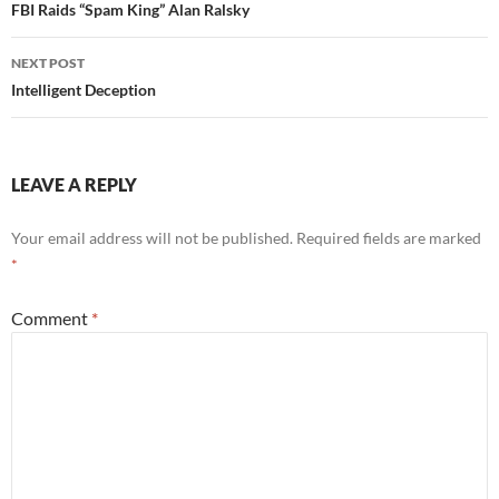
navigation
FBI Raids “Spam King” Alan Ralsky
NEXT POST
Intelligent Deception
LEAVE A REPLY
Your email address will not be published.
Required fields are marked
*
Comment
*