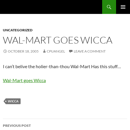
Skip
Search
cpuangel.com
to
PRIMAR
content
MENU
UNCATEGORIZED
WAL-MART GOES WICCA
OCTOBER 18, 2005
CPUANGEL
LEAVE A COMMENT
I can’t belive the holier-than-thou Wal-Mart Has this stuff…
Wal-Mart goes Wicca
WICCA
Post
PREVIOUS POST