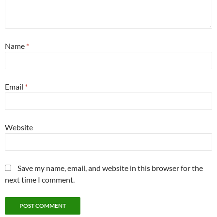
Name
*
Email
*
Website
Save my name, email, and website in this browser for the
next time I comment.