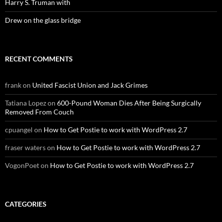
Harry S. Truman with
Drew on the glass bridge
RECENT COMMENTS
frank
on
United Fascist Union and Jack Grimes
Tatiana Lopez
on
600-Pound Woman Dies After Being Surgically
Removed From Couch
cpuangel
on
How to Get Postie to work with WordPress 2.7
fraser waters
on
How to Get Postie to work with WordPress 2.7
VogonPoet
on
How to Get Postie to work with WordPress 2.7
CATEGORIES