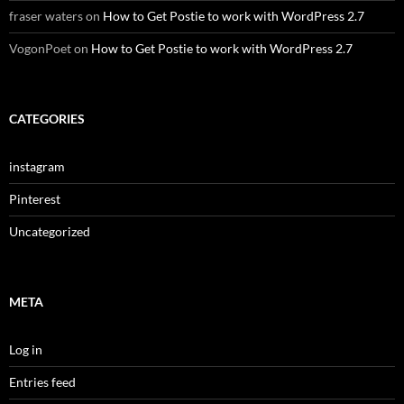
fraser waters
on
How to Get Postie to work with WordPress 2.7
VogonPoet
on
How to Get Postie to work with WordPress 2.7
CATEGORIES
instagram
Pinterest
Uncategorized
META
Log in
Entries feed