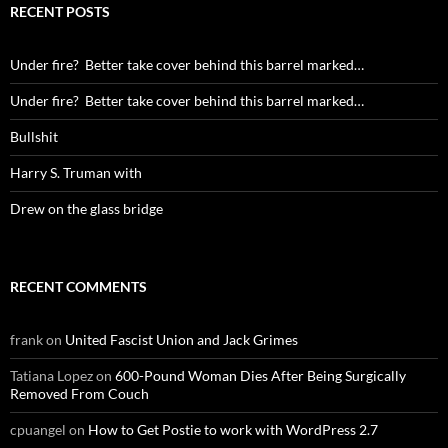
RECENT POSTS
Under fire? Better take cover behind this barrel marked…
Under fire? Better take cover behind this barrel marked…
Bullshit
Harry S. Truman with
Drew on the glass bridge
RECENT COMMENTS
frank
on
United Fascist Union and Jack Grimes
Tatiana Lopez
on
600-Pound Woman Dies After Being Surgically
Removed From Couch
cpuangel
on
How to Get Postie to work with WordPress 2.7