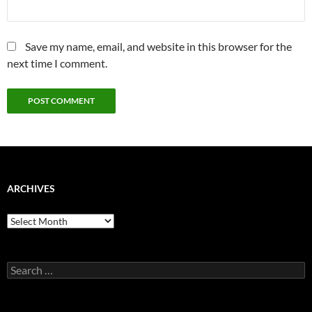
Save my name, email, and website in this browser for the
next time I comment.
ARCHIVES
Archives
Search
for: