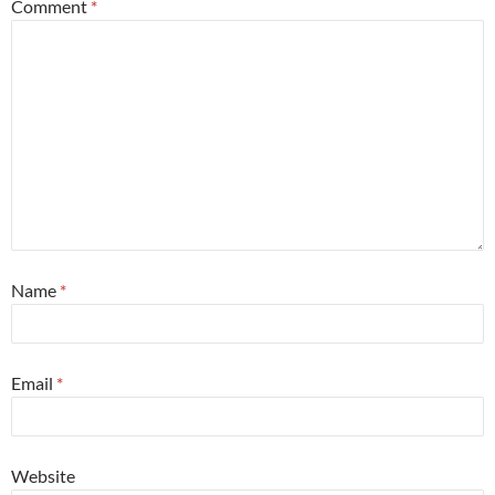
Comment
*
Name
*
Email
*
Website