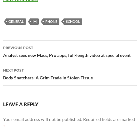
GENERAL
IM
PHONE
SCHOOL
Post
PREVIOUS POST
navigation
Analyst sees new Macs, Pro apps, full-length video at special event
NEXT POST
Body Snatchers: A Grim Trade in Stolen Tissue
LEAVE A REPLY
Your email address will not be published.
Required fields are marked
*