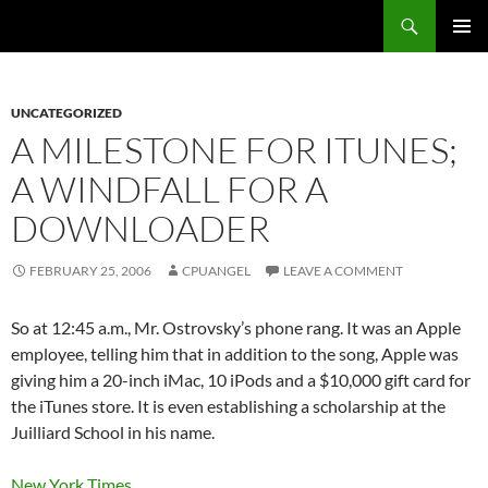
Skip
Search
cpuangel.com
to
PRIMAR
content
MENU
UNCATEGORIZED
A MILESTONE FOR ITUNES;
A WINDFALL FOR A
DOWNLOADER
FEBRUARY 25, 2006
CPUANGEL
LEAVE A COMMENT
So at 12:45 a.m., Mr. Ostrovsky’s phone rang. It was an Apple
employee, telling him that in addition to the song, Apple was
giving him a 20-inch iMac, 10 iPods and a $10,000 gift card for
the iTunes store. It is even establishing a scholarship at the
Juilliard School in his name.
New York Times