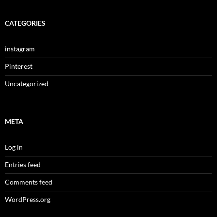
CATEGORIES
instagram
Pinterest
Uncategorized
META
Log in
Entries feed
Comments feed
WordPress.org