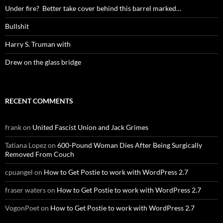
Under fire? Better take cover behind this barrel marked…
Bullshit
Harry S. Truman with
Drew on the glass bridge
RECENT COMMENTS
frank
on
United Fascist Union and Jack Grimes
Tatiana Lopez
on
600-Pound Woman Dies After Being Surgically
Removed From Couch
cpuangel
on
How to Get Postie to work with WordPress 2.7
fraser waters
on
How to Get Postie to work with WordPress 2.7
VogonPoet
on
How to Get Postie to work with WordPress 2.7