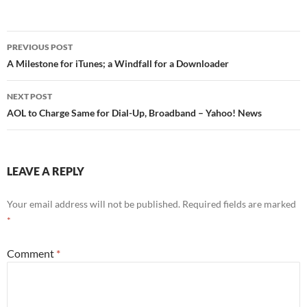
Post
PREVIOUS POST
navigation
A Milestone for iTunes; a Windfall for a Downloader
NEXT POST
AOL to Charge Same for Dial-Up, Broadband – Yahoo! News
LEAVE A REPLY
Your email address will not be published.
Required fields are marked
*
Comment
*