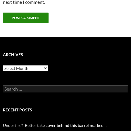
next time I comment.
ARCHIVES
Archives
Search
for:
RECENT POSTS
Under fire? Better take cover behind this barrel marked…