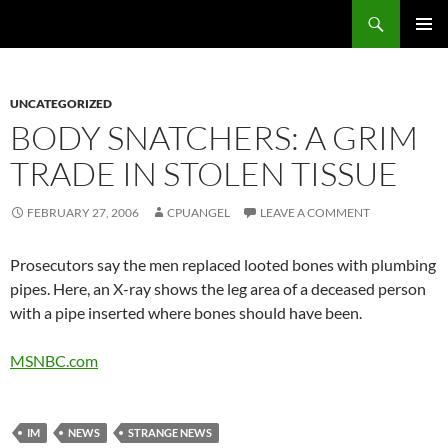
Skip
Search
cpuangel.com
to
PRIMAR
content
MENU
UNCATEGORIZED
BODY SNATCHERS: A GRIM
TRADE IN STOLEN TISSUE
FEBRUARY 27, 2006
CPUANGEL
LEAVE A COMMENT
Prosecutors say the men replaced looted bones with plumbing
pipes. Here, an X-ray shows the leg area of a deceased person
with a pipe inserted where bones should have been.
MSNBC.com
IM
NEWS
STRANGE NEWS