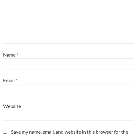
Name
*
Email
*
Website
Save my name, email, and website in this browser for the