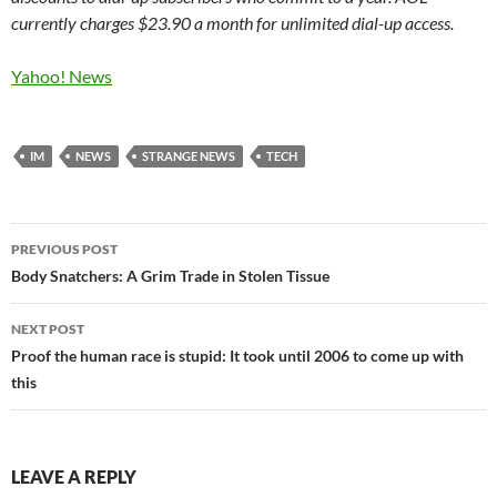
currently charges $23.90 a month for unlimited dial-up access.
Yahoo! News
IM
NEWS
STRANGE NEWS
TECH
Post
PREVIOUS POST
navigation
Body Snatchers: A Grim Trade in Stolen Tissue
NEXT POST
Proof the human race is stupid: It took until 2006 to come up with
this
LEAVE A REPLY