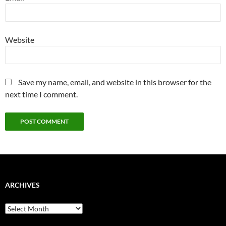
Website
Save my name, email, and website in this browser for the
next time I comment.
ARCHIVES
Archives