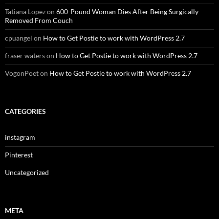
Tatiana Lopez
on
600-Pound Woman Dies After Being Surgically
Removed From Couch
cpuangel
on
How to Get Postie to work with WordPress 2.7
fraser waters
on
How to Get Postie to work with WordPress 2.7
VogonPoet
on
How to Get Postie to work with WordPress 2.7
CATEGORIES
instagram
Pinterest
Uncategorized
META