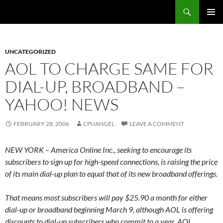
Skip
Search
cpuangel.com
to
PRIMAR
content
MENU
UNCATEGORIZED
AOL TO CHARGE SAME FOR
DIAL-UP, BROADBAND –
YAHOO! NEWS
FEBRUARY 28, 2006
CPUANGEL
LEAVE A COMMENT
NEW YORK – America Online Inc., seeking to encourage its
subscribers to sign up for high-speed connections, is raising the price
of its main dial-up plan to equal that of its new broadband offerings.
That means most subscribers will pay $25.90 a month for either
dial-up or broadband beginning March 9, although AOL is offering
discounts to dial-up subscribers who commit to a year. AOL