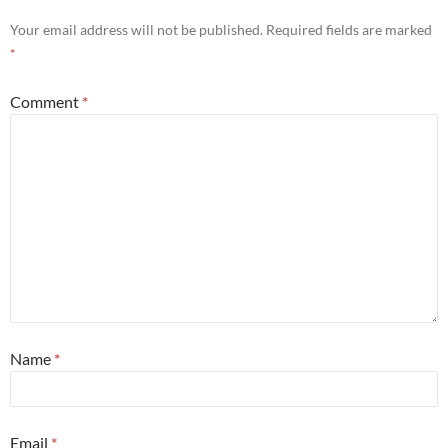
Your email address will not be published.
Required fields are marked
*
Comment
*
Name
*
Email
*