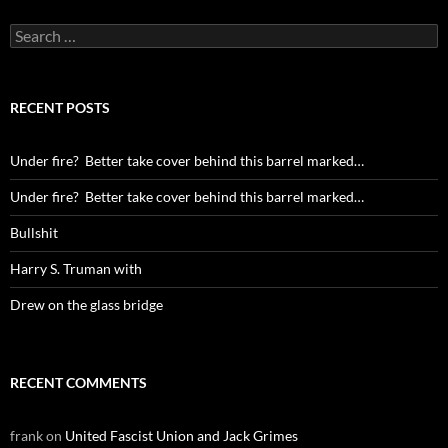
Search
for:
RECENT POSTS
Under fire? Better take cover behind this barrel marked…
Under fire? Better take cover behind this barrel marked…
Bullshit
Harry S. Truman with
Drew on the glass bridge
RECENT COMMENTS
frank
on
United Fascist Union and Jack Grimes