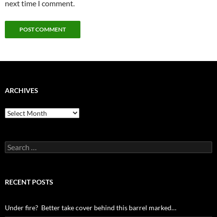
next time I comment.
ARCHIVES
Archives
Search
for:
RECENT POSTS
Under fire? Better take cover behind this barrel marked…