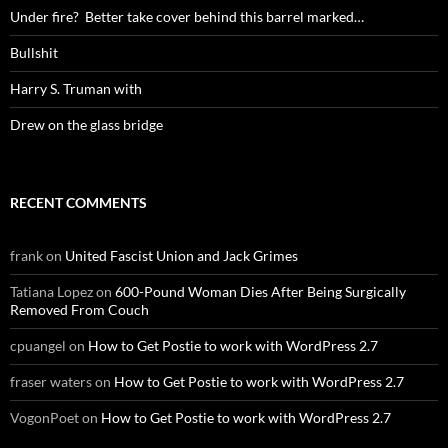
Under fire? Better take cover behind this barrel marked…
Bullshit
Harry S. Truman with
Drew on the glass bridge
RECENT COMMENTS
frank
on
United Fascist Union and Jack Grimes
Tatiana Lopez
on
600-Pound Woman Dies After Being Surgically
Removed From Couch
cpuangel
on
How to Get Postie to work with WordPress 2.7
fraser waters
on
How to Get Postie to work with WordPress 2.7
VogonPoet
on
How to Get Postie to work with WordPress 2.7