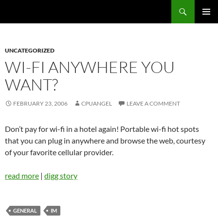
Skip
Search
cpuangel.com
to
PRIMAR
content
MENU
UNCATEGORIZED
WI-FI ANYWHERE YOU
WANT?
FEBRUARY 23, 2006
CPUANGEL
LEAVE A COMMENT
Don’t pay for wi-fi in a hotel again! Portable wi-fi hot spots
that you can plug in anywhere and browse the web, courtesy
of your favorite cellular provider.
read more
|
digg story
GENERAL
IM