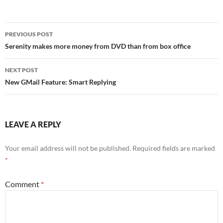
Post
PREVIOUS POST
navigation
Serenity makes more money from DVD than from box office
NEXT POST
New GMail Feature: Smart Replying
LEAVE A REPLY
Your email address will not be published.
Required fields are marked
*
Comment
*