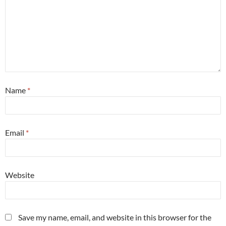
Name
*
Email
*
Website
Save my name, email, and website in this browser for the