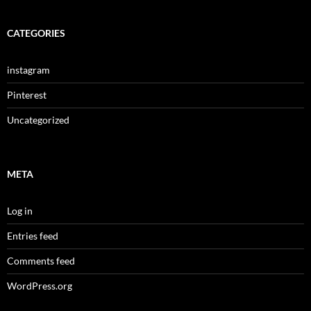
CATEGORIES
instagram
Pinterest
Uncategorized
META
Log in
Entries feed
Comments feed
WordPress.org