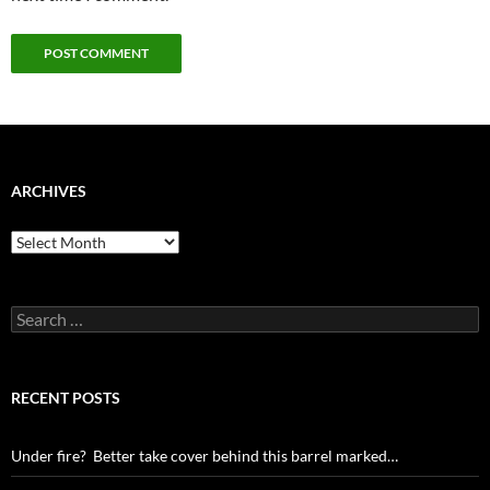
ARCHIVES
Archives
Search
for:
RECENT POSTS
Under fire? Better take cover behind this barrel marked…