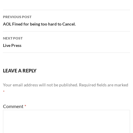
Post
PREVIOUS POST
navigation
AOL Fined for being too hard to Cancel.
NEXT POST
Live Press
LEAVE A REPLY
Your email address will not be published.
Required fields are marked
*
Comment
*