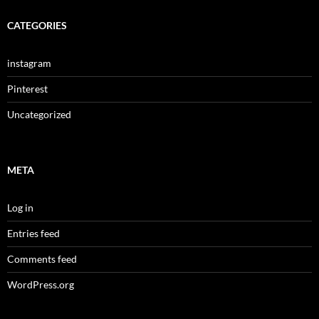
CATEGORIES
instagram
Pinterest
Uncategorized
META
Log in
Entries feed
Comments feed
WordPress.org