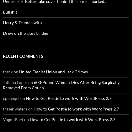
Under fire? Better take cover behind this barrel marked…
Bullshit
Harry S. Truman with
Drew on the glass bridge
RECENT COMMENTS
frank
on
United Fascist Union and Jack Grimes
Tatiana Lopez
on
600-Pound Woman Dies After Being Surgically
Removed From Couch
cpuangel
on
How to Get Postie to work with WordPress 2.7
fraser waters
on
How to Get Postie to work with WordPress 2.7
VogonPoet
on
How to Get Postie to work with WordPress 2.7