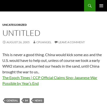
Skip
Search
cpuangel.com
to
PRIMAR
content
MENU
UNCATEGORIZED
UNTITLED
AUGUST 26, 2005
CPUANGEL
LEAVE A COMMENT
This is never a good thing. China would kick some ass and the
U.S. would have to help out, unless of course we took a early
WW2 stance, and burried our heads in the sand, until China
brought the war to us..
The Epoch Times | CCP Official Claims Sino-Japanese War
Possible by Year’s End
GENERAL
IM
NEWS