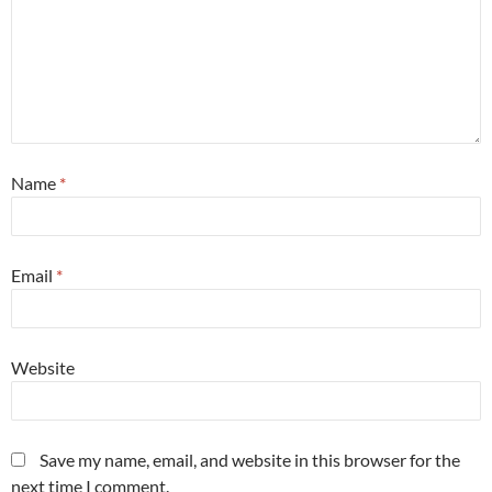
Name
*
Email
*
Website
Save my name, email, and website in this browser for the
next time I comment.