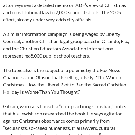
attorneys sent a detailed memo on ADF’s view of Christmas
and constitutional law to 7,000 school districts. The 2005
effort, already under way, adds city officials.
A similar information campaign is being waged by Liberty
Counsel, another Christian legal group based in Orlando, Fla.,
and the Christian Educators Association International,
representing 8,000 public school teachers.
The topic also is the subject of a polemic by the Fox News
Channel’s John Gibson that is selling briskly: “The War on
Christmas: How the Liberal Plot to Ban the Sacred Christian
Holiday Is Worse Than You Thought.”
Gibson, who calls himself a “non-practicing Christian,” notes
that his Jewish son researched the book. He says agitation
against Christmas observance comes primarily from
“secularists, so-called humanists, trial lawyers, cultural