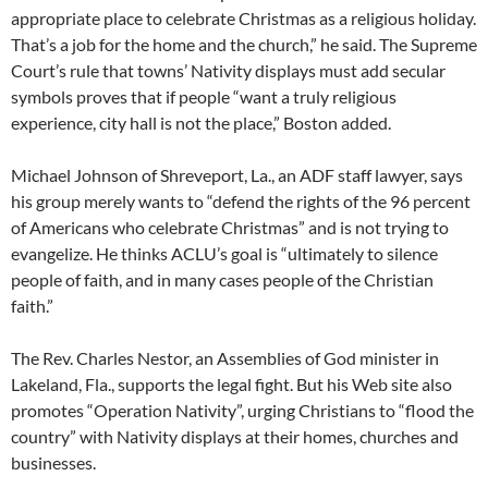
appropriate place to celebrate Christmas as a religious holiday.
That’s a job for the home and the church,” he said. The Supreme
Court’s rule that towns’ Nativity displays must add secular
symbols proves that if people “want a truly religious
experience, city hall is not the place,” Boston added.
Michael Johnson of Shreveport, La., an ADF staff lawyer, says
his group merely wants to “defend the rights of the 96 percent
of Americans who celebrate Christmas” and is not trying to
evangelize. He thinks ACLU’s goal is “ultimately to silence
people of faith, and in many cases people of the Christian
faith.”
The Rev. Charles Nestor, an Assemblies of God minister in
Lakeland, Fla., supports the legal fight. But his Web site also
promotes “Operation Nativity”, urging Christians to “flood the
country” with Nativity displays at their homes, churches and
businesses.