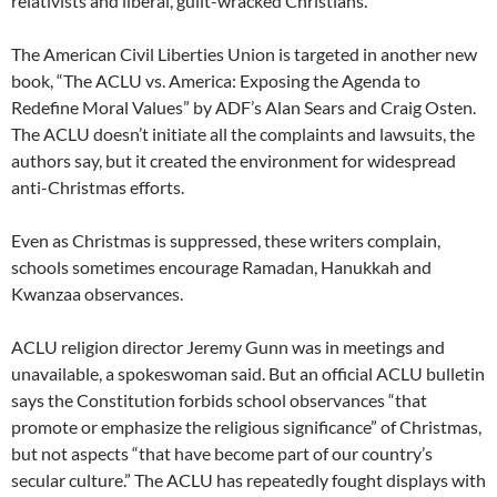
relativists and liberal, guilt-wracked Christians.”
The American Civil Liberties Union is targeted in another new
book, “The ACLU vs. America: Exposing the Agenda to
Redefine Moral Values” by ADF’s Alan Sears and Craig Osten.
The ACLU doesn’t initiate all the complaints and lawsuits, the
authors say, but it created the environment for widespread
anti-Christmas efforts.
Even as Christmas is suppressed, these writers complain,
schools sometimes encourage Ramadan, Hanukkah and
Kwanzaa observances.
ACLU religion director Jeremy Gunn was in meetings and
unavailable, a spokeswoman said. But an official ACLU bulletin
says the Constitution forbids school observances “that
promote or emphasize the religious significance” of Christmas,
but not aspects “that have become part of our country’s
secular culture.” The ACLU has repeatedly fought displays with