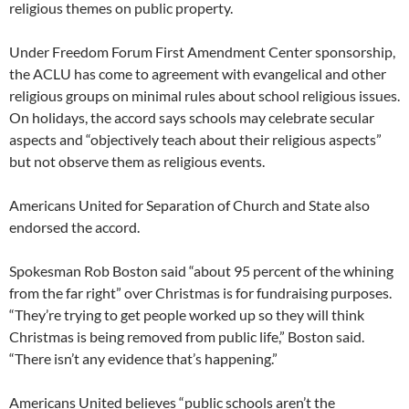
religious themes on public property.
Under Freedom Forum First Amendment Center sponsorship,
the ACLU has come to agreement with evangelical and other
religious groups on minimal rules about school religious issues.
On holidays, the accord says schools may celebrate secular
aspects and “objectively teach about their religious aspects”
but not observe them as religious events.
Americans United for Separation of Church and State also
endorsed the accord.
Spokesman Rob Boston said “about 95 percent of the whining
from the far right” over Christmas is for fundraising purposes.
“They’re trying to get people worked up so they will think
Christmas is being removed from public life,” Boston said.
“There isn’t any evidence that’s happening.”
Americans United believes “public schools aren’t the