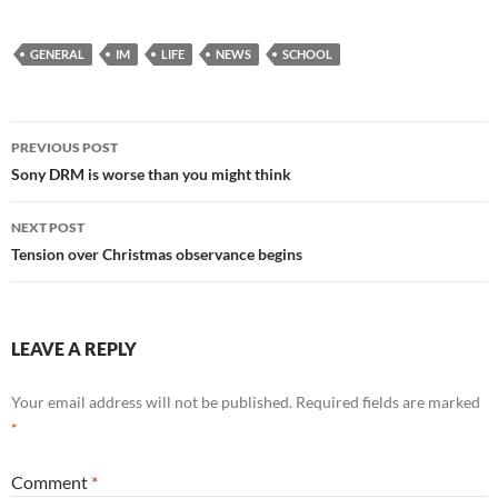
GENERAL
IM
LIFE
NEWS
SCHOOL
Post
PREVIOUS POST
navigation
Sony DRM is worse than you might think
NEXT POST
Tension over Christmas observance begins
LEAVE A REPLY
Your email address will not be published.
Required fields are marked
*
Comment
*