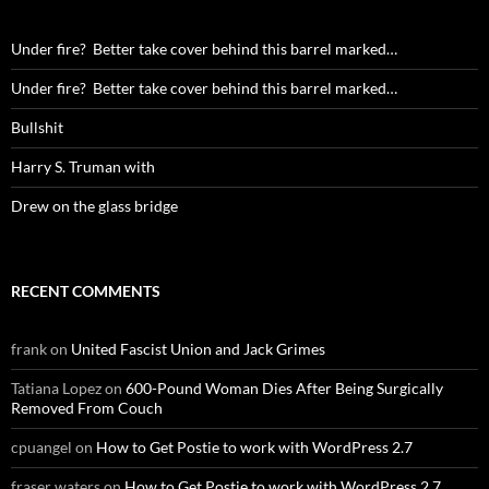
Under fire? Better take cover behind this barrel marked…
Under fire? Better take cover behind this barrel marked…
Bullshit
Harry S. Truman with
Drew on the glass bridge
RECENT COMMENTS
frank
on
United Fascist Union and Jack Grimes
Tatiana Lopez
on
600-Pound Woman Dies After Being Surgically
Removed From Couch
cpuangel
on
How to Get Postie to work with WordPress 2.7
fraser waters
on
How to Get Postie to work with WordPress 2.7