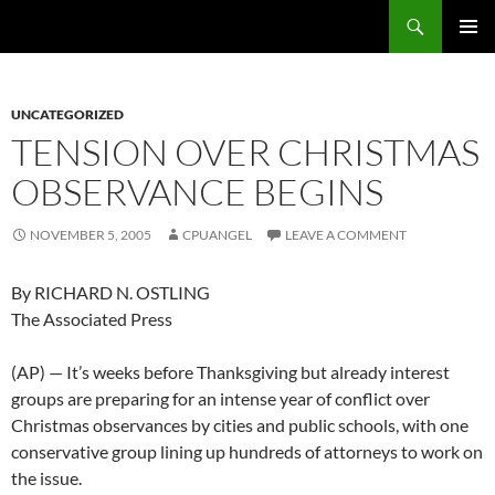
Skip
Search
cpuangel.com
to
PRIMAR
content
MENU
UNCATEGORIZED
TENSION OVER CHRISTMAS
OBSERVANCE BEGINS
NOVEMBER 5, 2005
CPUANGEL
LEAVE A COMMENT
By RICHARD N. OSTLING
The Associated Press
(AP) — It’s weeks before Thanksgiving but already interest
groups are preparing for an intense year of conflict over
Christmas observances by cities and public schools, with one
conservative group lining up hundreds of attorneys to work on
the issue.