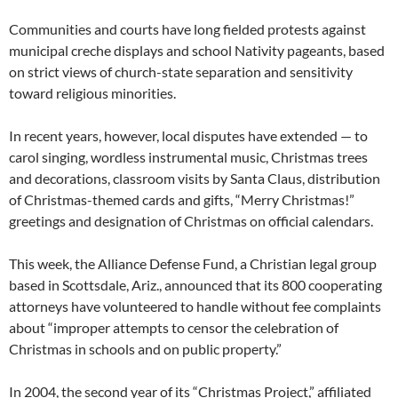
Communities and courts have long fielded protests against
municipal creche displays and school Nativity pageants, based
on strict views of church-state separation and sensitivity
toward religious minorities.
In recent years, however, local disputes have extended — to
carol singing, wordless instrumental music, Christmas trees
and decorations, classroom visits by Santa Claus, distribution
of Christmas-themed cards and gifts, “Merry Christmas!”
greetings and designation of Christmas on official calendars.
This week, the Alliance Defense Fund, a Christian legal group
based in Scottsdale, Ariz., announced that its 800 cooperating
attorneys have volunteered to handle without fee complaints
about “improper attempts to censor the celebration of
Christmas in schools and on public property.”
In 2004, the second year of its “Christmas Project,” affiliated