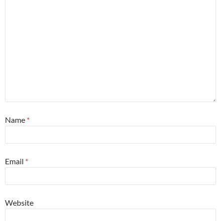
Name
*
Email
*
Website