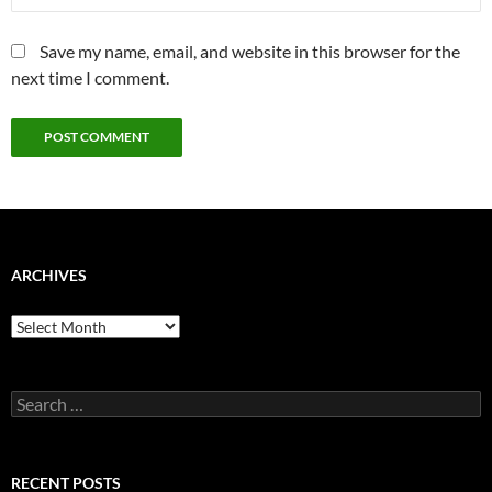
Save my name, email, and website in this browser for the
next time I comment.
ARCHIVES
Archives
Search
for:
RECENT POSTS