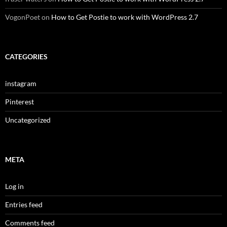
VogonPoet
on
How to Get Postie to work with WordPress 2.7
CATEGORIES
instagram
Pinterest
Uncategorized
META
Log in
Entries feed
Comments feed