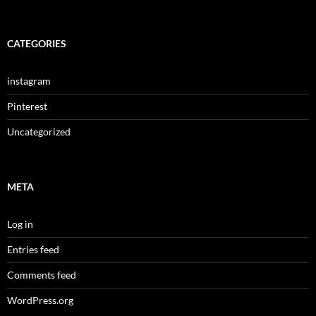
CATEGORIES
instagram
Pinterest
Uncategorized
META
Log in
Entries feed
Comments feed
WordPress.org