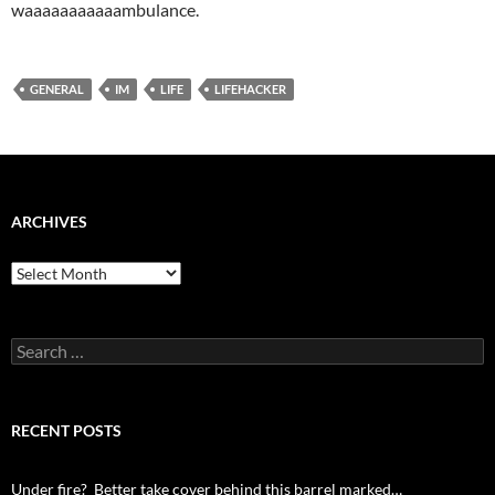
waaaaaaaaaaambulance.
GENERAL
IM
LIFE
LIFEHACKER
ARCHIVES
Archives
Search
for:
RECENT POSTS
Under fire? Better take cover behind this barrel marked…