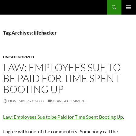
Skip
Search
cpuangel.com
to
PRIMAR
content
MENU
Tag Archives: lifehacker
UNCATEGORIZED
LAW: EMPLOYEES SUE TO
BE PAID FOR TIME SPENT
BOOTING UP
NOVEMBER 21, 2008
LEAVE A COMMENT
Law: Employees Sue to be Paid for Time Spent Booting Up
.
I agree with one of the commenters. Somebody call the