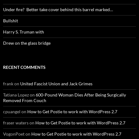
Under fire? Better take cover behind this barrel marked…
Bullshit
Harry S. Truman with
Drew on the glass bridge
RECENT COMMENTS
frank
on
United Fascist Union and Jack Grimes
Tatiana Lopez
on
600-Pound Woman Dies After Being Surgically
Removed From Couch
cpuangel
on
How to Get Postie to work with WordPress 2.7
fraser waters
on
How to Get Postie to work with WordPress 2.7
VogonPoet
on
How to Get Postie to work with WordPress 2.7