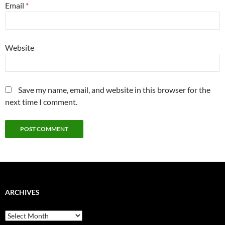
Email
*
Website
Save my name, email, and website in this browser for the
next time I comment.
ARCHIVES
Archives