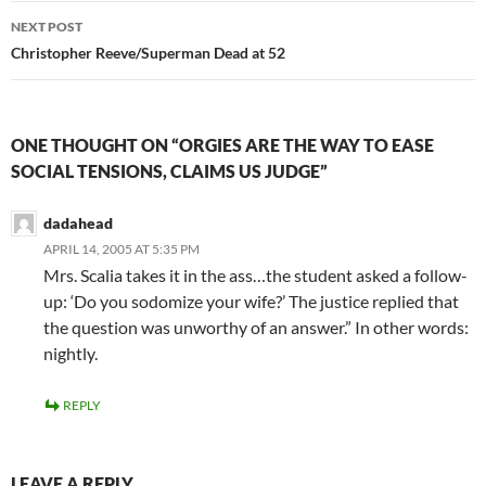
NEXT POST
Christopher Reeve/Superman Dead at 52
ONE THOUGHT ON “ORGIES ARE THE WAY TO EASE
SOCIAL TENSIONS, CLAIMS US JUDGE”
dadahead
APRIL 14, 2005 AT 5:35 PM
Mrs. Scalia takes it in the ass…the student asked a follow-
up: ‘Do you sodomize your wife?’ The justice replied that
the question was unworthy of an answer.” In other words:
nightly.
REPLY
LEAVE A REPLY