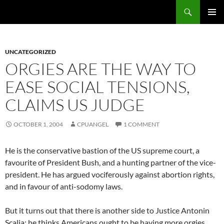
Skip
Search
cpuangel.com
to
PRIMAR
content
MENU
UNCATEGORIZED
ORGIES ARE THE WAY TO
EASE SOCIAL TENSIONS,
CLAIMS US JUDGE
OCTOBER 1, 2004
CPUANGEL
1 COMMENT
He is the conservative bastion of the US supreme court, a
favourite of President Bush, and a hunting partner of the vice-
president. He has argued vociferously against abortion rights,
and in favour of anti-sodomy laws.
But it turns out that there is another side to Justice Antonin
Scalia: he thinks Americans ought to be having more orgies.