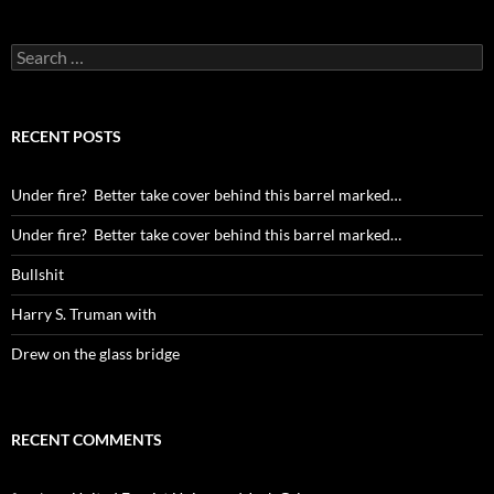
Search
for:
RECENT POSTS
Under fire? Better take cover behind this barrel marked…
Under fire? Better take cover behind this barrel marked…
Bullshit
Harry S. Truman with
Drew on the glass bridge
RECENT COMMENTS