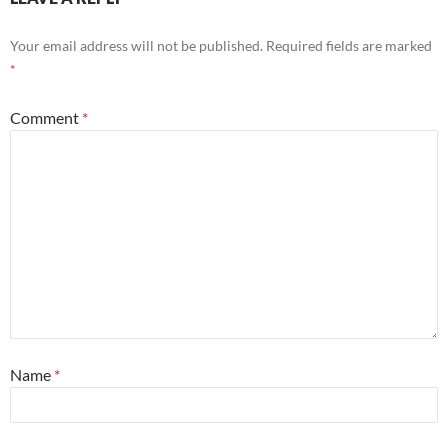
Your email address will not be published.
Required fields are marked
*
Comment
*
Name
*