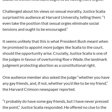
Challenged about his views on sexual morality, Justice Scalia
surprised his audience at Harvard University, telling them: “I
even take the position that sexual orgies eliminate social
tensions and ought to be encouraged.”
It seems unlikely that this is what President Bush meant when
he promised to appoint more judges like Scalia to the court,
should the opportunity arise. Crucially, Justice Scalia is one of
the judges in favour of overturning Roe v Wade, the landmark
judgment protecting abortion as a constitutional right.
One audience member also asked the judge “whether you have
any gay friends, and, if not, whether you’d like to be my friend,”
the Harvard Crimson newspaper reported.
“I probably do have some gay friends, but I have never pressed
the point,” Justice Scalia responded. He offered no clue to the