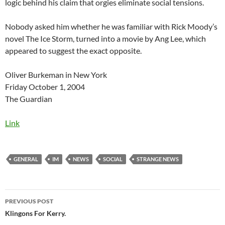
logic behind his claim that orgies eliminate social tensions.
Nobody asked him whether he was familiar with Rick Moody’s
novel The Ice Storm, turned into a movie by Ang Lee, which
appeared to suggest the exact opposite.
Oliver Burkeman in New York
Friday October 1, 2004
The Guardian
Link
GENERAL
IM
NEWS
SOCIAL
STRANGE NEWS
Post
PREVIOUS POST
navigation
Klingons For Kerry.