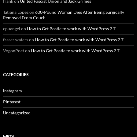
frank
on
United Fascist Union and Jack Grimes
Tatiana Lopez
on
600-Pound Woman Dies After Being Surgically
Removed From Couch
cpuangel
on
How to Get Postie to work with WordPress 2.7
fraser waters
on
How to Get Postie to work with WordPress 2.7
VogonPoet
on
How to Get Postie to work with WordPress 2.7
CATEGORIES
instagram
Pinterest
Uncategorized
META