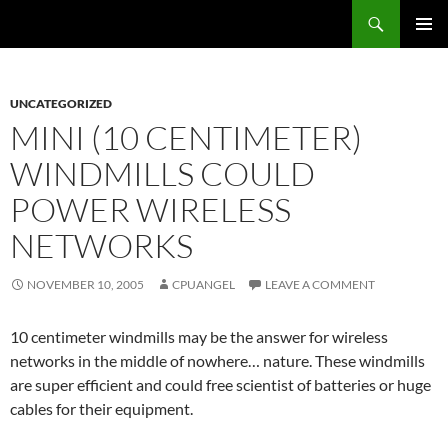
Skip
Search
cpuangel.com
to
PRIMAR
content
MENU
UNCATEGORIZED
MINI (10 CENTIMETER)
WINDMILLS COULD
POWER WIRELESS
NETWORKS
NOVEMBER 10, 2005
CPUANGEL
LEAVE A COMMENT
10 centimeter windmills may be the answer for wireless
networks in the middle of nowhere… nature. These windmills
are super efficient and could free scientist of batteries or huge
cables for their equipment.