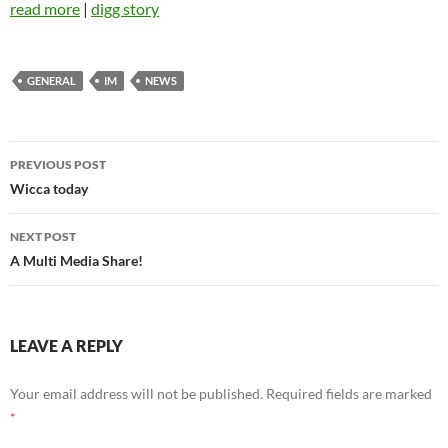
read more
|
digg story
GENERAL
IM
NEWS
Post
PREVIOUS POST
navigation
Wicca today
NEXT POST
A Multi Media Share!
LEAVE A REPLY
Your email address will not be published.
Required fields are marked
*