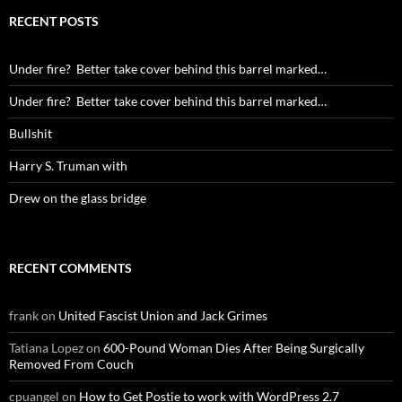
RECENT POSTS
Under fire? Better take cover behind this barrel marked…
Under fire? Better take cover behind this barrel marked…
Bullshit
Harry S. Truman with
Drew on the glass bridge
RECENT COMMENTS
frank
on
United Fascist Union and Jack Grimes
Tatiana Lopez
on
600-Pound Woman Dies After Being Surgically
Removed From Couch
cpuangel
on
How to Get Postie to work with WordPress 2.7