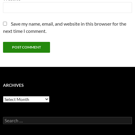
Save my name, email, and website in this browser for the
next time I comment.
ARCHIVES
Archives
Search
for: