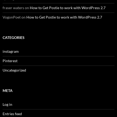
fraser waters
on
How to Get Postie to work with WordPress 2.7
VogonPoet
on
How to Get Postie to work with WordPress 2.7
CATEGORIES
instagram
Pinterest
Uncategorized
META
Log in
Entries feed