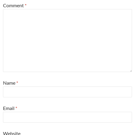
Comment
*
Name
*
Email
*
Website