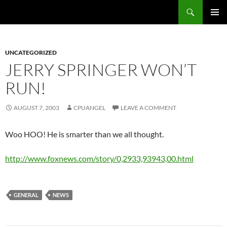
Skip
Search
cpuangel.com
to
PRIMAR
content
MENU
UNCATEGORIZED
JERRY SPRINGER WON’T
RUN!
AUGUST 7, 2003
CPUANGEL
LEAVE A COMMENT
Woo HOO! He is smarter than we all thought.
http://www.foxnews.com/story/0,2933,93943,00.html
GENERAL
NEWS