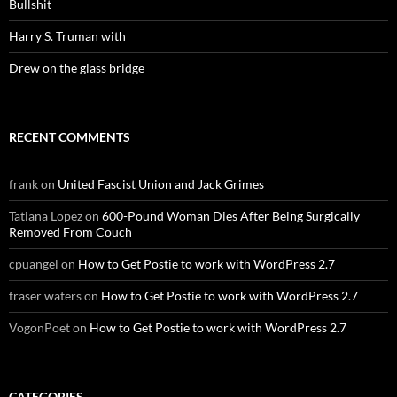
Bullshit
Harry S. Truman with
Drew on the glass bridge
RECENT COMMENTS
frank
on
United Fascist Union and Jack Grimes
Tatiana Lopez
on
600-Pound Woman Dies After Being Surgically
Removed From Couch
cpuangel
on
How to Get Postie to work with WordPress 2.7
fraser waters
on
How to Get Postie to work with WordPress 2.7
VogonPoet
on
How to Get Postie to work with WordPress 2.7
CATEGORIES