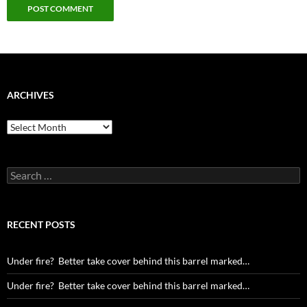
ARCHIVES
Archives
Search
for:
RECENT POSTS
Under fire? Better take cover behind this barrel marked…
Under fire? Better take cover behind this barrel marked…