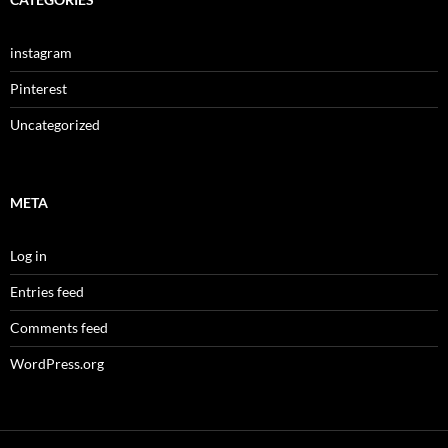
instagram
Pinterest
Uncategorized
META
Log in
Entries feed
Comments feed
WordPress.org