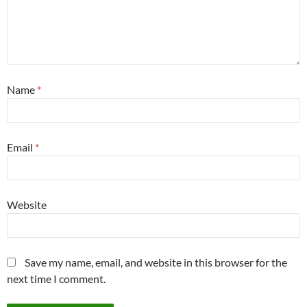
Name
*
Email
*
Website
Save my name, email, and website in this browser for the
next time I comment.