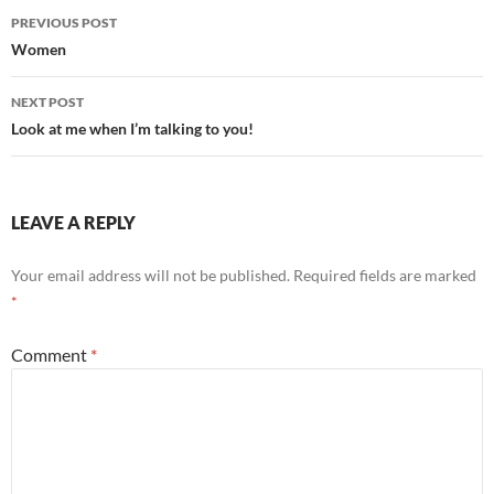
Post
PREVIOUS POST
navigation
Women
NEXT POST
Look at me when I’m talking to you!
LEAVE A REPLY
Your email address will not be published.
Required fields are marked
*
Comment
*