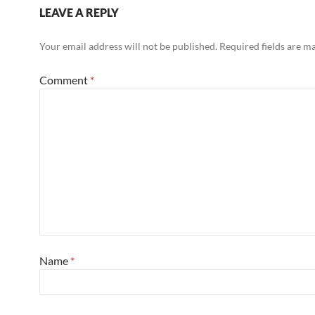
LEAVE A REPLY
Your email address will not be published.
Required fields are 
Comment
*
Name
*