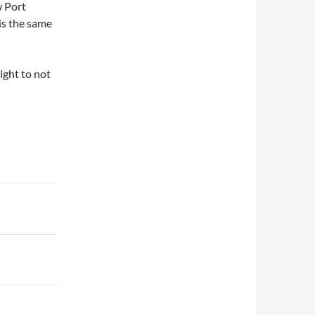
w Port
 is the same
right to not