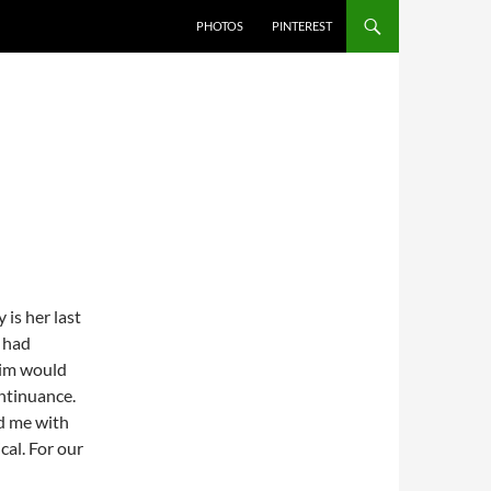
PHOTOS
PINTEREST
is her last
e had
Jim would
ontinuance.
d me with
cal. For our