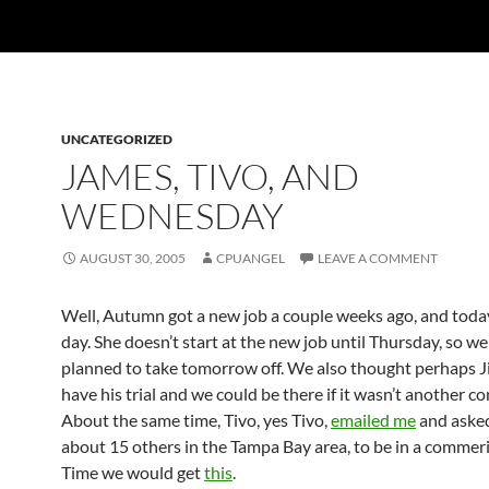
UNCATEGORIZED
JAMES, TIVO, AND
WEDNESDAY
AUGUST 30, 2005
CPUANGEL
LEAVE A COMMENT
Well, Autumn got a new job a couple weeks ago, and today 
day. She doesn’t start at the new job until Thursday, so w
planned to take tomorrow off. We also thought perhaps 
have his trial and we could be there if it wasn’t another c
About the same time, Tivo, yes Tivo,
emailed me
and aske
about 15 others in the Tampa Bay area, to be in a commeri
Time we would get
this
.