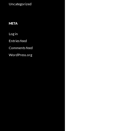
Uncategorized
META
Log in
Entries feed
Comments feed
WordPress.org