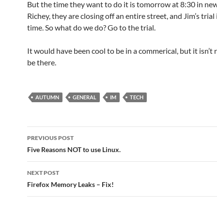
But the time they want to do it is tomorrow at 8:30 in ne
Richey, they are closing off an entire street, and Jim’s trial
time. So what do we do? Go to the trial.
It would have been cool to be in a commerical, but it isn’t 
be there.
AUTUMN
GENERAL
IM
TECH
Post
PREVIOUS POST
navigation
Five Reasons NOT to use Linux.
NEXT POST
Firefox Memory Leaks – Fix!