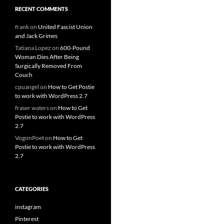
RECENT COMMENTS
frank
on
United Fascist Union
and Jack Grimes
Tatiana Lopez
on
600-Pound
Woman Dies After Being
Surgically Removed From
Couch
cpuangel
on
How to Get Postie
to work with WordPress 2.7
fraser waters
on
How to Get
Postie to work with WordPress
2.7
VogonPoet
on
How to Get
Postie to work with WordPress
2.7
CATEGORIES
instagram
Pinterest