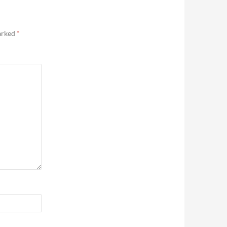
marked
*