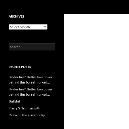
Search
cpuangel.com
Skip
ARCHIVES
to
Archives
content
Search
for:
RECENT POSTS
Under fire? Better take cover
behind this barrel marked…
Under fire? Better take cover
behind this barrel marked…
Bullshit
Harry S. Truman with
Drew on the glass bridge