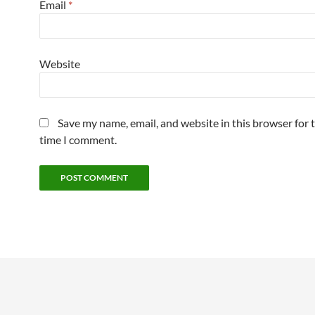
Email
*
Website
Save my name, email, and website in this browser for 
time I comment.