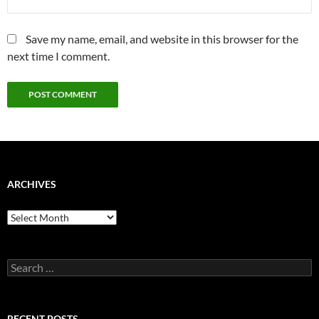
Save my name, email, and website in this browser for the
next time I comment.
ARCHIVES
Archives
Search
for:
RECENT POSTS