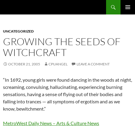
Skip
Search
cpuangel.com
to
PRIMAR
content
MENU
UNCATEGORIZED
GROWING THE SEEDS OF
WITCHCRAFT
OCTOBER 21, 2005
CPUANGEL
LEAVE A COMMENT
“In 1692, young girls were found dancing in the woods at night,
screaming, convulsing, hallucinating, experiencing burning
sensations, having a sense of flying out of their bodies and
falling into trances — all symptoms of ergotism and as we
know, bewitchment.”
MetroWest Daily News – Arts & Culture News