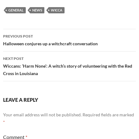
GENERAL
NEWS
WICCA
Post
PREVIOUS POST
navigation
Halloween conjures up a witchcraft conversation
NEXT POST
Wiccans: ‘Harm None’: A witch’s story of volunteering with the Red
Cross in Louisiana
LEAVE A REPLY
Your email address will not be published.
Required fields are marked
*
Comment
*