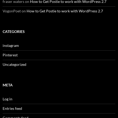
fraser waters
on
How to Get Postie to work with WordPress 2.7
VogonPoet
on
How to Get Postie to work with WordPress 2.7
CATEGORIES
instagram
Pinterest
Uncategorized
META
Log in
Entries feed
Comments feed