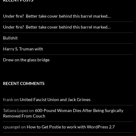
Under fire? Better take cover behind this barrel marked…
Under fire? Better take cover behind this barrel marked…
Bullshit
Harry S. Truman with
Drew on the glass bridge
RECENT COMMENTS
frank
on
United Fascist Union and Jack Grimes
Tatiana Lopez
on
600-Pound Woman Dies After Being Surgically
Removed From Couch
cpuangel
on
How to Get Postie to work with WordPress 2.7