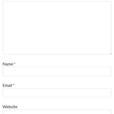
Name
*
Email
*
Website