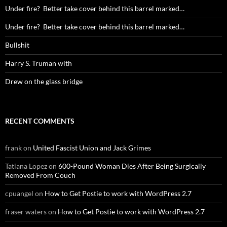
Under fire? Better take cover behind this barrel marked…
Under fire? Better take cover behind this barrel marked…
Bullshit
Harry S. Truman with
Drew on the glass bridge
RECENT COMMENTS
frank
on
United Fascist Union and Jack Grimes
Tatiana Lopez
on
600-Pound Woman Dies After Being Surgically
Removed From Couch
cpuangel
on
How to Get Postie to work with WordPress 2.7
fraser waters
on
How to Get Postie to work with WordPress 2.7