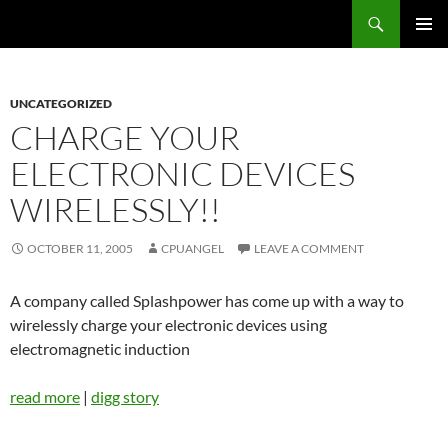
Skip
Search
cpuangel.com
to
PRIMAR
content
MENU
UNCATEGORIZED
CHARGE YOUR
ELECTRONIC DEVICES
WIRELESSLY!!
OCTOBER 11, 2005
CPUANGEL
LEAVE A COMMENT
A company called Splashpower has come up with a way to
wirelessly charge your electronic devices using
electromagnetic induction
read more
|
digg story