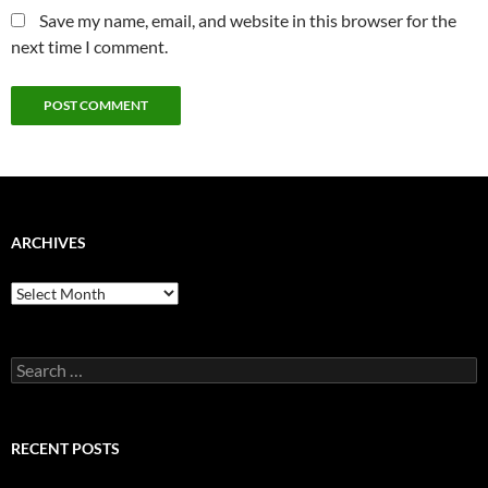
Save my name, email, and website in this browser for the
next time I comment.
ARCHIVES
Archives
Search
for:
RECENT POSTS