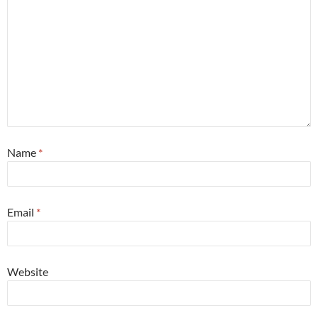
Name
*
Email
*
Website