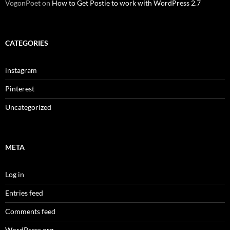
VogonPoet
on
How to Get Postie to work with WordPress 2.7
CATEGORIES
instagram
Pinterest
Uncategorized
META
Log in
Entries feed
Comments feed
WordPress.org