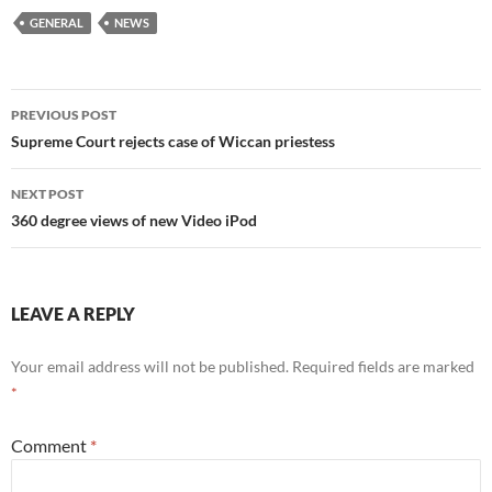
GENERAL
NEWS
Post
PREVIOUS POST
navigation
Supreme Court rejects case of Wiccan priestess
NEXT POST
360 degree views of new Video iPod
LEAVE A REPLY
Your email address will not be published.
Required fields are marked
*
Comment
*