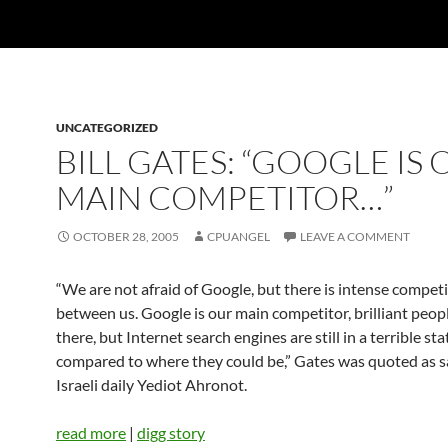
UNCATEGORIZED
BILL GATES: “GOOGLE IS
MAIN COMPETITOR…”
OCTOBER 28, 2005
CPUANGEL
LEAVE A COMMENT
“We are not afraid of Google, but there is intense compet
between us. Google is our main competitor, brilliant peop
there, but Internet search engines are still in a terrible sta
compared to where they could be,” Gates was quoted as sa
Israeli daily Yediot Ahronot.
read more
|
digg story