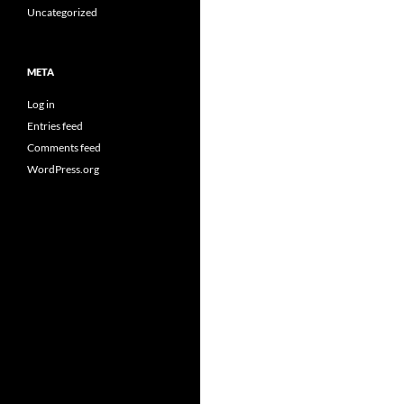
Uncategorized
META
Log in
Entries feed
Comments feed
WordPress.org