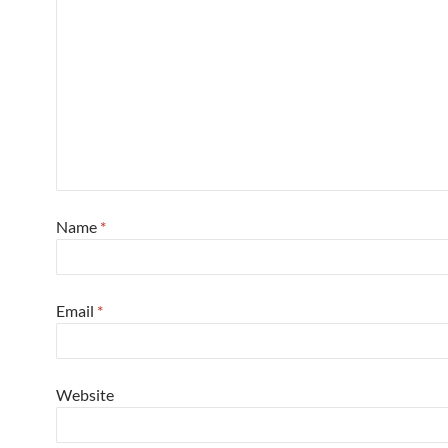
Name
*
Email
*
Website