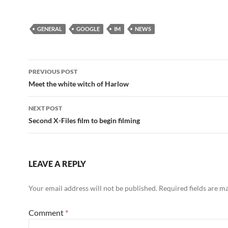
GENERAL
GOOGLE
IM
NEWS
Post
PREVIOUS POST
navigation
Meet the white witch of Harlow
NEXT POST
Second X-Files film to begin filming
LEAVE A REPLY
Your email address will not be published.
Required fields are 
Comment
*