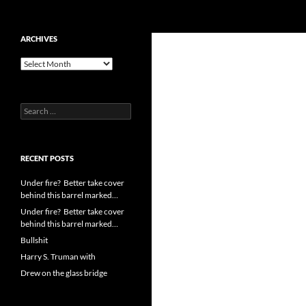
Search
cpuangel.com
Skip
ARCHIVES
to
Archives
content
Search
for:
RECENT POSTS
Under fire? Better take cover
behind this barrel marked…
Under fire? Better take cover
behind this barrel marked…
Bullshit
Harry S. Truman with
Drew on the glass bridge