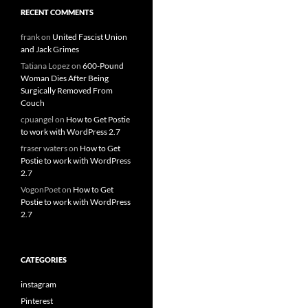
RECENT COMMENTS
frank
on
United Fascist Union
and Jack Grimes
Tatiana Lopez
on
600-Pound
Woman Dies After Being
Surgically Removed From
Couch
cpuangel
on
How to Get Postie
to work with WordPress 2.7
fraser waters
on
How to Get
Postie to work with WordPress
2.7
VogonPoet
on
How to Get
Postie to work with WordPress
2.7
CATEGORIES
instagram
Pinterest