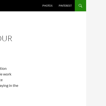
PHOTOS
PINTEREST
 OUR
ition
le work
te
ying in the