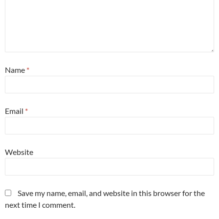
Name
*
Email
*
Website
Save my name, email, and website in this browser for the
next time I comment.