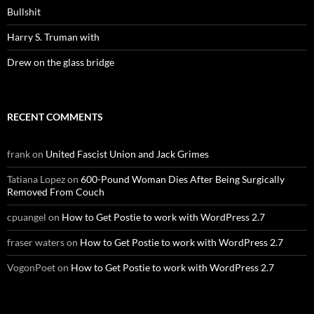
Bullshit
Harry S. Truman with
Drew on the glass bridge
RECENT COMMENTS
frank
on
United Fascist Union and Jack Grimes
Tatiana Lopez
on
600-Pound Woman Dies After Being Surgically
Removed From Couch
cpuangel
on
How to Get Postie to work with WordPress 2.7
fraser waters
on
How to Get Postie to work with WordPress 2.7
VogonPoet
on
How to Get Postie to work with WordPress 2.7