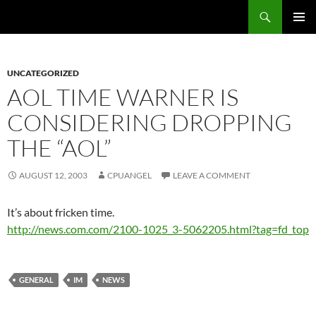
Skip
Search
cpuangel.com
to
PRIMAR
content
MENU
UNCATEGORIZED
AOL TIME WARNER IS
CONSIDERING DROPPING
THE “AOL”
AUGUST 12, 2003
CPUANGEL
LEAVE A COMMENT
It’s about fricken time.
http://news.com.com/2100-1025_3-5062205.html?tag=fd_top
GENERAL
IM
NEWS