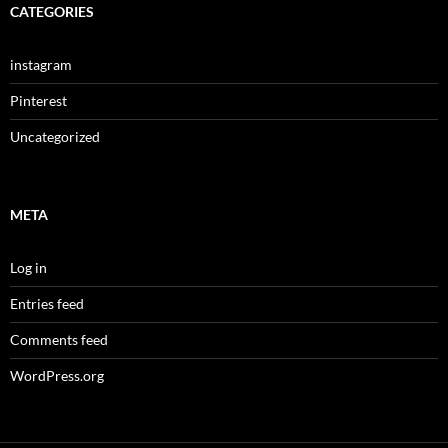
CATEGORIES
instagram
Pinterest
Uncategorized
META
Log in
Entries feed
Comments feed
WordPress.org