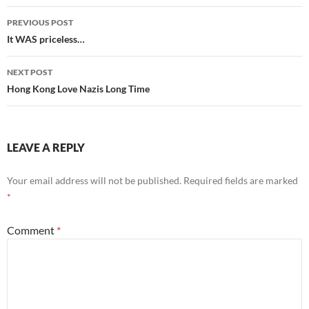
Post
PREVIOUS POST
navigation
It WAS priceless…
NEXT POST
Hong Kong Love Nazis Long Time
LEAVE A REPLY
Your email address will not be published.
Required fields are marked
*
Comment
*