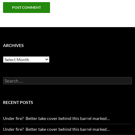
ARCHIVES
Archives
Search
for:
RECENT POSTS
Under fire? Better take cover behind this barrel marked…
Under fire? Better take cover behind this barrel marked…