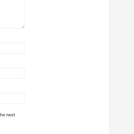
the next