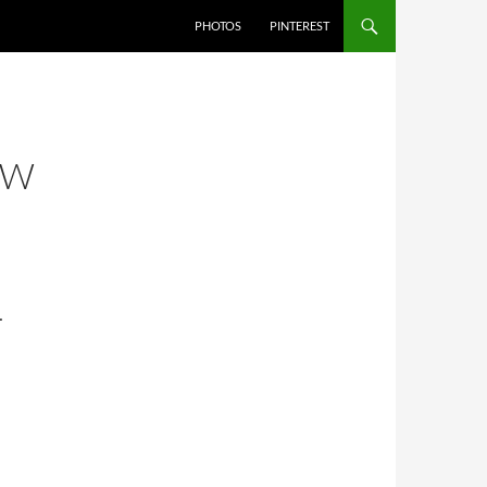
PHOTOS
PINTEREST
OW
…