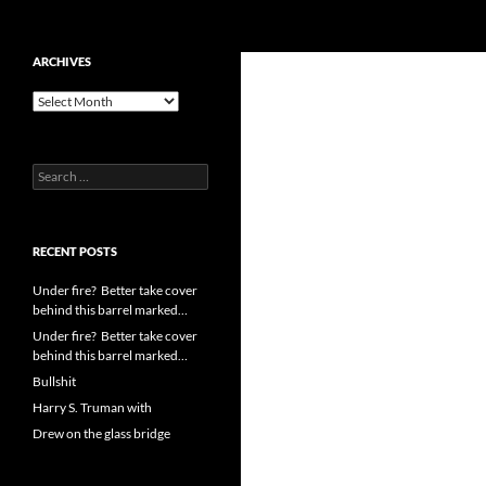
Search
cpuangel.com
Skip
ARCHIVES
to
Archives
content
Search
for:
RECENT POSTS
Under fire? Better take cover
behind this barrel marked…
Under fire? Better take cover
behind this barrel marked…
Bullshit
Harry S. Truman with
Drew on the glass bridge