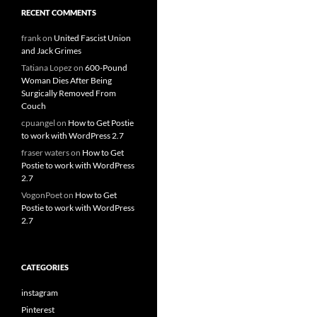
RECENT COMMENTS
frank
on
United Fascist Union
and Jack Grimes
Tatiana Lopez
on
600-Pound
Woman Dies After Being
Surgically Removed From
Couch
cpuangel
on
How to Get Postie
to work with WordPress 2.7
fraser waters
on
How to Get
Postie to work with WordPress
2.7
VogonPoet
on
How to Get
Postie to work with WordPress
2.7
CATEGORIES
instagram
Pinterest