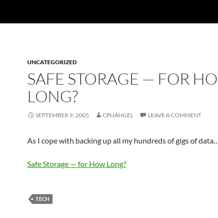
UNCATEGORIZED
SAFE STORAGE — FOR H
LONG?
SEPTEMBER 9, 2005
CPUANGEL
LEAVE A COMMENT
As I cope with backing up all my hundreds of gigs of data
Safe Storage — for How Long?
TECH