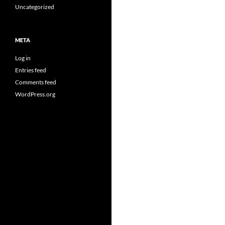
Uncategorized
META
Log in
Entries feed
Comments feed
WordPress.org