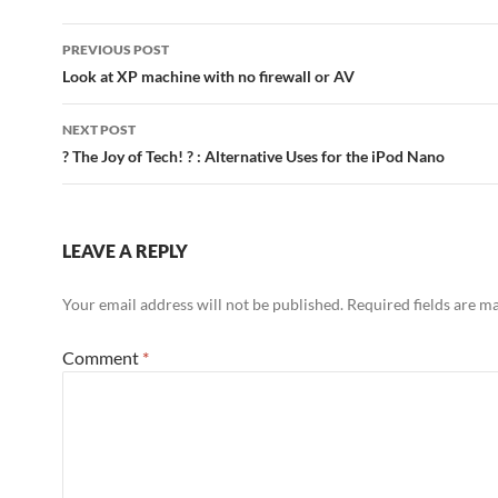
Post
PREVIOUS POST
navigation
Look at XP machine with no firewall or AV
NEXT POST
? The Joy of Tech! ? : Alternative Uses for the iPod Nano
LEAVE A REPLY
Your email address will not be published.
Required fields are 
Comment
*