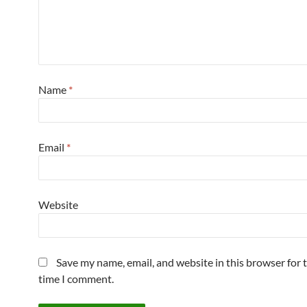
Name
*
Email
*
Website
Save my name, email, and website in this browser for 
time I comment.