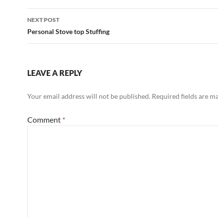
NEXT POST
Personal Stove top Stuffing
LEAVE A REPLY
Your email address will not be published.
Required fields are 
Comment
*