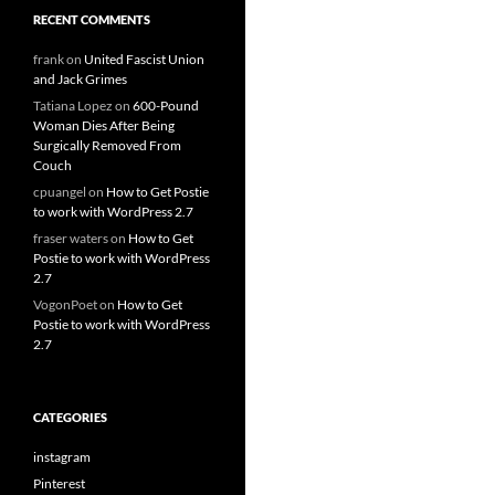
RECENT COMMENTS
frank
on
United Fascist Union
and Jack Grimes
Tatiana Lopez
on
600-Pound
Woman Dies After Being
Surgically Removed From
Couch
cpuangel
on
How to Get Postie
to work with WordPress 2.7
fraser waters
on
How to Get
Postie to work with WordPress
2.7
VogonPoet
on
How to Get
Postie to work with WordPress
2.7
CATEGORIES
instagram
Pinterest