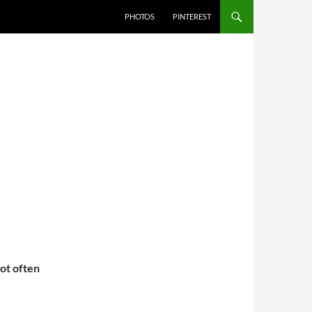
PHOTOS
PINTEREST
not often