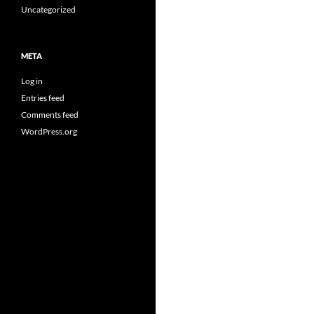
Uncategorized
META
Log in
Entries feed
Comments feed
WordPress.org