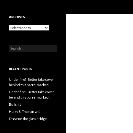
Search
cpuangel.com
Skip
ARCHIVES
to
Archives
content
Search
for:
RECENT POSTS
Under fire? Better take cover
behind this barrel marked…
Under fire? Better take cover
behind this barrel marked…
Bullshit
Harry S. Truman with
Drew on the glass bridge