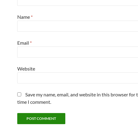
Name
*
Email
*
Website
Save my name, email, and website in this browser for 
time I comment.