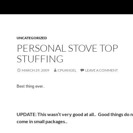
UNCATEGORIZED
PERSONAL STOVE TOP
STUFFING
MARCH 29, 2009
CPUANGEL
LEAVE A COMMENT
Best thing ever..
UPDATE:
This wasn’t very good at all.. Good things do 
come in small packages..