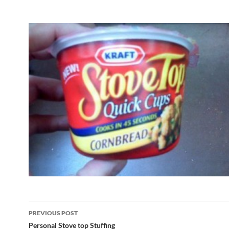
Post
PREVIOUS POST
navigation
Personal Stove top Stuffing