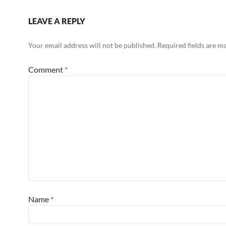
LEAVE A REPLY
Your email address will not be published.
Required fields are 
Comment
*
Name
*