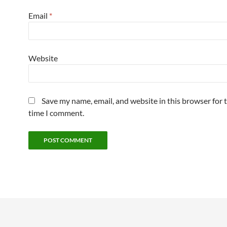
Email
*
Website
Save my name, email, and website in this browser for 
time I comment.