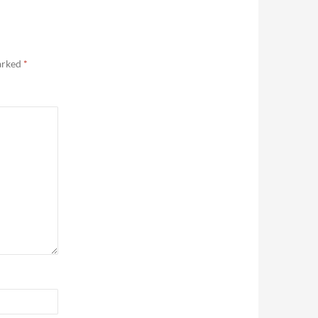
marked
*