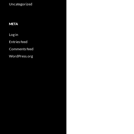
Uncategorized
META
Log in
Entries feed
Comments feed
WordPress.org