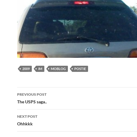
2009
IM
MOBLOG
POSTIE
Post
PREVIOUS POST
navigation
The USPS saga..
NEXT POST
Ohhkkk