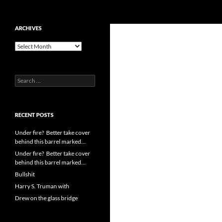
Search
cpuangel.com
Skip
ARCHIVES
to
Archives
content
Search
for:
RECENT POSTS
Under fire? Better take cover
behind this barrel marked…
Under fire? Better take cover
behind this barrel marked…
Bullshit
Harry S. Truman with
Drew on the glass bridge