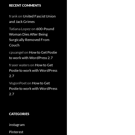
RECENT COMMENTS
frank
on
United Fascist Union
and Jack Grimes
Tatiana Lopez
on
600-Pound
Woman Dies After Being
Surgically Removed From
Couch
cpuangel
on
How to Get Postie
to work with WordPress 2.7
fraser waters
on
How to Get
Postie to work with WordPress
2.7
VogonPoet
on
How to Get
Postie to work with WordPress
2.7
CATEGORIES
instagram
Pinterest