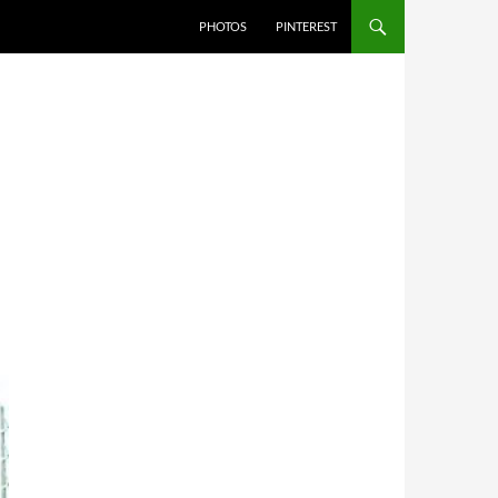
PHOTOS
PINTEREST