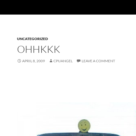
UNCATEGORIZED
OHHKKK
APRIL 8, 2009
CPUANGEL
LEAVE A COMMENT