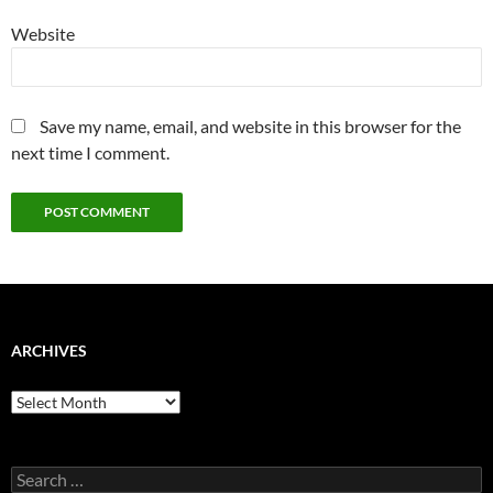
Website
Save my name, email, and website in this browser for the
next time I comment.
ARCHIVES
Archives
Search