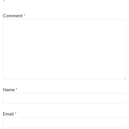
*
Comment
*
Name
*
Email
*