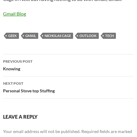
Gmail Blog
GEEK
GMAIL
NICHOLAS CAGE
OUTLOOK
TECH
Post
PREVIOUS POST
navigation
Knowing
NEXT POST
Personal Stove top Stuffing
LEAVE A REPLY
Your email address will not be published.
Required fields are marked