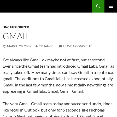
Skip
Search
cpuangel.com
to
PRIMAR
content
MENU
UNCATEGORIZED
GMAIL
MARCH 20, 2009
CPUANGEL
LEAVE A COMMENT
I’ve always like Gmail, ok maybe not at first, but at second…
Ever since the Gmail team has introduced Gmail Labs, Gmail as
really taken off. How many times can I say Gmail in a sentence,
gmail. The additions to Gmail labs has increased expodintially,
Gmail, in the last few months, now almost daily new things are
apprearing in Gmail labs, Gmail, Gmail, Gmail..
The very Gmail Gmail team today annouced send undo, kinda
like recall in Outlook, but only for 5 seconds, like Nicholas
Cage in Next but having nothing to do with Gmail, Gmail.