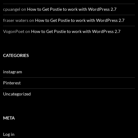
cpuangel
on
How to Get Postie to work with WordPress 2.7
fraser waters
on
How to Get Postie to work with WordPress 2.7
VogonPoet
on
How to Get Postie to work with WordPress 2.7
CATEGORIES
instagram
Pinterest
Uncategorized
META
Log in