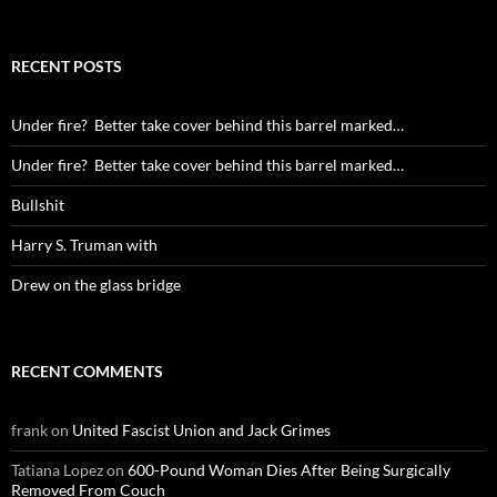
for:
RECENT POSTS
Under fire? Better take cover behind this barrel marked…
Under fire? Better take cover behind this barrel marked…
Bullshit
Harry S. Truman with
Drew on the glass bridge
RECENT COMMENTS
frank
on
United Fascist Union and Jack Grimes
Tatiana Lopez
on
600-Pound Woman Dies After Being Surgically
Removed From Couch