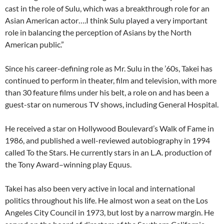
cast in the role of Sulu, which was a breakthrough role for an
Asian American actor….I think Sulu played a very important
role in balancing the perception of Asians by the North
American public.”
Since his career-defining role as Mr. Sulu in the ’60s, Takei has
continued to perform in theater, film and television, with more
than 30 feature films under his belt, a role on and has been a
guest-star on numerous TV shows, including General Hospital.
He received a star on Hollywood Boulevard’s Walk of Fame in
1986, and published a well-reviewed autobiography in 1994
called To the Stars. He currently stars in an L.A. production of
the Tony Award–winning play Equus.
Takei has also been very active in local and international
politics throughout his life. He almost won a seat on the Los
Angeles City Council in 1973, but lost by a narrow margin. He