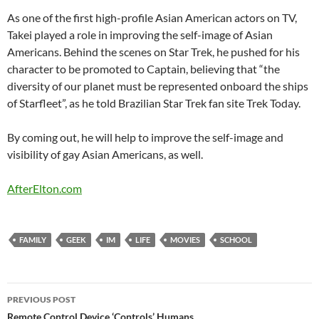
As one of the first high-profile Asian American actors on TV,
Takei played a role in improving the self-image of Asian
Americans. Behind the scenes on Star Trek, he pushed for his
character to be promoted to Captain, believing that “the
diversity of our planet must be represented onboard the ships
of Starfleet”, as he told Brazilian Star Trek fan site Trek Today.
By coming out, he will help to improve the self-image and
visibility of gay Asian Americans, as well.
AfterElton.com
FAMILY
GEEK
IM
LIFE
MOVIES
SCHOOL
Post
PREVIOUS POST
Remote Control Device ‘Controls’ Humans