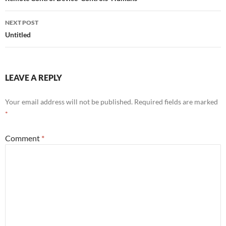
navigation
NEXT POST
Untitled
LEAVE A REPLY
Your email address will not be published.
Required fields are marked
*
Comment
*