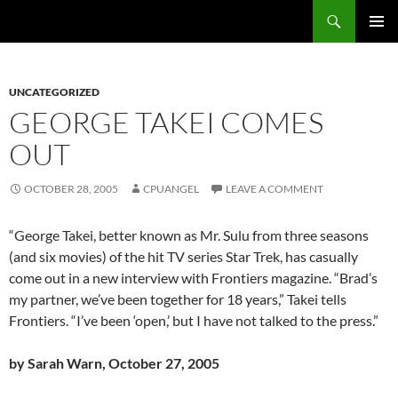
Skip
Search
cpuangel.com
to
PRIMAR
content
MENU
UNCATEGORIZED
GEORGE TAKEI COMES
OUT
OCTOBER 28, 2005
CPUANGEL
LEAVE A COMMENT
“George Takei, better known as Mr. Sulu from three seasons
(and six movies) of the hit TV series Star Trek, has casually
come out in a new interview with Frontiers magazine. “Brad’s
my partner, we’ve been together for 18 years,” Takei tells
Frontiers. “I’ve been ‘open,’ but I have not talked to the press.”
by Sarah Warn, October 27, 2005