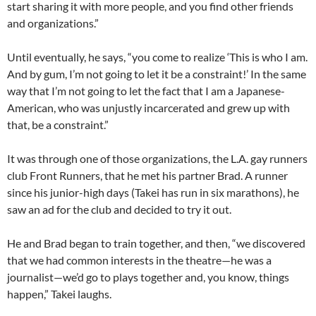
start sharing it with more people, and you find other friends
and organizations.”
Until eventually, he says, “you come to realize ‘This is who I am.
And by gum, I’m not going to let it be a constraint!’ In the same
way that I’m not going to let the fact that I am a Japanese-
American, who was unjustly incarcerated and grew up with
that, be a constraint.”
It was through one of those organizations, the L.A. gay runners
club Front Runners, that he met his partner Brad. A runner
since his junior-high days (Takei has run in six marathons), he
saw an ad for the club and decided to try it out.
He and Brad began to train together, and then, “we discovered
that we had common interests in the theatre—he was a
journalist—we’d go to plays together and, you know, things
happen,” Takei laughs.