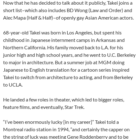
Now that he has decided to talk about it publicly, Takei joins a
short list–which also includes BD Wong (Law and Order) and
Alec Mapa (Half & Half)–of openly gay Asian American actors.
68-year-old Takei was born in Los Angeles, but spent his
childhood in Japanese internment camps in Arkansas and
Northern California. His family moved back to L.A. for his
junior high and high school years, and he went to U.C. Berkeley
to major in architecture. But a summer job at MGM doing
Japanese to English translation for a cartoon series inspired
Takei to switch from architecture to acting, and from Berkeley
to UCLA.
He landed a few roles in theater, which led to bigger roles,
feature films, and eventually, Star Trek.
“I’ve been enormously lucky [in my career]” Takei told a
Montreal radio station in 1994, “and certainly the capper on
the string of luck was meeting Gene Roddenberry and to be