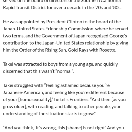
served on the board of directors of the Southern California
Rapid Transit District for over a decade in the ’70s and ’80s.
He was appointed by President Clinton to the board of the
Japan-United States Friendship Commission, where he served
two terms, and the Government of Japan recognized George’s
contribution to the Japan-United States relationship by giving
him the Order of the Rising Sun, Gold Rays with Rosette.
Takei was attracted to boys from a young age, and quickly
discerned that this wasn’t “normal”.
Takei struggled with “feeling ashamed because you’re
Japanese-American, and feeling like you’re different because
of your [homosexuality],” he tells Frontiers. “And then [as you
grow older], with reading, and talking to other people, your
understanding of the situation starts to grow.”
“And you think, ‘It’s wrong, this [shame] is not right.’ And you