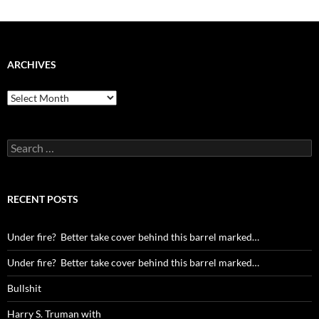
ARCHIVES
Archives
Search
for:
RECENT POSTS
Under fire? Better take cover behind this barrel marked…
Under fire? Better take cover behind this barrel marked…
Bullshit
Harry S. Truman with