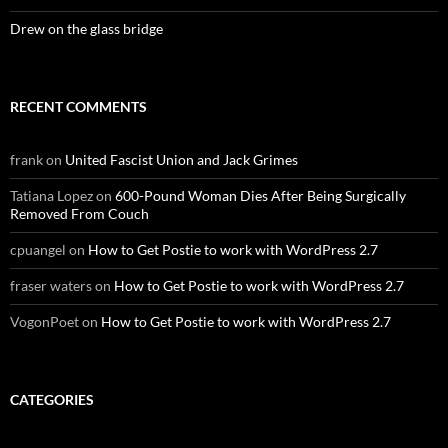
Drew on the glass bridge
RECENT COMMENTS
frank
on
United Fascist Union and Jack Grimes
Tatiana Lopez
on
600-Pound Woman Dies After Being Surgically
Removed From Couch
cpuangel
on
How to Get Postie to work with WordPress 2.7
fraser waters
on
How to Get Postie to work with WordPress 2.7
VogonPoet
on
How to Get Postie to work with WordPress 2.7
CATEGORIES