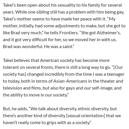
Takei’s been open about his sexuality to his family for several
years. While one sibling still has a problem with him being gay,
Takei’s mother seems to have made her peace with it. “My
mother, initially, had some adjustments to make, but she got to
like Brad very much,” he tells Frontiers. “She got Alzheimer’s,
and it got very difficult for her, so we moved her in with us.
Brad was wonderful. He was a saint.”
Takei believes that American society has become more
tolerant on several fronts, there is still a long way to go. “[Our
society has] changed incredibly from the time I was a teenager
to today, both in terms of Asian-Americans in the theater and
television and films, but also for gays and our self-image, and
the ability to move in our society.”
But, he adds, “We talk about diversity, ethnic diversity, but
there’s another kind of diversity [sexual orientation] that we
haven’t really come to grips with as a society.”