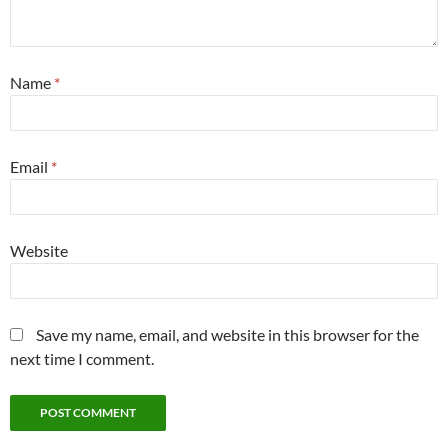
Name
*
Email
*
Website
Save my name, email, and website in this browser for the
next time I comment.