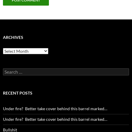
ARCHIVES
Archives
Search
for:
RECENT POSTS
Under fire? Better take cover behind this barrel marked…
Under fire? Better take cover behind this barrel marked…
Bullshit