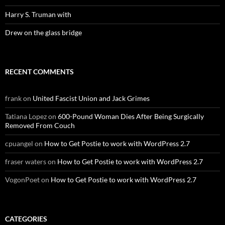
Harry S. Truman with
Drew on the glass bridge
RECENT COMMENTS
frank
on
United Fascist Union and Jack Grimes
Tatiana Lopez
on
600-Pound Woman Dies After Being Surgically
Removed From Couch
cpuangel
on
How to Get Postie to work with WordPress 2.7
fraser waters
on
How to Get Postie to work with WordPress 2.7
VogonPoet
on
How to Get Postie to work with WordPress 2.7
CATEGORIES