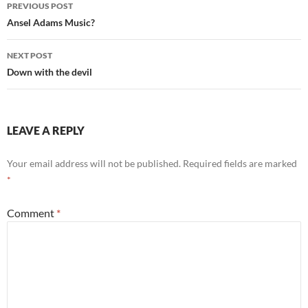
Post
PREVIOUS POST
navigation
Ansel Adams Music?
NEXT POST
Down with the devil
LEAVE A REPLY
Your email address will not be published.
Required fields are marked
*
Comment
*