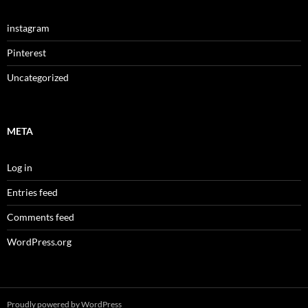
instagram
Pinterest
Uncategorized
META
Log in
Entries feed
Comments feed
WordPress.org
Proudly powered by WordPress