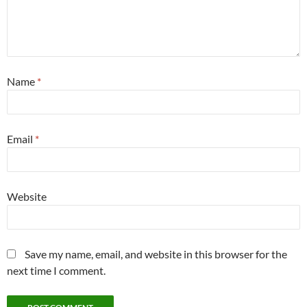
Name
*
Email
*
Website
Save my name, email, and website in this browser for the
next time I comment.