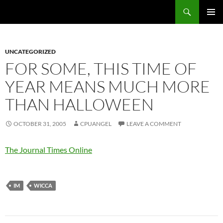
Skip
Search
cpuangel.com
to
PRIMAR
content
MENU
UNCATEGORIZED
FOR SOME, THIS TIME OF
YEAR MEANS MUCH MORE
THAN HALLOWEEN
OCTOBER 31, 2005
CPUANGEL
LEAVE A COMMENT
The Journal Times Online
IM
WICCA