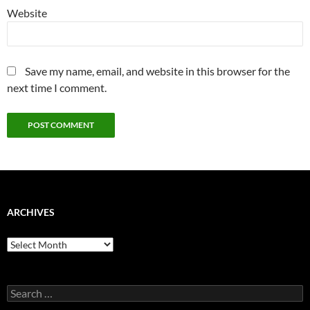
Website
Save my name, email, and website in this browser for the
next time I comment.
ARCHIVES
Archives
Search
for: