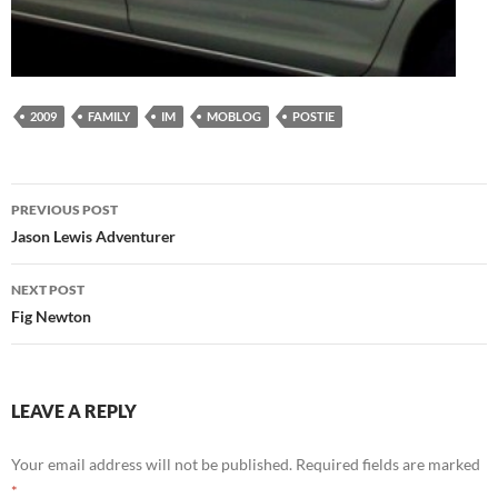
2009
FAMILY
IM
MOBLOG
POSTIE
Post
PREVIOUS POST
navigation
Jason Lewis Adventurer
NEXT POST
Fig Newton
LEAVE A REPLY
Your email address will not be published.
Required fields are marked
*