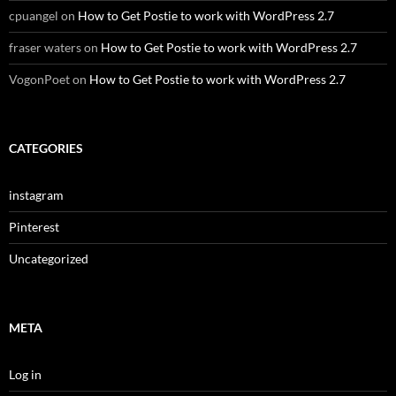
cpuangel
on
How to Get Postie to work with WordPress 2.7
fraser waters
on
How to Get Postie to work with WordPress 2.7
VogonPoet
on
How to Get Postie to work with WordPress 2.7
CATEGORIES
instagram
Pinterest
Uncategorized
META
Log in