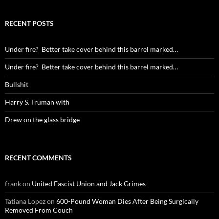
RECENT POSTS
Under fire? Better take cover behind this barrel marked…
Under fire? Better take cover behind this barrel marked…
Bullshit
Harry S. Truman with
Drew on the glass bridge
RECENT COMMENTS
frank
on
United Fascist Union and Jack Grimes
Tatiana Lopez
on
600-Pound Woman Dies After Being Surgically
Removed From Couch