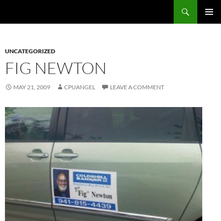
Skip
Search
cpuangel.com
to
PRIMAR
content
MENU
UNCATEGORIZED
FIG NEWTON
MAY 21, 2009
CPUANGEL
LEAVE A COMMENT