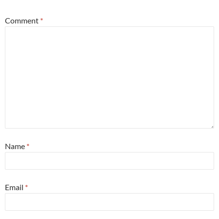
Comment
*
Name
*
Email
*