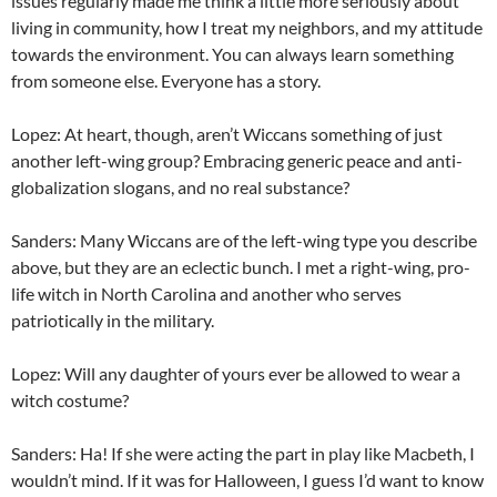
issues regularly made me think a little more seriously about
living in community, how I treat my neighbors, and my attitude
towards the environment. You can always learn something
from someone else. Everyone has a story.
Lopez: At heart, though, aren’t Wiccans something of just
another left-wing group? Embracing generic peace and anti-
globalization slogans, and no real substance?
Sanders: Many Wiccans are of the left-wing type you describe
above, but they are an eclectic bunch. I met a right-wing, pro-
life witch in North Carolina and another who serves
patriotically in the military.
Lopez: Will any daughter of yours ever be allowed to wear a
witch costume?
Sanders: Ha! If she were acting the part in play like Macbeth, I
wouldn’t mind. If it was for Halloween, I guess I’d want to know