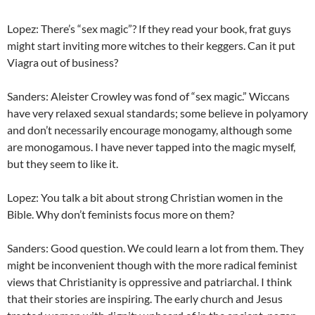
Lopez: There’s “sex magic”? If they read your book, frat guys
might start inviting more witches to their keggers. Can it put
Viagra out of business?
Sanders: Aleister Crowley was fond of “sex magic.” Wiccans
have very relaxed sexual standards; some believe in polyamory
and don’t necessarily encourage monogamy, although some
are monogamous. I have never tapped into the magic myself,
but they seem to like it.
Lopez: You talk a bit about strong Christian women in the
Bible. Why don’t feminists focus more on them?
Sanders: Good question. We could learn a lot from them. They
might be inconvenient though with the more radical feminist
views that Christianity is oppressive and patriarchal. I think
that their stories are inspiring. The early church and Jesus