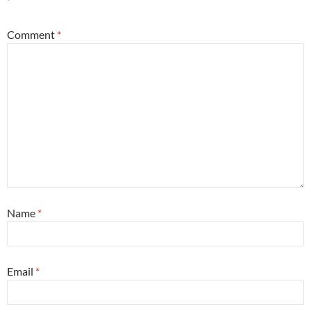
*
Comment
*
Name
*
Email
*