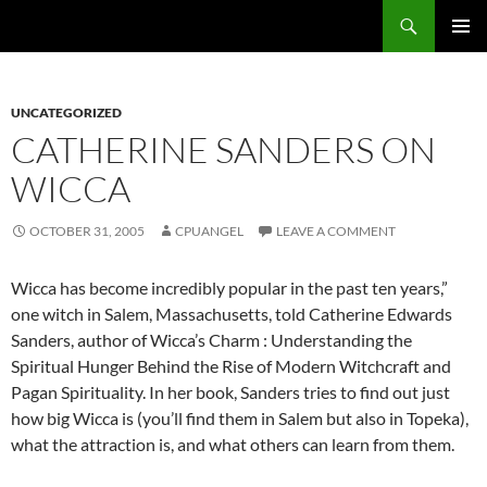
Skip
Search
cpuangel.com
to
PRIMAR
content
MENU
UNCATEGORIZED
CATHERINE SANDERS ON
WICCA
OCTOBER 31, 2005
CPUANGEL
LEAVE A COMMENT
Wicca has become incredibly popular in the past ten years,”
one witch in Salem, Massachusetts, told Catherine Edwards
Sanders, author of Wicca’s Charm : Understanding the
Spiritual Hunger Behind the Rise of Modern Witchcraft and
Pagan Spirituality. In her book, Sanders tries to find out just
how big Wicca is (you’ll find them in Salem but also in Topeka),
what the attraction is, and what others can learn from them.