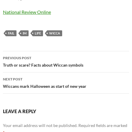
National Review Online
FAIL
IM
LIFE
WICCA
Post
PREVIOUS POST
navigation
Truth or scare? Facts about Wiccan symbols
NEXT POST
Wiccans mark Halloween as start of new year
LEAVE A REPLY
Your email address will not be published.
Required fields are marked