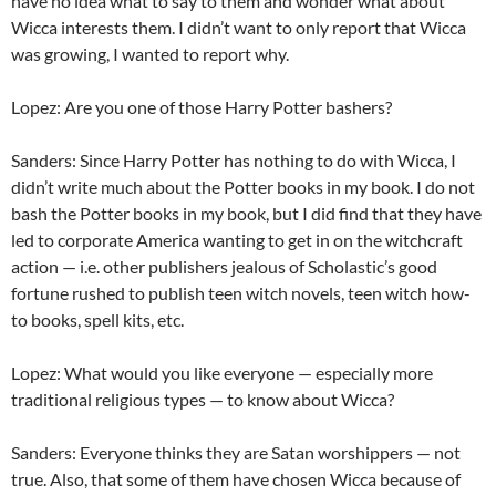
have no idea what to say to them and wonder what about
Wicca interests them. I didn’t want to only report that Wicca
was growing, I wanted to report why.
Lopez: Are you one of those Harry Potter bashers?
Sanders: Since Harry Potter has nothing to do with Wicca, I
didn’t write much about the Potter books in my book. I do not
bash the Potter books in my book, but I did find that they have
led to corporate America wanting to get in on the witchcraft
action — i.e. other publishers jealous of Scholastic’s good
fortune rushed to publish teen witch novels, teen witch how-
to books, spell kits, etc.
Lopez: What would you like everyone — especially more
traditional religious types — to know about Wicca?
Sanders: Everyone thinks they are Satan worshippers — not
true. Also, that some of them have chosen Wicca because of