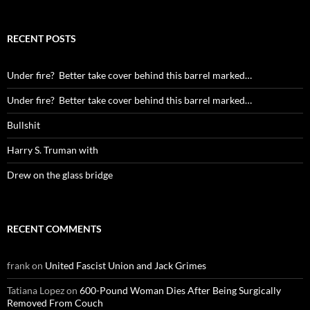
RECENT POSTS
Under fire? Better take cover behind this barrel marked…
Under fire? Better take cover behind this barrel marked…
Bullshit
Harry S. Truman with
Drew on the glass bridge
RECENT COMMENTS
frank
on
United Fascist Union and Jack Grimes
Tatiana Lopez
on
600-Pound Woman Dies After Being Surgically
Removed From Couch