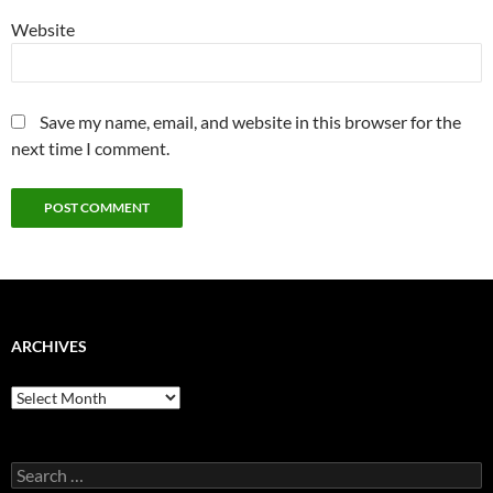
Website
Save my name, email, and website in this browser for the
next time I comment.
ARCHIVES
Archives
Search
for: