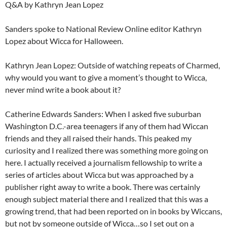
Q&A by Kathryn Jean Lopez
Sanders spoke to National Review Online editor Kathryn
Lopez about Wicca for Halloween.
Kathryn Jean Lopez: Outside of watching repeats of Charmed,
why would you want to give a moment’s thought to Wicca,
never mind write a book about it?
Catherine Edwards Sanders: When I asked five suburban
Washington D.C.-area teenagers if any of them had Wiccan
friends and they all raised their hands. This peaked my
curiosity and I realized there was something more going on
here. I actually received a journalism fellowship to write a
series of articles about Wicca but was approached by a
publisher right away to write a book. There was certainly
enough subject material there and I realized that this was a
growing trend, that had been reported on in books by Wiccans,
but not by someone outside of Wicca…so I set out on a