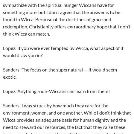
sympathize with the spiritual hunger Wiccans have for
something more, but I don’t agree that the answer is to be
found in Wicca. Because of the doctrines of grace and
redemption, Christianity offers extraordinary hope that I don’t
think Wicca can match.
Lopez: If you were ever tempted by Wicca, what aspect of it
would draw you in?
Sanders: The focus on the supernatural — it would seem
exotic.
Lopez: Anything -non-Wiccans can learn from them?
Sanders: I was struck by how much they care for the
environment, women, and one another. While I don’t think that
Wicca provides an adequate basis for human dignity and the
need to steward our resources, the fact that they raise these