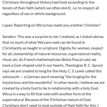
Christians throughout history had lived according to the
tenets of their faith (which we often don’t) -i.e. to respect all
regardless of sex or ethnic background.
Lopez: Reporting on Wicca has made you a better Christian?
Sanders: This was a surprise to me. I realized, as I stated above,
that so much of what Wiccans seek can be found in
Christianity as taught in scripture: Dignity for women, respect
for all, stewardship of natural resources, supernatural reality,
ritual, etc. As French mathematician Blaise Pascal said, we
have a God-shaped void in our hearts. Theologian R .C. Sproul
says we are created to long for the Holy. C. S. Lewis called this
sehnsucht — a German word meaning “the longing for the
mysterious and the wonderful.” In other words, I believe we are
created by a holy God to be in relationship with a holy God.
Wicca is a way to fill that void with another form of the
supernatural. Because of the Trinitarian nature of God,
Christians don’t need to look outside of their faith for this. I