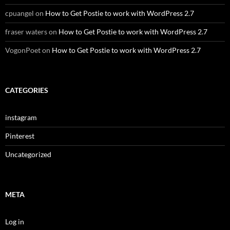
cpuangel
on
How to Get Postie to work with WordPress 2.7
fraser waters
on
How to Get Postie to work with WordPress 2.7
VogonPoet
on
How to Get Postie to work with WordPress 2.7
CATEGORIES
instagram
Pinterest
Uncategorized
META
Log in