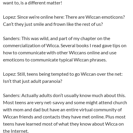
want to, is a different matter!
Lopez: Since we’re online here: There are Wiccan emoticons?
Can’t they just smile and frown like the rest of us?
Sanders: This was wild, and part of my chapter on the
commercialization of Wicca. Several books I read gave tips on
how to communicate with other Wiccans online and use
emoticons to communicate typical Wiccan phrases.
Lopez: Still, teens being tempted to go Wiccan over the net:
Isn’t that just adult paranoia?
Sanders: Actually adults don’t usually know much about this.
Most teens are very net-savvy and some might attend church
with mom and dad but have an entire virtual community of
Wiccan friends and contacts they have met online. Plus most
teens have learned most of what they know about Wicca on
the Internet.