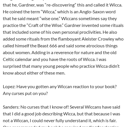
that he, Gardner, was “re-discovering” this and called it Wicca.
He coined the term “Wicca,” which is an Anglo-Saxon word
that he said meant “wise one.” Wiccans sometimes say they
practice the “Craft of the Wise.” Gardner invented some rituals
that included some of his own personal proclivities. He also
added some rituals from the flamboyant Aleister Crowley who
called himself the Beast 666 and said some atrocious things
about women. Adding in a reverence for nature and the old
Celtic calendar and you have the roots of Wicca. I was
surprised that many young people who practice Wicca didn’t
know about either of these men.
Lopez: Have you gotten any Wiccan reaction to your book?
Any curses put on you?
Sanders: No curses that I know of! Several Wiccans have said
that I did a good job describing Wicca, but that because I was
not a Wiccan, I could never fully understand it, which is fair.