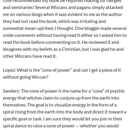
One recommended my book be required reading for clergies
and seminaries! Several Wiccans and pagans simply attacked
me on various blogs when it was evident to me as the author
they had not read the book, which was irritating and
somewhat mean-spirited, I thought. One blogger made several
snide comments without having read it either so I asked him to
read the book before commenting on it. He reviewed it and
disagrees with my beliefs as a Christian, but I was glad he and
other Wiccans have read it.
Lopez: What is the “cone of power” and can I get a piece of it
without going Wiccan?
Sanders: The cone of power is the name for a “cone” of psychic
energy that witches claim to conjure up from the earth into
themselves. The goal is to visualize energy in the form of a
spiral rising from the earth into the body and direct it toward a
specific goal or task. I am sure they would let you join in their
spiral dance to raise a cone of power — whether you would