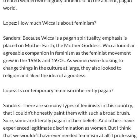
treated women with dignity unheard of in the ancient, pagan
world.
Lopez: How much Wicca is about feminism?
Sanders: Because Wicca is a pagan spirituality, emphasis is
placed on Mother Earth, the Mother Goddess. Wicca found an
agreeable companion in feminism as the feminist movement
grew in the 1960s and 1970s. As women were looking to
change things in the culture at large, they also looked to
religion and liked the idea of a goddess.
Lopez: Is contemporary feminism inherently pagan?
Sanders: There are so many types of feminists in this country,
that I couldn’t honestly paint them with such a broad brush.
Sure, some are literally pagan in their beliefs. And others have
experienced legitimate discrimination as women. But I think
that we wouldn’t have ever needed feminism at all if professing