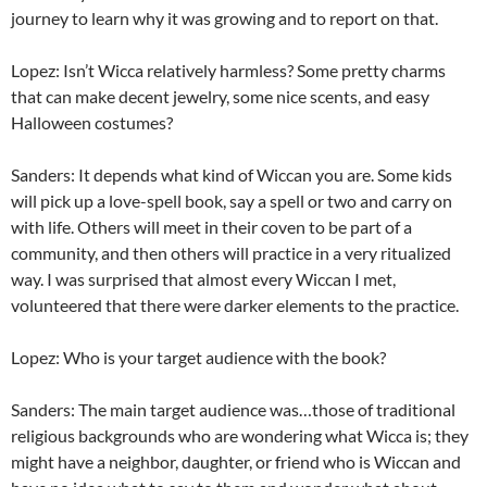
journey to learn why it was growing and to report on that.
Lopez: Isn’t Wicca relatively harmless? Some pretty charms
that can make decent jewelry, some nice scents, and easy
Halloween costumes?
Sanders: It depends what kind of Wiccan you are. Some kids
will pick up a love-spell book, say a spell or two and carry on
with life. Others will meet in their coven to be part of a
community, and then others will practice in a very ritualized
way. I was surprised that almost every Wiccan I met,
volunteered that there were darker elements to the practice.
Lopez: Who is your target audience with the book?
Sanders: The main target audience was…those of traditional
religious backgrounds who are wondering what Wicca is; they
might have a neighbor, daughter, or friend who is Wiccan and