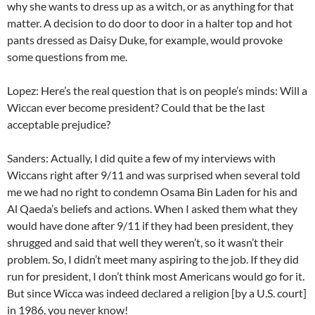
why she wants to dress up as a witch, or as anything for that
matter. A decision to do door to door in a halter top and hot
pants dressed as Daisy Duke, for example, would provoke
some questions from me.
Lopez: Here’s the real question that is on people’s minds: Will a
Wiccan ever become president? Could that be the last
acceptable prejudice?
Sanders: Actually, I did quite a few of my interviews with
Wiccans right after 9/11 and was surprised when several told
me we had no right to condemn Osama Bin Laden for his and
Al Qaeda’s beliefs and actions. When I asked them what they
would have done after 9/11 if they had been president, they
shrugged and said that well they weren’t, so it wasn’t their
problem. So, I didn’t meet many aspiring to the job. If they did
run for president, I don’t think most Americans would go for it.
But since Wicca was indeed declared a religion [by a U.S. court]
in 1986, you never know!