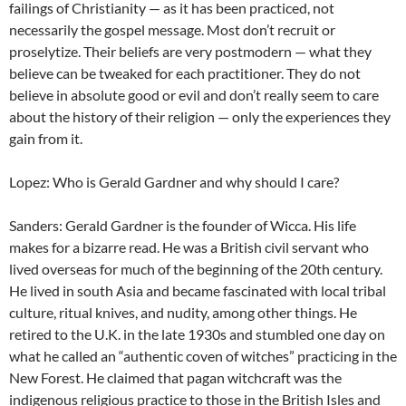
failings of Christianity — as it has been practiced, not
necessarily the gospel message. Most don’t recruit or
proselytize. Their beliefs are very postmodern — what they
believe can be tweaked for each practitioner. They do not
believe in absolute good or evil and don’t really seem to care
about the history of their religion — only the experiences they
gain from it.
Lopez: Who is Gerald Gardner and why should I care?
Sanders: Gerald Gardner is the founder of Wicca. His life
makes for a bizarre read. He was a British civil servant who
lived overseas for much of the beginning of the 20th century.
He lived in south Asia and became fascinated with local tribal
culture, ritual knives, and nudity, among other things. He
retired to the U.K. in the late 1930s and stumbled one day on
what he called an “authentic coven of witches” practicing in the
New Forest. He claimed that pagan witchcraft was the
indigenous religious practice to those in the British Isles and