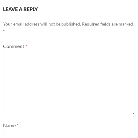
LEAVE A REPLY
Your email address will not be published.
Required fields are marked
*
Comment
*
Name
*