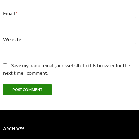
Email
*
Website
Save my name, email, and website in this browser for the
next time I comment.
ARCHIVES