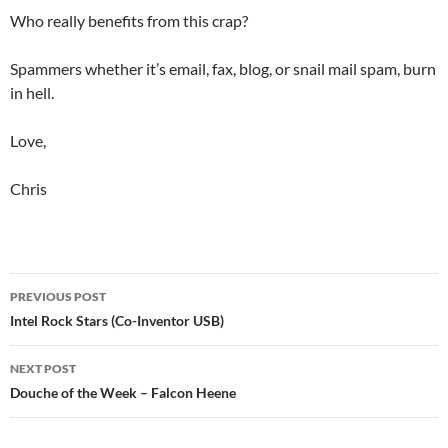
Who really benefits from this crap?
Spammers whether it’s email, fax, blog, or snail mail spam, burn
in hell.
Love,
Chris
Post
PREVIOUS POST
navigation
Intel Rock Stars (Co-Inventor USB)
NEXT POST
Douche of the Week – Falcon Heene