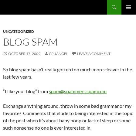
Skip
Search
cpuangel.com
to
PRIMAR
content
MENU
UNCATEGORIZED
BLOG SPAM
OCTOBER 17, 2009
CPUANGEL
LEAVE A COMMENT
So blog spam hasn’t really gotten too much more cleaver in the
last few years.
“I like your blog” from
spam@spammers.spamcom
Exchange anything around, throw in some bad grammar or my
favorite/ Comments that elude to being interested in the topic
of the post when it’s about baby poop or lack of sleep or some
such nonsense no one is ever interested in.