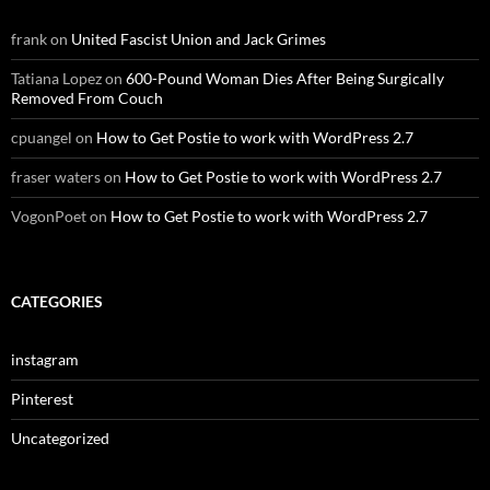
frank
on
United Fascist Union and Jack Grimes
Tatiana Lopez
on
600-Pound Woman Dies After Being Surgically
Removed From Couch
cpuangel
on
How to Get Postie to work with WordPress 2.7
fraser waters
on
How to Get Postie to work with WordPress 2.7
VogonPoet
on
How to Get Postie to work with WordPress 2.7
CATEGORIES
instagram
Pinterest
Uncategorized