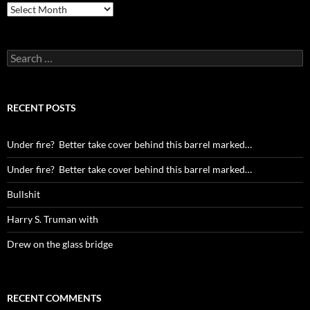
Archives
Search
for:
RECENT POSTS
Under fire? Better take cover behind this barrel marked…
Under fire? Better take cover behind this barrel marked…
Bullshit
Harry S. Truman with
Drew on the glass bridge
RECENT COMMENTS