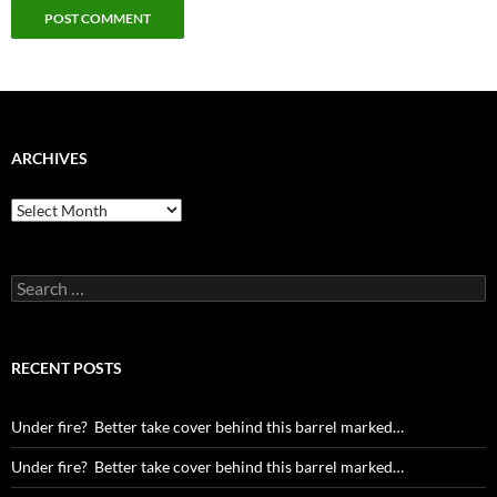
ARCHIVES
Archives
Search
for:
RECENT POSTS
Under fire? Better take cover behind this barrel marked…
Under fire? Better take cover behind this barrel marked…