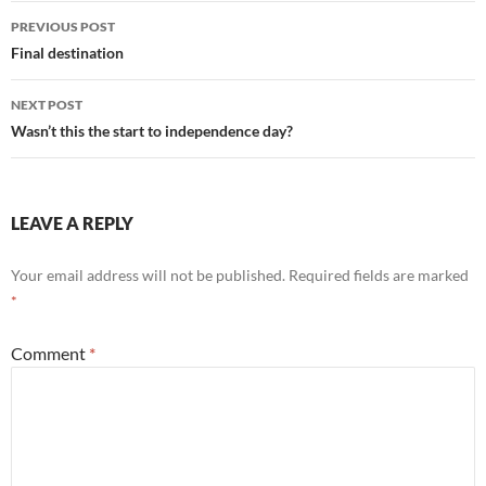
Post
PREVIOUS POST
navigation
Final destination
NEXT POST
Wasn’t this the start to independence day?
LEAVE A REPLY
Your email address will not be published.
Required fields are marked
*
Comment
*