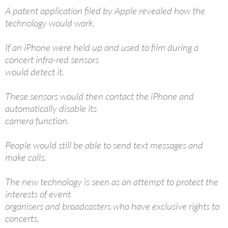
A patent application filed by Apple revealed how the
technology would work.
If an iPhone were held up and used to film during a
concert infra-red sensors
would detect it.
These sensors would then contact the iPhone and
automatically disable its
camera function.
People would still be able to send text messages and
make calls.
The new technology is seen as an attempt to protect the
interests of event
organisers and broadcasters who have exclusive rights to
concerts.