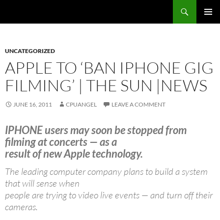
Skip
Search
cpuangel.com
to
PRIMAR
content
MENU
UNCATEGORIZED
APPLE TO ‘BAN IPHONE GIG
FILMING’ | THE SUN |NEWS
JUNE 16, 2011
CPUANGEL
LEAVE A COMMENT
IPHONE users may soon be stopped from
filming at concerts — as a
result of new Apple technology.
The leading computer company plans to build a system
that will sense when
people are trying to video live events — and turn off their
cameras.