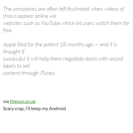
The companies are often left frustrated when videos of
shows appear online via
websites such as YouTube which let users watch them for
free.
Apple filed for the patent 18 months ago — and it is
thought if
successful it will help them negotiate deals with record
labels to sell
content through iTunes.
via
thesun.co.uk
Scary crap, I’ll keep my Android