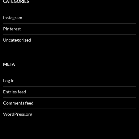
CATEGORIES
instagram
Pinterest
Uncategorized
META
Log in
Entries feed
Comments feed
WordPress.org