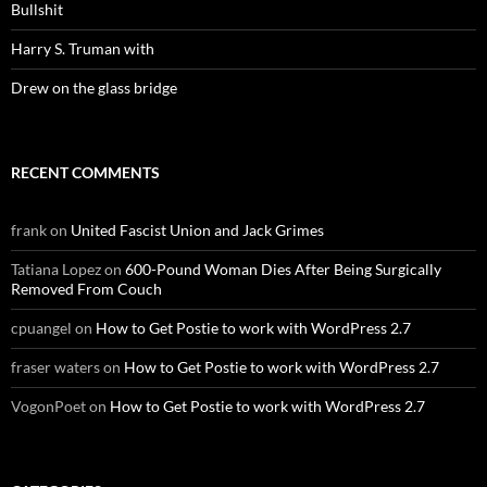
Bullshit
Harry S. Truman with
Drew on the glass bridge
RECENT COMMENTS
frank
on
United Fascist Union and Jack Grimes
Tatiana Lopez
on
600-Pound Woman Dies After Being Surgically
Removed From Couch
cpuangel
on
How to Get Postie to work with WordPress 2.7
fraser waters
on
How to Get Postie to work with WordPress 2.7
VogonPoet
on
How to Get Postie to work with WordPress 2.7