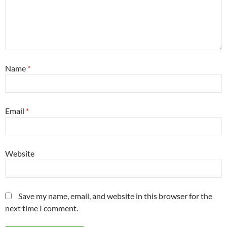
Name
*
Email
*
Website
Save my name, email, and website in this browser for the
next time I comment.