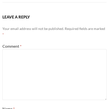
LEAVE A REPLY
Your email address will not be published.
Required fields are marked
*
Comment
*
Name
*