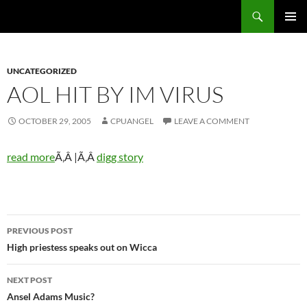
Skip
Search
cpuangel.com
to
PRIMAR
content
MENU
UNCATEGORIZED
AOL HIT BY IM VIRUS
OCTOBER 29, 2005
CPUANGEL
LEAVE A COMMENT
read more
Ã‚Â |Ã‚Â
digg story
Post
PREVIOUS POST
navigation
High priestess speaks out on Wicca
NEXT POST
Ansel Adams Music?