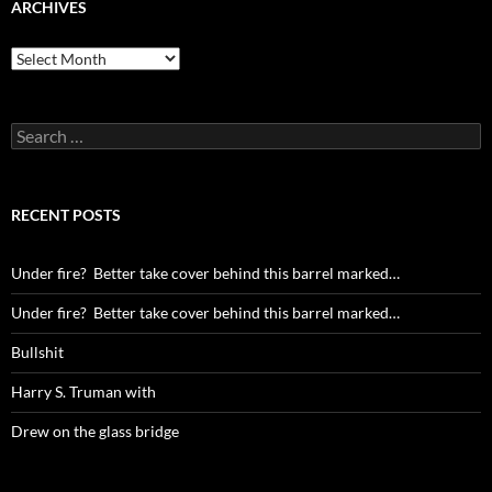
ARCHIVES
Archives
Search
for:
RECENT POSTS
Under fire? Better take cover behind this barrel marked…
Under fire? Better take cover behind this barrel marked…
Bullshit
Harry S. Truman with
Drew on the glass bridge