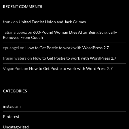
RECENT COMMENTS
frank
on
United Fascist Union and Jack Grimes
Tatiana Lopez
on
600-Pound Woman Dies After Being Surgically
Removed From Couch
cpuangel
on
How to Get Postie to work with WordPress 2.7
fraser waters
on
How to Get Postie to work with WordPress 2.7
VogonPoet
on
How to Get Postie to work with WordPress 2.7
CATEGORIES
instagram
Pinterest
Uncategorized