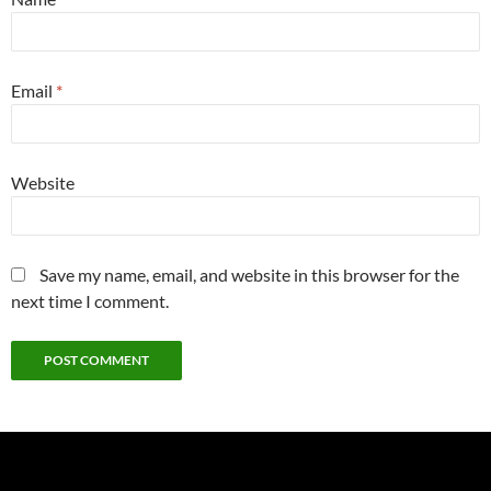
Email
*
Website
Save my name, email, and website in this browser for the
next time I comment.