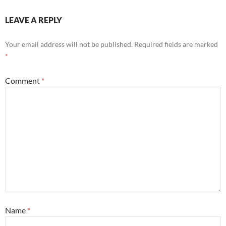
LEAVE A REPLY
Your email address will not be published.
Required fields are marked
*
Comment
*
Name
*