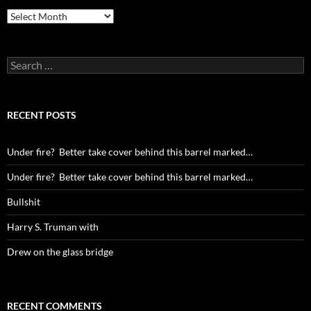
Archives
Search
for:
RECENT POSTS
Under fire? Better take cover behind this barrel marked…
Under fire? Better take cover behind this barrel marked…
Bullshit
Harry S. Truman with
Drew on the glass bridge
RECENT COMMENTS