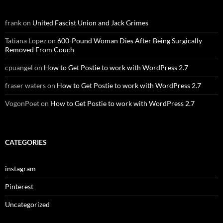
frank
on
United Fascist Union and Jack Grimes
Tatiana Lopez
on
600-Pound Woman Dies After Being Surgically
Removed From Couch
cpuangel
on
How to Get Postie to work with WordPress 2.7
fraser waters
on
How to Get Postie to work with WordPress 2.7
VogonPoet
on
How to Get Postie to work with WordPress 2.7
CATEGORIES
instagram
Pinterest
Uncategorized