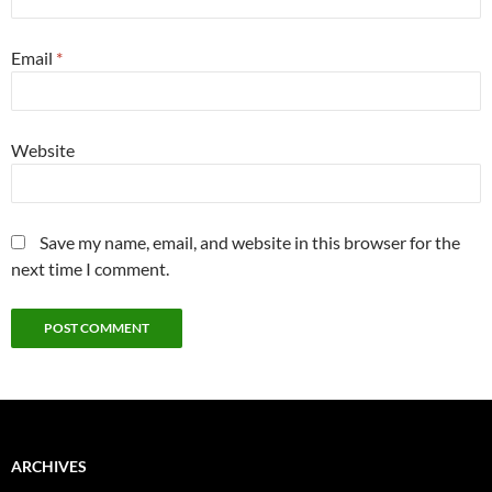
Email
*
Website
Save my name, email, and website in this browser for the
next time I comment.
ARCHIVES