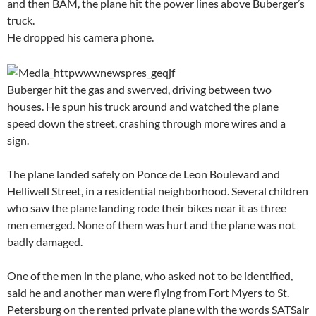
and then BAM, the plane hit the power lines above Buberger’s
truck.
He dropped his camera phone.
Buberger hit the gas and swerved, driving between two
houses. He spun his truck around and watched the plane
speed down the street, crashing through more wires and a
sign.
The plane landed safely on Ponce de Leon Boulevard and
Helliwell Street, in a residential neighborhood. Several children
who saw the plane landing rode their bikes near it as three
men emerged. None of them was hurt and the plane was not
badly damaged.
One of the men in the plane, who asked not to be identified,
said he and another man were flying from Fort Myers to St.
Petersburg on the rented private plane with the words SATSair