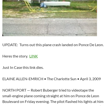
UPDATE: Turns out this plane crash landed on Ponce De Leon.
Heres the story.
LINK
Just In Case this link dies.
ELAINE ALLEN-EMRICH • The Charlotte Sun • April 3, 2009
NORTH PORT — Robert Buberger tried to videotape the
small-engine plane coming straight at him on Ponce de Leon
Boulevard on Friday evening. The pilot flashed his lights at him