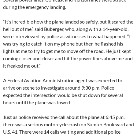
during the emergency landing.
“It’s incredible how the plane landed so safely, but it scared the
hell out of me,” said Buberger, who, along with a 14-year-old,
were interviewed by police as witnesses to what happened. “I
was trying to catch it on my phone but then he flashed his
lights at me to try to get me to move off the road. He just kept
coming closer and closer and hit the power lines above me and
it freaked me out.”
A Federal Aviation Administration agent was expected to
arrive on scene to investigate around 9:30 p.m. Police
expected the intersection would be shut down for several
hours until the plane was towed.
Just as police received the call about the plane at 6:45 p.m.,
there was a serious motorcycle crash on Sumter Boulevard and
U.S. 41. There were 14 calls waiting and additional police