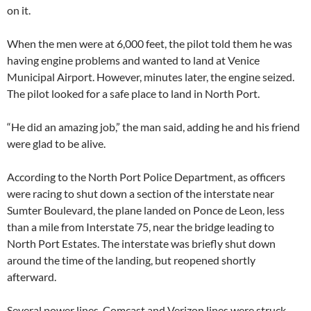
on it.
When the men were at 6,000 feet, the pilot told them he was
having engine problems and wanted to land at Venice
Municipal Airport. However, minutes later, the engine seized.
The pilot looked for a safe place to land in North Port.
“He did an amazing job,” the man said, adding he and his friend
were glad to be alive.
According to the North Port Police Department, as officers
were racing to shut down a section of the interstate near
Sumter Boulevard, the plane landed on Ponce de Leon, less
than a mile from Interstate 75, near the bridge leading to
North Port Estates. The interstate was briefly shut down
around the time of the landing, but reopened shortly
afterward.
Several power lines, Comcast and Verizon lines were struck