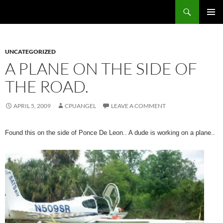
Skip
Search
cpuangel.com
to
PRIMAR
content
MENU
UNCATEGORIZED
A PLANE ON THE SIDE OF
THE ROAD.
APRIL 5, 2009
CPUANGEL
LEAVE A COMMENT
Found this on the side of Ponce De Leon.. A dude is working on a plane..