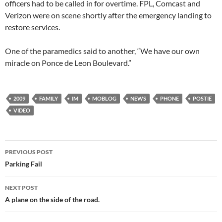
officers had to be called in for overtime. FPL, Comcast and
Verizon were on scene shortly after the emergency landing to
restore services.
One of the paramedics said to another, “We have our own
miracle on Ponce de Leon Boulevard.”
2009
FAMILY
IM
MOBLOG
NEWS
PHONE
POSTIE
VIDEO
Post
PREVIOUS POST
navigation
Parking Fail
NEXT POST
A plane on the side of the road.