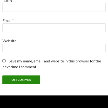
Name
*
Email
*
Website
Save my name, email, and website in this browser for the
next time I comment.