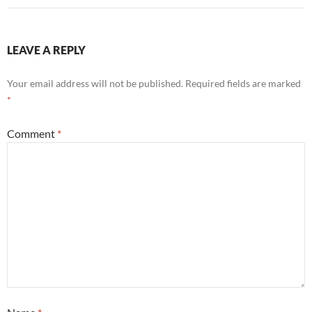
LEAVE A REPLY
Your email address will not be published.
Required fields are marked
*
Comment
*