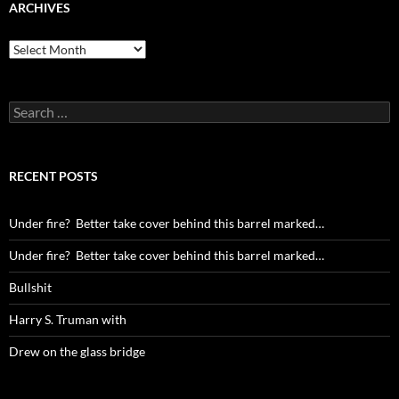
ARCHIVES
Archives
Search
for:
RECENT POSTS
Under fire? Better take cover behind this barrel marked…
Under fire? Better take cover behind this barrel marked…
Bullshit
Harry S. Truman with
Drew on the glass bridge