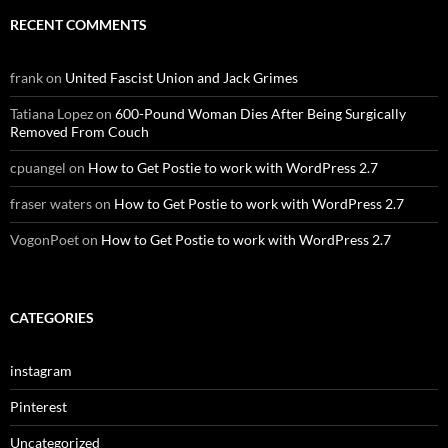
RECENT COMMENTS
frank
on
United Fascist Union and Jack Grimes
Tatiana Lopez
on
600-Pound Woman Dies After Being Surgically
Removed From Couch
cpuangel
on
How to Get Postie to work with WordPress 2.7
fraser waters
on
How to Get Postie to work with WordPress 2.7
VogonPoet
on
How to Get Postie to work with WordPress 2.7
CATEGORIES
instagram
Pinterest
Uncategorized