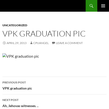
Skip
Search
cpuangel.com
to
PRIMAR
content
MENU
UNCATEGORIZED
VPK GRADUATION PIC
APRIL 29, 2013
CPUANGEL
LEAVE A COMMENT
Post
PREVIOUS POST
navigation
VPK graduation pic
NEXT POST
Ah, Jehovas witnesses. ..