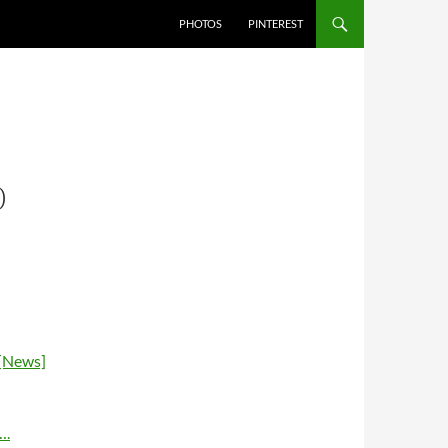
PHOTOS
PINTEREST
0
 [News]
….