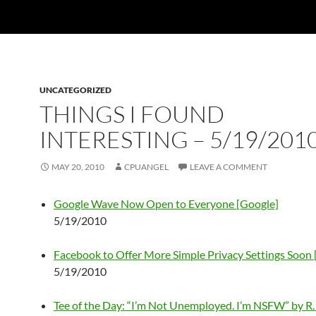
UNCATEGORIZED
THINGS I FOUND
INTERESTING – 5/19/201
MAY 20, 2010
CPUANGEL
LEAVE A COMMENT
Google Wave Now Open to Everyone [Google]
5/19/2010
Facebook to Offer More Simple Privacy Settings Soon
5/19/2010
Tee of the Day: “I’m Not Unemployed. I’m NSFW” by R