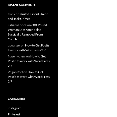
RECENT COMMENTS
frank
on
United Fascist Union
and Jack Grimes
Tatiana Lopez
on
600-Pound
Woman Dies After Being
Surgically Removed From
Couch
cpuangel
on
How to Get Postie
to work with WordPress 2.7
fraser waters
on
How to Get
Postie to work with WordPress
2.7
VogonPoet
on
How to Get
Postie to work with WordPress
2.7
CATEGORIES
instagram
Pinterest