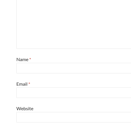
Name
*
Email
*
Website