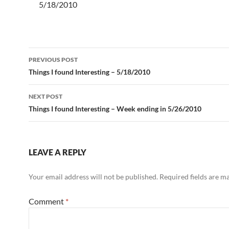
5/18/2010
Post
PREVIOUS POST
navigation
Things I found Interesting – 5/18/2010
NEXT POST
Things I found Interesting – Week ending in 5/26/2010
LEAVE A REPLY
Your email address will not be published.
Required fields are 
Comment
*