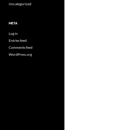
Uncategorized
META
Log in
Entries feed
Comments feed
WordPress.org