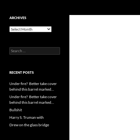
Search
cpuangel.com
Skip
ARCHIVES
to
Archives
content
Search
for:
RECENT POSTS
Under fire? Better take cover
behind this barrel marked…
Under fire? Better take cover
behind this barrel marked…
Bullshit
Harry S. Truman with
Drew on the glass bridge