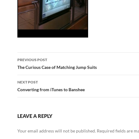
Post
PREVIOUS POST
navigation
The Curious Case of Matching Jump Suits
NEXT POST
Converting from iTunes to Banshee
LEAVE A REPLY
Your email address will not be published.
Required fields are 