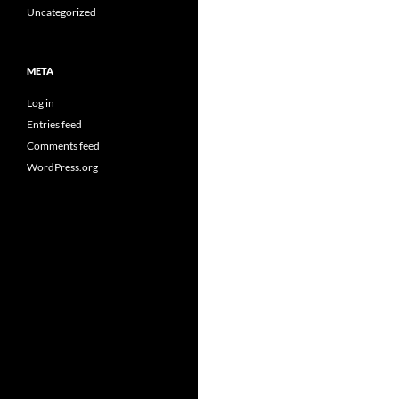
Uncategorized
META
Log in
Entries feed
Comments feed
WordPress.org