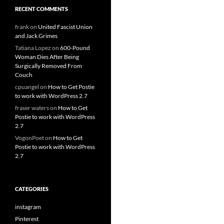
RECENT COMMENTS
frank
on
United Fascist Union
and Jack Grimes
Tatiana Lopez
on
600-Pound
Woman Dies After Being
Surgically Removed From
Couch
cpuangel
on
How to Get Postie
to work with WordPress 2.7
fraser waters
on
How to Get
Postie to work with WordPress
2.7
VogonPoet
on
How to Get
Postie to work with WordPress
2.7
CATEGORIES
instagram
Pinterest