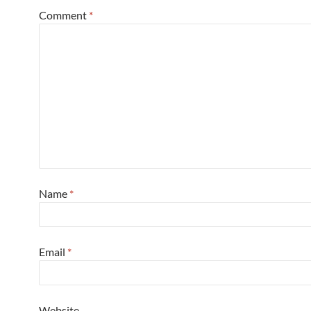
Comment
*
Name
*
Email
*
Website