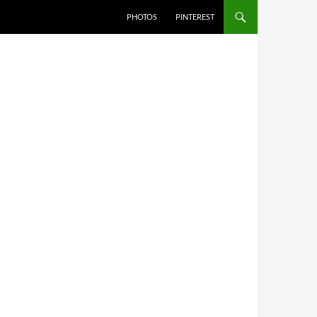
PHOTOS
PINTEREST