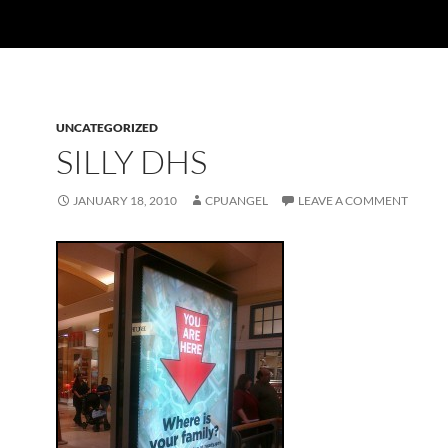
UNCATEGORIZED
SILLY DHS
JANUARY 18, 2010
CPUANGEL
LEAVE A COMMENT