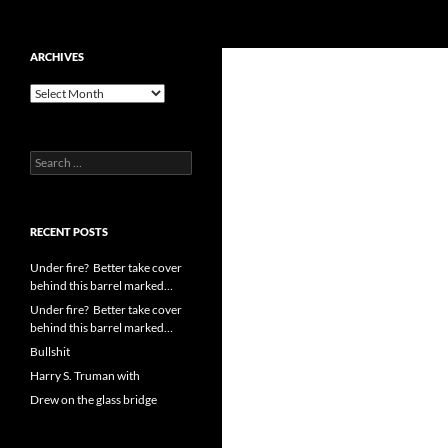
Search
cpuangel.com
Skip
ARCHIVES
to
Archives
content
Search
for:
RECENT POSTS
Under fire? Better take cover
behind this barrel marked…
Under fire? Better take cover
behind this barrel marked…
Bullshit
Harry S. Truman with
Drew on the glass bridge