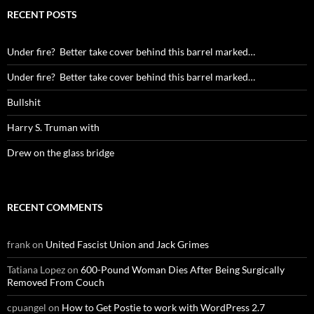
RECENT POSTS
Under fire? Better take cover behind this barrel marked…
Under fire? Better take cover behind this barrel marked…
Bullshit
Harry S. Truman with
Drew on the glass bridge
RECENT COMMENTS
frank
on
United Fascist Union and Jack Grimes
Tatiana Lopez
on
600-Pound Woman Dies After Being Surgically
Removed From Couch
cpuangel
on
How to Get Postie to work with WordPress 2.7