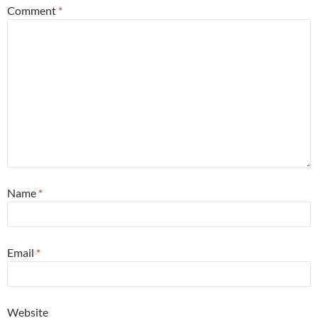
Comment
*
Name
*
Email
*
Website