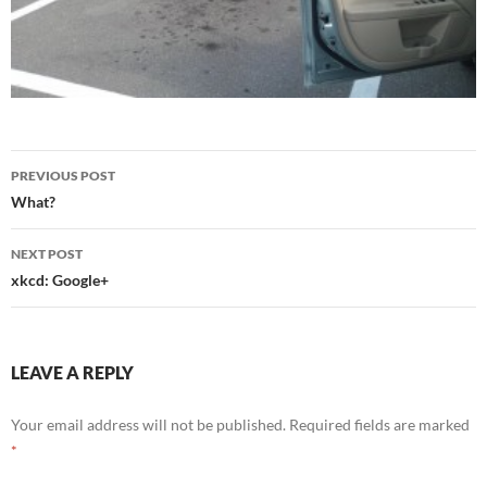
Post
PREVIOUS POST
navigation
What?
NEXT POST
xkcd: Google+
LEAVE A REPLY
Your email address will not be published.
Required fields are marked
*