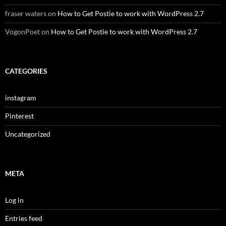
fraser waters
on
How to Get Postie to work with WordPress 2.7
VogonPoet
on
How to Get Postie to work with WordPress 2.7
CATEGORIES
instagram
Pinterest
Uncategorized
META
Log in
Entries feed