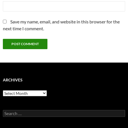
Save my name, email, and website in this browser for the
next time I comment.
ARCHIVES
Archives
Search
for: