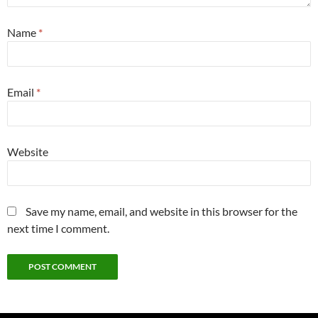
Name
*
Email
*
Website
Save my name, email, and website in this browser for the
next time I comment.