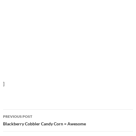
]
Post
PREVIOUS POST
navigation
Blackberry Cobbler Candy Corn = Awesome