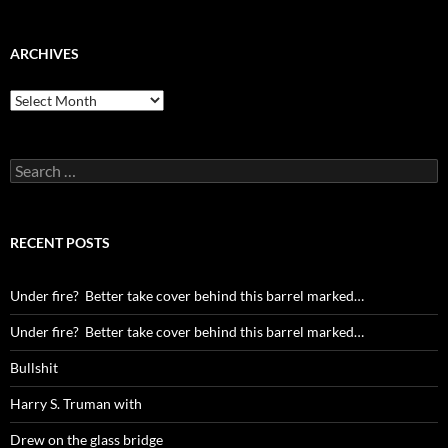
ARCHIVES
Archives
Search
for:
RECENT POSTS
Under fire? Better take cover behind this barrel marked…
Under fire? Better take cover behind this barrel marked…
Bullshit
Harry S. Truman with
Drew on the glass bridge