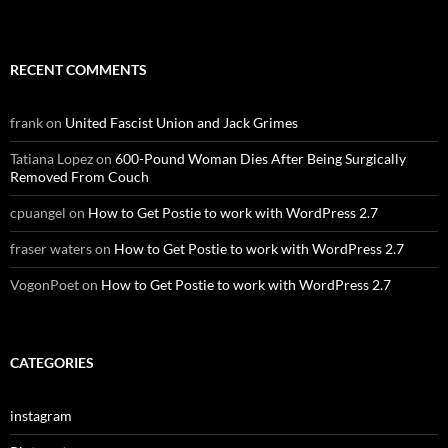
RECENT COMMENTS
frank
on
United Fascist Union and Jack Grimes
Tatiana Lopez
on
600-Pound Woman Dies After Being Surgically
Removed From Couch
cpuangel
on
How to Get Postie to work with WordPress 2.7
fraser waters
on
How to Get Postie to work with WordPress 2.7
VogonPoet
on
How to Get Postie to work with WordPress 2.7
CATEGORIES
instagram