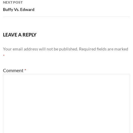
NEXT POST
Buffy Vs. Edward
LEAVE A REPLY
Your email address will not be published.
Required fields are marked
*
Comment
*