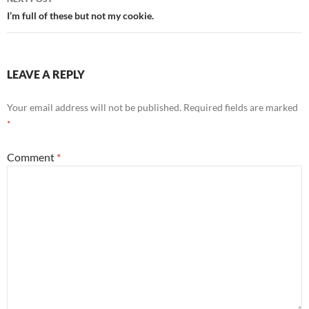
I’m full of these but not my cookie.
LEAVE A REPLY
Your email address will not be published.
Required fields are marked
*
Comment
*