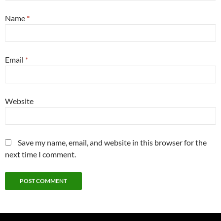
Name
*
Email
*
Website
Save my name, email, and website in this browser for the
next time I comment.