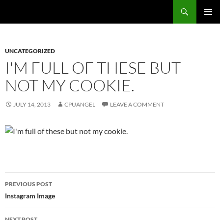
Skip
Search
cpuangel.com
to
PRIMAR
content
MENU
UNCATEGORIZED
I'M FULL OF THESE BUT
NOT MY COOKIE.
JULY 14, 2013
CPUANGEL
LEAVE A COMMENT
Post
PREVIOUS POST
navigation
Instagram Image
NEXT POST