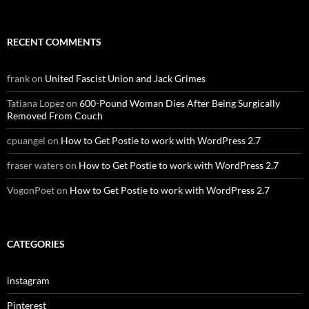
RECENT COMMENTS
frank
on
United Fascist Union and Jack Grimes
Tatiana Lopez
on
600-Pound Woman Dies After Being Surgically
Removed From Couch
cpuangel
on
How to Get Postie to work with WordPress 2.7
fraser waters
on
How to Get Postie to work with WordPress 2.7
VogonPoet
on
How to Get Postie to work with WordPress 2.7
CATEGORIES
instagram
Pinterest