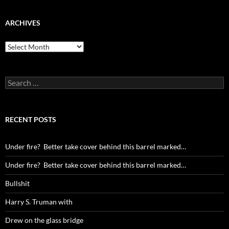
ARCHIVES
Archives
Search
for:
RECENT POSTS
Under fire? Better take cover behind this barrel marked…
Under fire? Better take cover behind this barrel marked…
Bullshit
Harry S. Truman with
Drew on the glass bridge