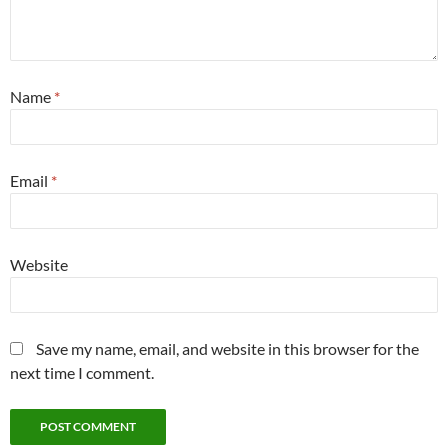
Name
*
Email
*
Website
Save my name, email, and website in this browser for the
next time I comment.