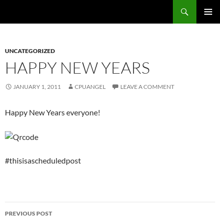
Skip
Search
cpuangel.com
to
PRIMAR
content
MENU
UNCATEGORIZED
HAPPY NEW YEARS
JANUARY 1, 2011
CPUANGEL
LEAVE A COMMENT
Happy New Years everyone!
#thisisascheduledpost
Post
PREVIOUS POST