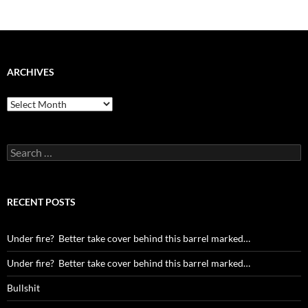
ARCHIVES
Archives
Search
for:
RECENT POSTS
Under fire? Better take cover behind this barrel marked…
Under fire? Better take cover behind this barrel marked…
Bullshit