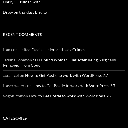
Harry S. Truman with
Drew on the glass bridge
RECENT COMMENTS
frank
on
United Fascist Union and Jack Grimes
Tatiana Lopez
on
600-Pound Woman Dies After Being Surgically
Removed From Couch
cpuangel
on
How to Get Postie to work with WordPress 2.7
fraser waters
on
How to Get Postie to work with WordPress 2.7
VogonPoet
on
How to Get Postie to work with WordPress 2.7
CATEGORIES