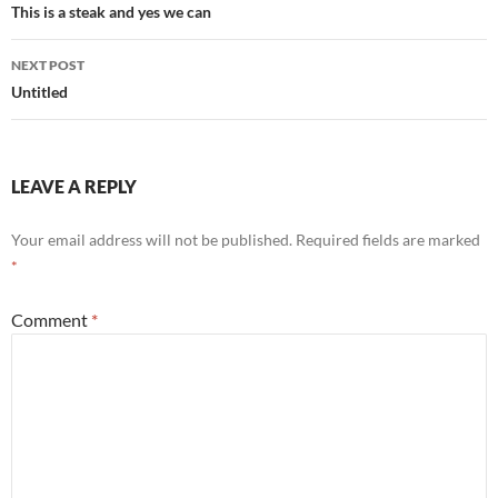
navigation
This is a steak and yes we can
NEXT POST
Untitled
LEAVE A REPLY
Your email address will not be published.
Required fields are marked
*
Comment
*