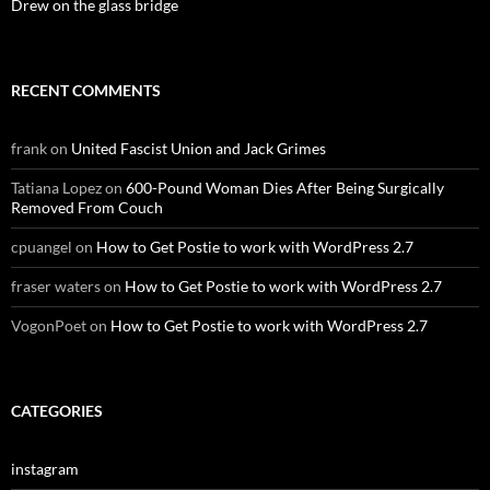
Drew on the glass bridge
RECENT COMMENTS
frank
on
United Fascist Union and Jack Grimes
Tatiana Lopez
on
600-Pound Woman Dies After Being Surgically
Removed From Couch
cpuangel
on
How to Get Postie to work with WordPress 2.7
fraser waters
on
How to Get Postie to work with WordPress 2.7
VogonPoet
on
How to Get Postie to work with WordPress 2.7
CATEGORIES
instagram