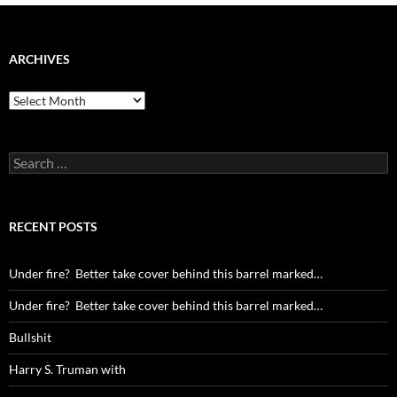
ARCHIVES
Archives
Search
for:
RECENT POSTS
Under fire? Better take cover behind this barrel marked…
Under fire? Better take cover behind this barrel marked…
Bullshit
Harry S. Truman with