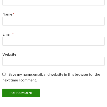
Name
*
Email
*
Website
Save my name, email, and website in this browser for the
next time I comment.