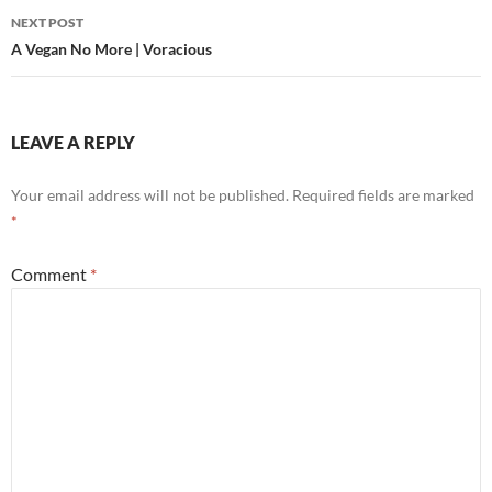
NEXT POST
A Vegan No More | Voracious
LEAVE A REPLY
Your email address will not be published.
Required fields are marked
*
Comment
*