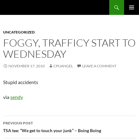
Skip
Search
cpuangel.com
to
PRIMAR
content
MENU
UNCATEGORIZED
FOGGY, TRAFFICY START TO
WEDNESDAY
NOVEMBER 17, 2010
CPUANGEL
LEAVE A COMMENT
Stupid accidents
via
sendy
Post
PREVIOUS POST
navigation
TSA tee: “We get to touch your junk” – Boing Boing