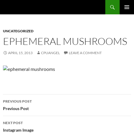
Skip
Search
cpuangel.com
to
PRIMAR
content
MENU
UNCATEGORIZED
EPHEMERAL MUSHROOMS
APRIL 15, 2013
CPUANGEL
LEAVE A COMMENT
Post
PREVIOUS POST
navigation
Previous Post
NEXT POST
Instagram Image