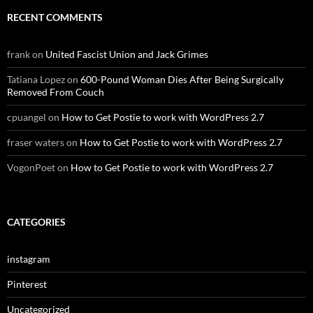
RECENT COMMENTS
frank
on
United Fascist Union and Jack Grimes
Tatiana Lopez
on
600-Pound Woman Dies After Being Surgically
Removed From Couch
cpuangel
on
How to Get Postie to work with WordPress 2.7
fraser waters
on
How to Get Postie to work with WordPress 2.7
VogonPoet
on
How to Get Postie to work with WordPress 2.7
CATEGORIES
instagram
Pinterest
Uncategorized