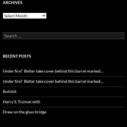
ARCHIVES
Archives
Search
for:
RECENT POSTS
Under fire? Better take cover behind this barrel marked…
Under fire? Better take cover behind this barrel marked…
Bullshit
Harry S. Truman with
Drew on the glass bridge