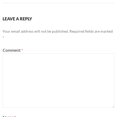
LEAVE A REPLY
Your email address will not be published.
Required fields are marked
*
Comment
*