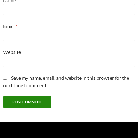
Name
*
Email
*
Website
Save my name, email, and website in this browser for the
next time I comment.