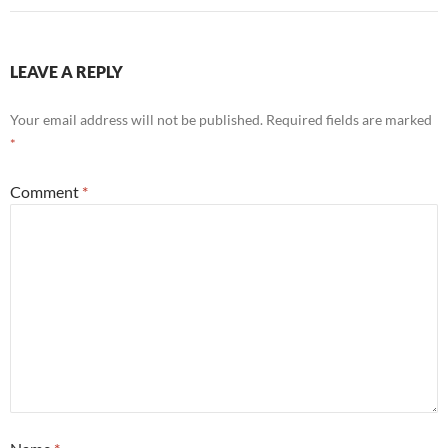
LEAVE A REPLY
Your email address will not be published.
Required fields are marked
*
Comment
*