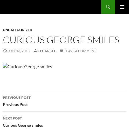
Skip
Search
cpuangel.com
to
PRIMAR
content
MENU
UNCATEGORIZED
CURIOUS GEORGE SMILES
JULY 13, 2013
CPUANGEL
LEAVE A COMMENT
Post
PREVIOUS POST
navigation
Previous Post
NEXT POST
Curious George smiles