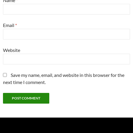
Name
*
Email
*
Website
Save my name, email, and website in this browser for the
next time I comment.