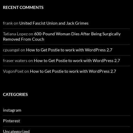
RECENT COMMENTS
frank
on
United Fascist Union and Jack Grimes
Tatiana Lopez
on
600-Pound Woman Dies After Being Surgically
Removed From Couch
cpuangel
on
How to Get Postie to work with WordPress 2.7
fraser waters
on
How to Get Postie to work with WordPress 2.7
VogonPoet
on
How to Get Postie to work with WordPress 2.7
CATEGORIES
instagram
Pinterest
Uncategorized