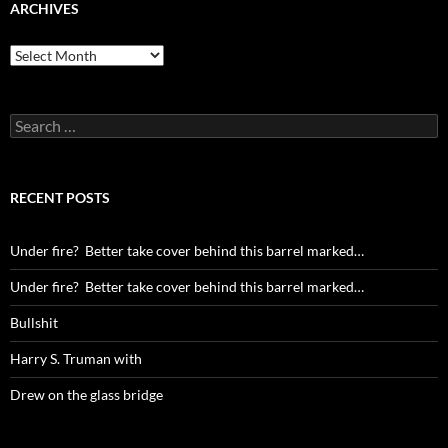
ARCHIVES
Archives
Search
for:
RECENT POSTS
Under fire? Better take cover behind this barrel marked…
Under fire? Better take cover behind this barrel marked…
Bullshit
Harry S. Truman with
Drew on the glass bridge