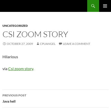
Skip
Search
cpuangel.com
to
PRIMAR
content
MENU
UNCATEGORIZED
CSI ZOOM STORY
OCTOBER 27, 2009
CPUANGEL
LEAVE A COMMENT
Hilarious
via
Csi zoom story
.
Post
PREVIOUS POST
navigation
Java hell