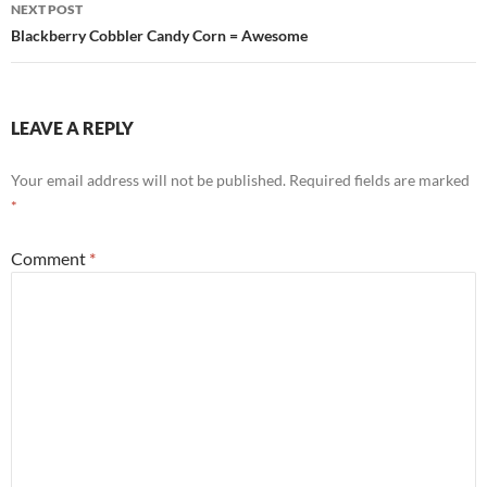
NEXT POST
Blackberry Cobbler Candy Corn = Awesome
LEAVE A REPLY
Your email address will not be published.
Required fields are marked
*
Comment
*