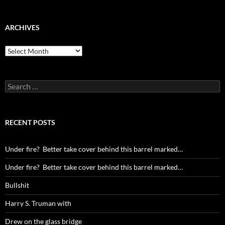
ARCHIVES
Archives
Search
for:
RECENT POSTS
Under fire? Better take cover behind this barrel marked…
Under fire? Better take cover behind this barrel marked…
Bullshit
Harry S. Truman with
Drew on the glass bridge