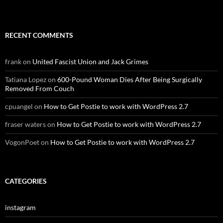
RECENT COMMENTS
frank
on
United Fascist Union and Jack Grimes
Tatiana Lopez
on
600-Pound Woman Dies After Being Surgically
Removed From Couch
cpuangel
on
How to Get Postie to work with WordPress 2.7
fraser waters
on
How to Get Postie to work with WordPress 2.7
VogonPoet
on
How to Get Postie to work with WordPress 2.7
CATEGORIES
instagram