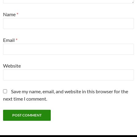
Name
*
Email
*
Website
Save my name, email, and website in this browser for the
next time I comment.