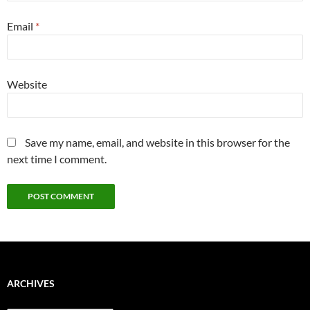
Email
*
Website
Save my name, email, and website in this browser for the
next time I comment.
ARCHIVES