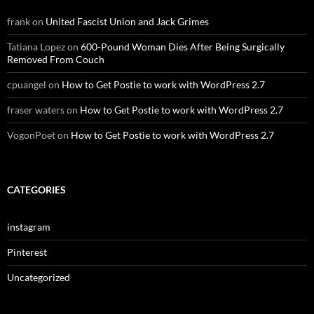
frank
on
United Fascist Union and Jack Grimes
Tatiana Lopez
on
600-Pound Woman Dies After Being Surgically
Removed From Couch
cpuangel
on
How to Get Postie to work with WordPress 2.7
fraser waters
on
How to Get Postie to work with WordPress 2.7
VogonPoet
on
How to Get Postie to work with WordPress 2.7
CATEGORIES
instagram
Pinterest
Uncategorized