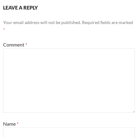
LEAVE A REPLY
Your email address will not be published.
Required fields are marked
*
Comment
*
Name
*