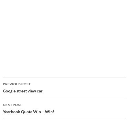
Post
PREVIOUS POST
navigation
Google street view car
NEXT POST
Yearbook Quote Win – Win!