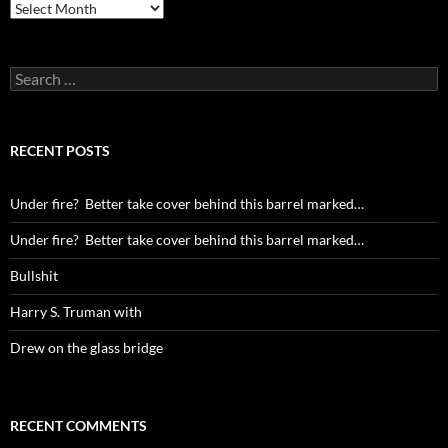
Archives
Search
for:
RECENT POSTS
Under fire? Better take cover behind this barrel marked…
Under fire? Better take cover behind this barrel marked…
Bullshit
Harry S. Truman with
Drew on the glass bridge
RECENT COMMENTS