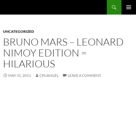
Skip
Search
cpuangel.com
to
PRIMAR
content
MENU
UNCATEGORIZED
BRUNO MARS – LEONARD
NIMOY EDITION =
HILARIOUS
MAY 31, 2011
CPUANGEL
LEAVE A COMMENT