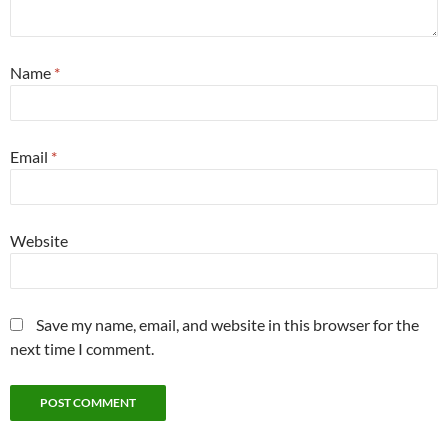
Name
*
Email
*
Website
Save my name, email, and website in this browser for the
next time I comment.