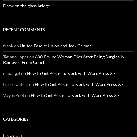
Drew on the glass bridge
RECENT COMMENTS
frank
on
United Fascist Union and Jack Grimes
Tatiana Lopez
on
600-Pound Woman Dies After Being Surgically
Removed From Couch
cpuangel
on
How to Get Postie to work with WordPress 2.7
fraser waters
on
How to Get Postie to work with WordPress 2.7
VogonPoet
on
How to Get Postie to work with WordPress 2.7
CATEGORIES
instagram