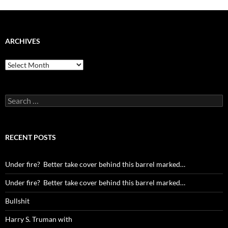
ARCHIVES
Archives
Search
for:
RECENT POSTS
Under fire? Better take cover behind this barrel marked…
Under fire? Better take cover behind this barrel marked…
Bullshit
Harry S. Truman with