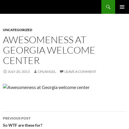
Skip
Search
cpuangel.com
to
PRIMAR
content
MENU
UNCATEGORIZED
AWESOMENESS AT
GEORGIA WELCOME
CENTER
JULY 20, 2013
CPUANGEL
LEAVE A COMMENT
Post
PREVIOUS POST
navigation
So WTF are these for?