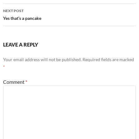
NEXT POST
Yes that’s a pancake
LEAVE A REPLY
Your email address will not be published.
Required fields are marked
*
Comment
*