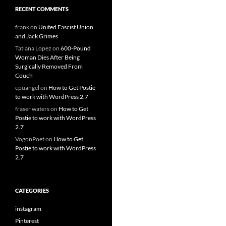
RECENT COMMENTS
frank
on
United Fascist Union
and Jack Grimes
Tatiana Lopez
on
600-Pound
Woman Dies After Being
Surgically Removed From
Couch
cpuangel
on
How to Get Postie
to work with WordPress 2.7
fraser waters
on
How to Get
Postie to work with WordPress
2.7
VogonPoet
on
How to Get
Postie to work with WordPress
2.7
CATEGORIES
instagram
Pinterest