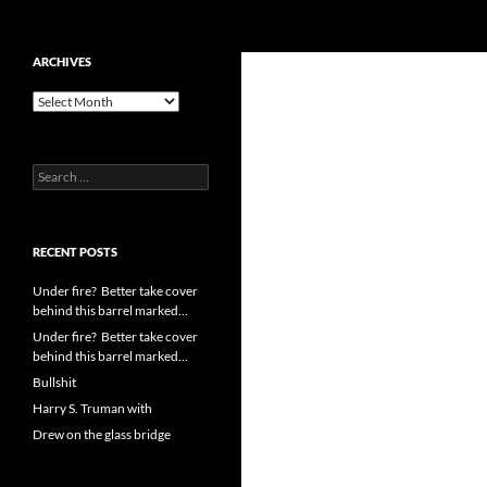
Search
cpuangel.com
Skip
ARCHIVES
to
Archives
content
Search
for:
RECENT POSTS
Under fire? Better take cover
behind this barrel marked…
Under fire? Better take cover
behind this barrel marked…
Bullshit
Harry S. Truman with
Drew on the glass bridge