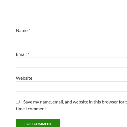
Name
*
Email
*
Website
Save my name, email, and website in this browser for 
time I comment.