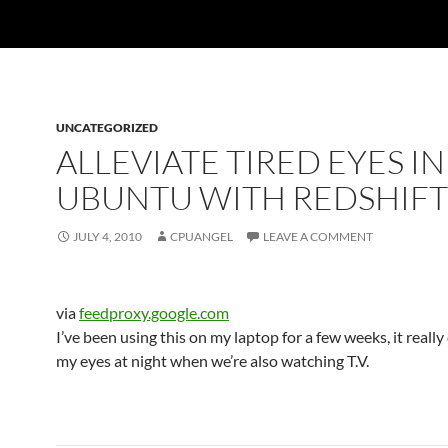
UNCATEGORIZED
ALLEVIATE TIRED EYES IN
UBUNTU WITH REDSHIFT
JULY 4, 2010
CPUANGEL
LEAVE A COMMENT
via
feedproxy.google.com
I’ve been using this on my laptop for a few weeks, it really
my eyes at night when we’re also watching T.V.