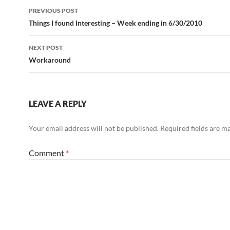
Post
PREVIOUS POST
navigation
Things I found Interesting – Week ending in 6/30/2010
NEXT POST
Workaround
LEAVE A REPLY
Your email address will not be published.
Required fields are 
Comment
*