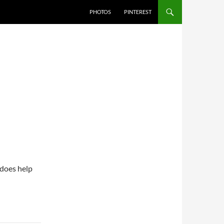
PHOTOS
PINTEREST
 does help