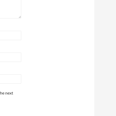
the next