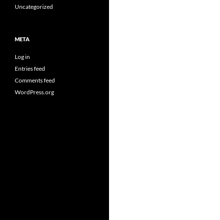
Uncategorized
META
Log in
Entries feed
Comments feed
WordPress.org